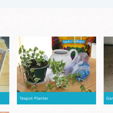
Teapot Planter
Gar