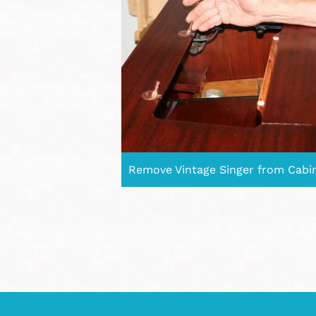
Remove Vintage Singer from Cabi