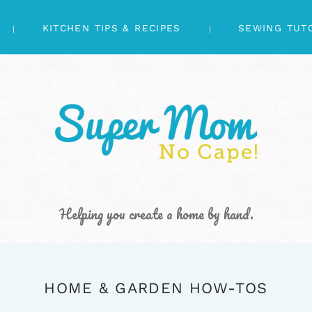
KITCHEN TIPS & RECIPES
SEWING TUT
Helping you create a home by hand.
HOME & GARDEN HOW-TOS