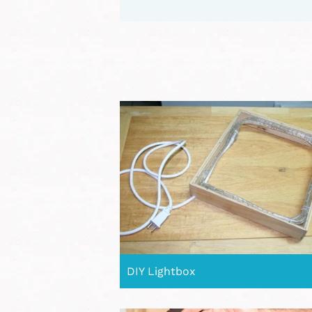
DIY Lightbox