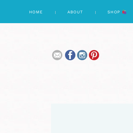
HOME
ABOUT
SHOP