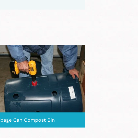
bage Can Compost Bin