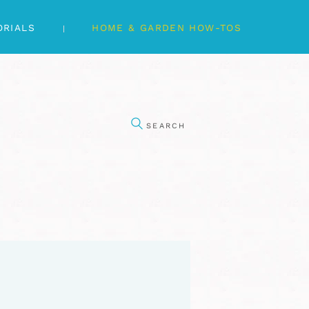
ORIALS
HOME & GARDEN HOW-TOS