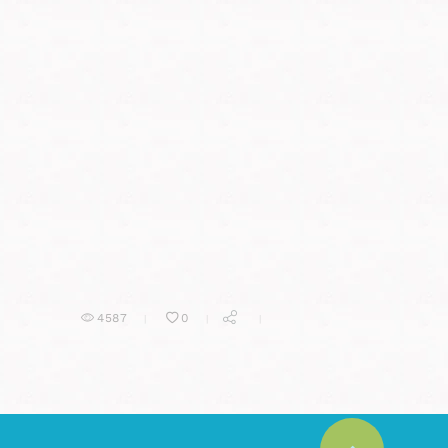
4587
0