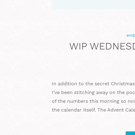
emb
WIP WEDNESD
In addition to the secret Christmas
I’ve been stitching away on the po
of the numbers this morning so no
the calendar itself. The Advent Ca