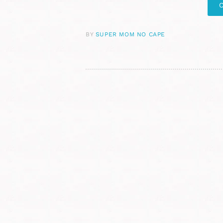
BY
SUPER MOM NO CAPE