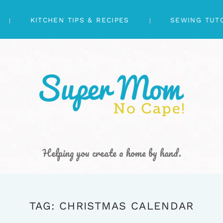
KITCHEN TIPS & RECIPES
SEWING TUT
Helping you create a home by hand.
TAG: CHRISTMAS CALENDAR