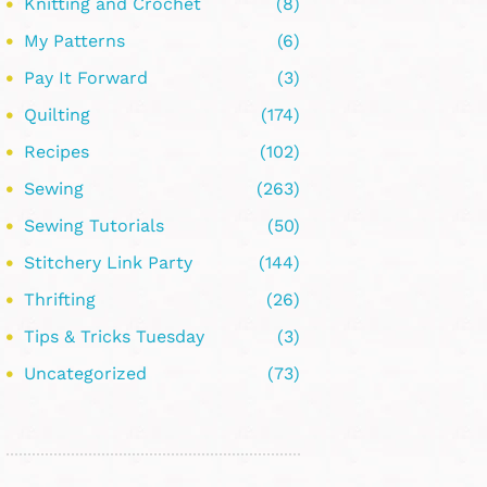
Knitting and Crochet
(8)
My Patterns
(6)
Pay It Forward
(3)
Quilting
(174)
Recipes
(102)
Sewing
(263)
Sewing Tutorials
(50)
Stitchery Link Party
(144)
Thrifting
(26)
Tips & Tricks Tuesday
(3)
Uncategorized
(73)