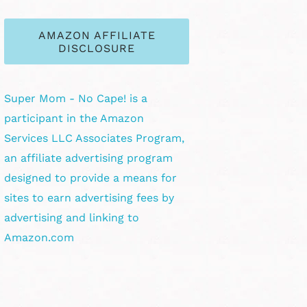
AMAZON AFFILIATE
DISCLOSURE
Super Mom - No Cape! is a
participant in the Amazon
Services LLC Associates Program,
an affiliate advertising program
designed to provide a means for
sites to earn advertising fees by
advertising and linking to
Amazon.com