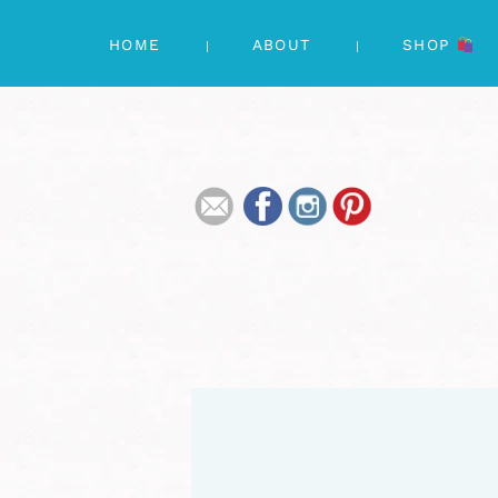
HOME
ABOUT
SHOP