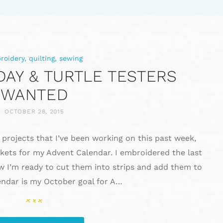
roidery
,
quilting
,
sewing
AY & TURTLE TESTERS
WANTED
OCTOBER 28, 2015
 projects that I’ve been working on this past week,
ckets for my Advent Calendar. I embroidered the last
w I’m ready to cut them into strips and add them to
lendar is my October goal for A…