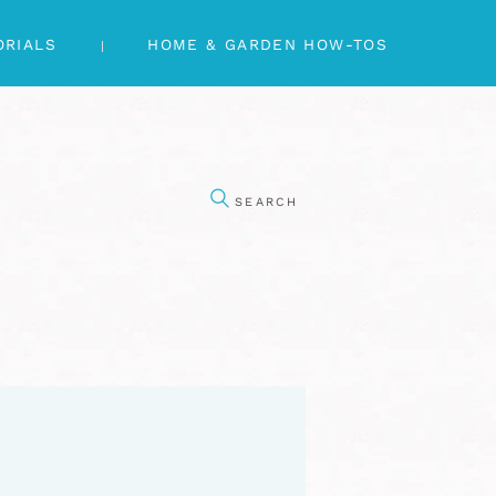
ORIALS
HOME & GARDEN HOW-TOS