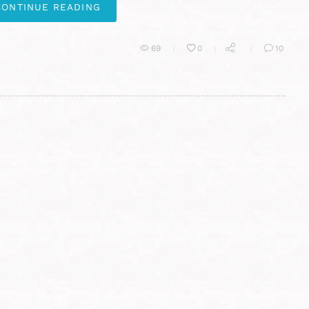
CONTINUE READING
69
0
10