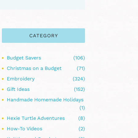
CATEGORY
Budget Savers
(106)
Christmas on a Budget
(71)
Embroidery
(324)
Gift Ideas
(152)
Handmade Homemade Holidays
(1)
Hexie Turtle Adventures
(8)
How-To Videos
(2)