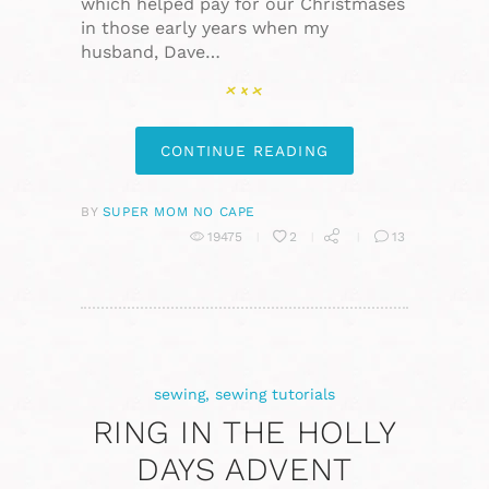
which helped pay for our Christmases
in those early years when my
husband, Dave…
CONTINUE READING
BY
SUPER MOM NO CAPE
19475
2
13
sewing
,
sewing tutorials
RING IN THE HOLLY
DAYS ADVENT