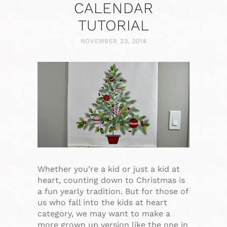
CALENDAR
TUTORIAL
NOVEMBER 23, 2018
Whether you’re a kid or just a kid at
heart, counting down to Christmas is
a fun yearly tradition. But for those of
us who fall into the kids at heart
category, we may want to make a
more grown up version like the one in