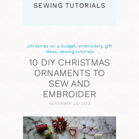
SEWING TUTORIALS
christmas on a budget
,
embroidery
,
gift
ideas
,
sewing tutorials
10 DIY CHRISTMAS
ORNAMENTS TO
SEW AND
EMBROIDER
NOVEMBER 23, 2023