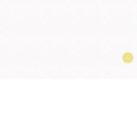
Terms and Conditions and User