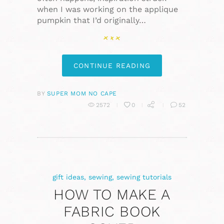
when I was working on the applique
pumpkin that I’d originally…
CONTINUE READING
BY
SUPER MOM NO CAPE
2572
0
52
gift ideas
,
sewing
,
sewing tutorials
HOW TO MAKE A
FABRIC BOOK