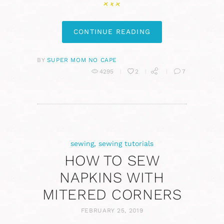
CONTINUE READING
BY
SUPER MOM NO CAPE
4295
2
7
sewing
,
sewing tutorials
HOW TO SEW
NAPKINS WITH
MITERED CORNERS
FEBRUARY 25, 2019