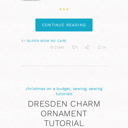
CONTINUE READING
BY
SUPER MOM NO CAPE
21340
1
14
christmas on a budget
,
sewing
,
sewing
tutorials
DRESDEN CHARM
ORNAMENT
TUTORIAL