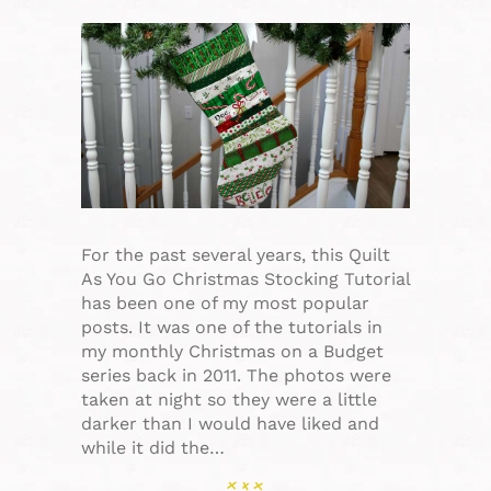
For the past several years, this Quilt
As You Go Christmas Stocking Tutorial
has been one of my most popular
posts. It was one of the tutorials in
my monthly Christmas on a Budget
series back in 2011. The photos were
taken at night so they were a little
darker than I would have liked and
while it did the…