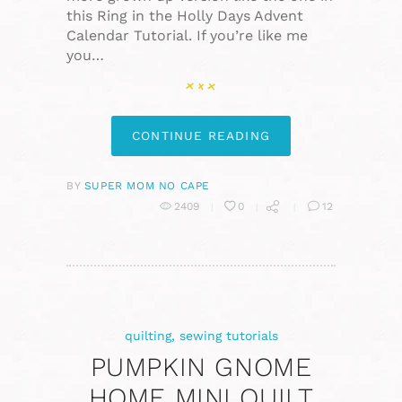
this Ring in the Holly Days Advent
Calendar Tutorial. If you’re like me
you…
CONTINUE READING
BY
SUPER MOM NO CAPE
2409
0
12
quilting
,
sewing tutorials
PUMPKIN GNOME
HOME MINI QUILT