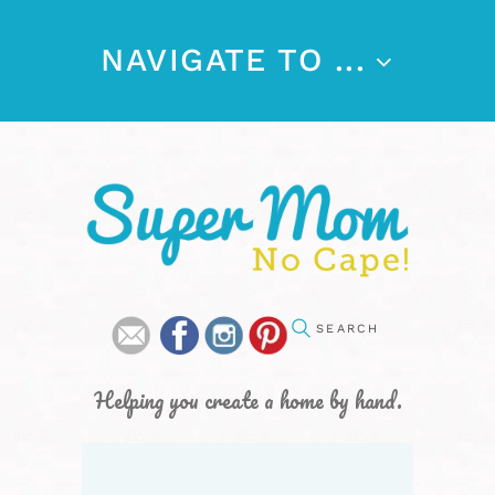
NAVIGATE TO ...
Helping you create a home by hand.