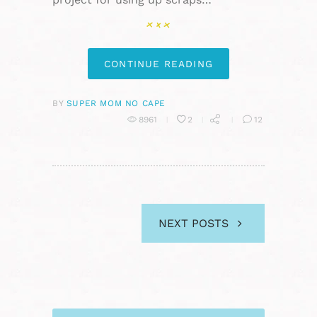
CONTINUE READING
BY
SUPER MOM NO CAPE
8961
2
12
NEXT POSTS