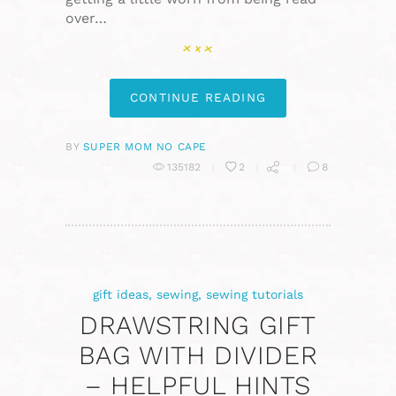
over…
CONTINUE READING
BY
SUPER MOM NO CAPE
135182
2
8
gift ideas
,
sewing
,
sewing tutorials
DRAWSTRING GIFT
BAG WITH DIVIDER
– HELPFUL HINTS