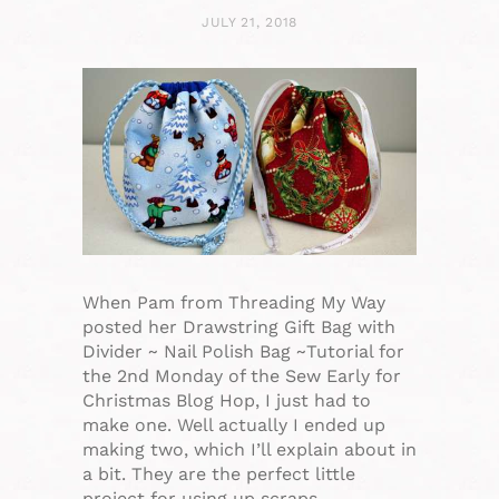
JULY 21, 2018
When Pam from Threading My Way
posted her Drawstring Gift Bag with
Divider ~ Nail Polish Bag ~Tutorial for
the 2nd Monday of the Sew Early for
Christmas Blog Hop, I just had to
make one. Well actually I ended up
making two, which I’ll explain about in
a bit. They are the perfect little
project for using up scraps…