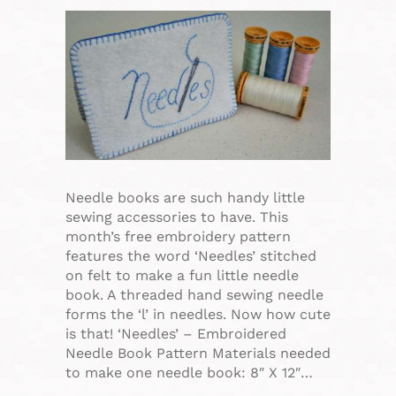
Needle books are such handy little
sewing accessories to have. This
month’s free embroidery pattern
features the word ‘Needles’ stitched
on felt to make a fun little needle
book. A threaded hand sewing needle
forms the ‘l’ in needles. Now how cute
is that! ‘Needles’ – Embroidered
Needle Book Pattern Materials needed
to make one needle book: 8″ X 12″…