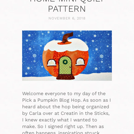
PATTERN
NOVEMBER 6, 2018
Welcome everyone to my day of the
Pick a Pumpkin Blog Hop. As soon as I
heard about the hop being organized
by Carla over at Creatin in the Sticks,
I knew exactly what I wanted to
make. So I signed right up. Then as
often happens, inspiration struck