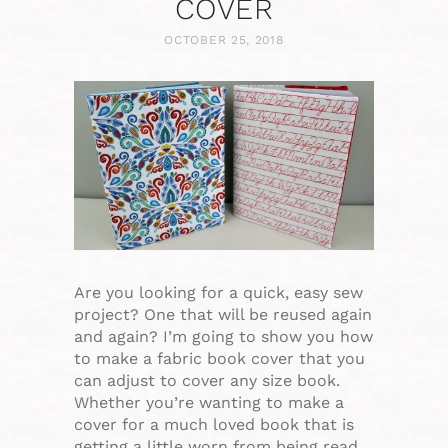
COVER
OCTOBER 25, 2018
Are you looking for a quick, easy sew
project? One that will be reused again
and again? I’m going to show you how
to make a fabric book cover that you
can adjust to cover any size book.
Whether you’re wanting to make a
cover for a much loved book that is
getting a little worn from being read