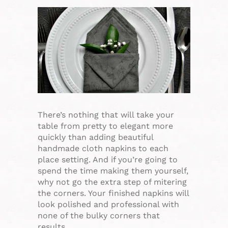
There’s nothing that will take your
table from pretty to elegant more
quickly than adding beautiful
handmade cloth napkins to each
place setting. And if you’re going to
spend the time making them yourself,
why not go the extra step of mitering
the corners. Your finished napkins will
look polished and professional with
none of the bulky corners that
results…