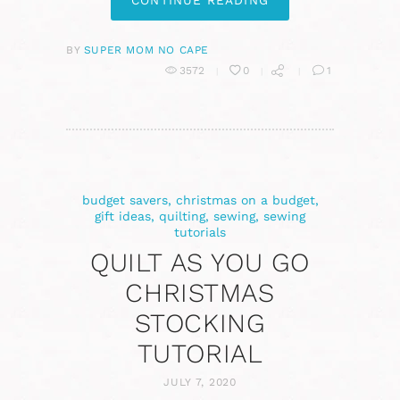
CONTINUE READING
BY
SUPER MOM NO CAPE
3572
0
1
budget savers
,
christmas on a budget
,
gift ideas
,
quilting
,
sewing
,
sewing
tutorials
QUILT AS YOU GO
CHRISTMAS
STOCKING
TUTORIAL
JULY 7, 2020