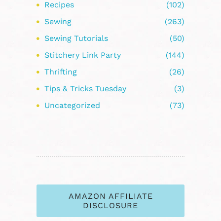
Recipes
(102)
Sewing
(263)
Sewing Tutorials
(50)
Stitchery Link Party
(144)
Thrifting
(26)
Tips & Tricks Tuesday
(3)
Uncategorized
(73)
AMAZON AFFILIATE
DISCLOSURE