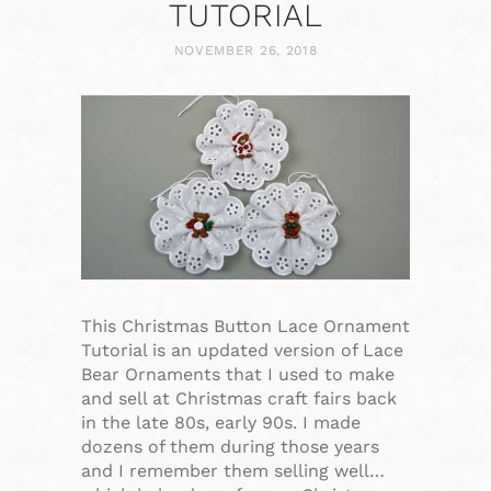
TUTORIAL
NOVEMBER 26, 2018
This Christmas Button Lace Ornament
Tutorial is an updated version of Lace
Bear Ornaments that I used to make
and sell at Christmas craft fairs back
in the late 80s, early 90s. I made
dozens of them during those years
and I remember them selling well…