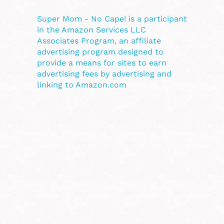
Super Mom - No Cape! is a participant
in the Amazon Services LLC
Associates Program, an affiliate
advertising program designed to
provide a means for sites to earn
advertising fees by advertising and
linking to Amazon.com