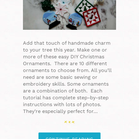
Add that touch of handmade charm
to your tree this year. Make one or
more of these easy DIY Christmas
Ornaments. There are 10 different
ornaments to choose from. All you’ll
need are some basic sewing or
embroidery skills. Some ornaments
are a combination of both. Each
tutorial has complete step-by-step
instructions with lots of photos.
They’re especially perfect for…