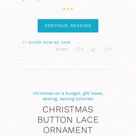
CONTINUE READING
BY
SUPER MOM NO CAPE
6451
0
11
christmas on a budget
,
gift ideas
,
sewing
,
sewing tutorials
CHRISTMAS
BUTTON LACE
ORNAMENT