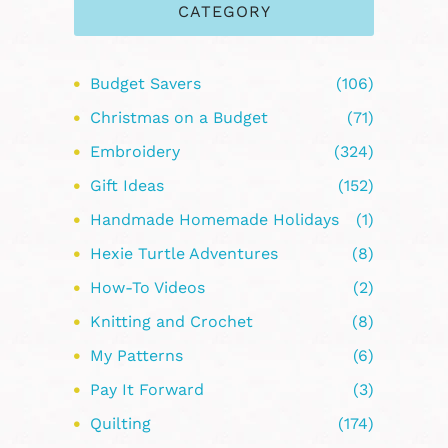
CATEGORY
Budget Savers
(106)
Christmas on a Budget
(71)
Embroidery
(324)
Gift Ideas
(152)
Handmade Homemade Holidays
(1)
Hexie Turtle Adventures
(8)
How-To Videos
(2)
Knitting and Crochet
(8)
My Patterns
(6)
Pay It Forward
(3)
Quilting
(174)