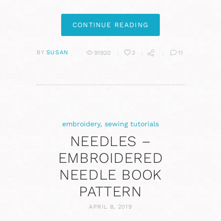
CONTINUE READING
BY
SUSAN
91920
3
11
embroidery
,
sewing tutorials
NEEDLES –
EMBROIDERED
NEEDLE BOOK
PATTERN
APRIL 8, 2019