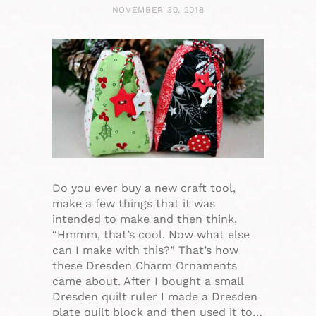
NOVEMBER 30, 2018
Do you ever buy a new craft tool,
make a few things that it was
intended to make and then think,
“Hmmm, that’s cool. Now what else
can I make with this?” That’s how
these Dresden Charm Ornaments
came about. After I bought a small
Dresden quilt ruler I made a Dresden
plate quilt block and then used it to…