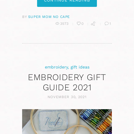
CONTINUE READING
BY
SUPER MOM NO CAPE
3573
0
1
embroidery
,
gift ideas
EMBROIDERY GIFT
GUIDE 2021
NOVEMBER 30, 2021