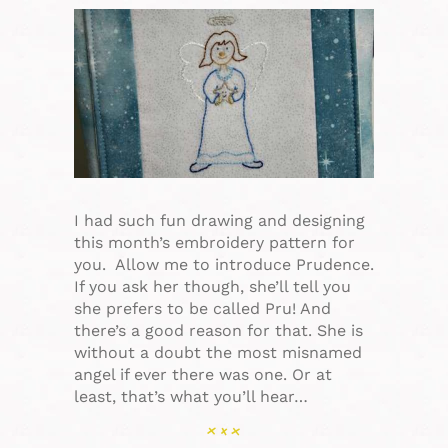
I had such fun drawing and designing
this month’s embroidery pattern for
you. Allow me to introduce Prudence.
If you ask her though, she’ll tell you
she prefers to be called Pru! And
there’s a good reason for that. She is
without a doubt the most misnamed
angel if ever there was one. Or at
least, that’s what you’ll hear…