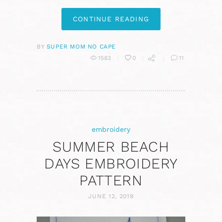
CONTINUE READING
BY
SUPER MOM NO CAPE
1583
0
11
embroidery
SUMMER BEACH
DAYS EMBROIDERY
PATTERN
JUNE 12, 2019