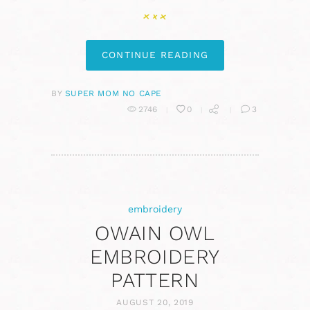
CONTINUE READING
BY
SUPER MOM NO CAPE
2746
0
3
embroidery
OWAIN OWL
EMBROIDERY
PATTERN
AUGUST 20, 2019