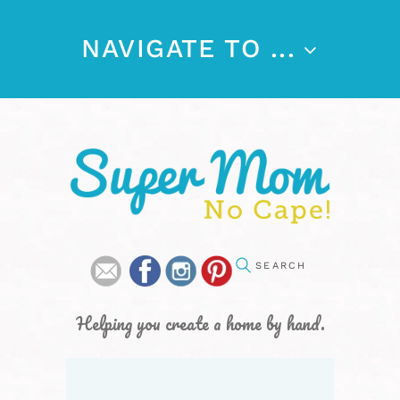
NAVIGATE TO ...
Helping you create a home by hand.