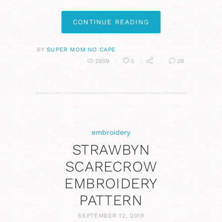
CONTINUE READING
BY
SUPER MOM NO CAPE
2859
0
29
embroidery
STRAWBYN
SCARECROW
EMBROIDERY
PATTERN
SEPTEMBER 12, 2019