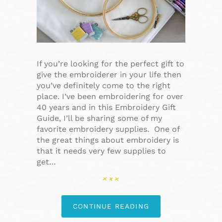
If you’re looking for the perfect gift to
give the embroiderer in your life then
you’ve definitely come to the right
place. I’ve been embroidering for over
40 years and in this Embroidery Gift
Guide, I’ll be sharing some of my
favorite embroidery supplies. One of
the great things about embroidery is
that it needs very few supplies to
get…
CONTINUE READING