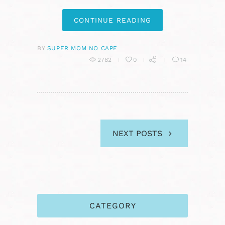
CONTINUE READING
BY
SUPER MOM NO CAPE
2782
0
14
NEXT POSTS
CATEGORY