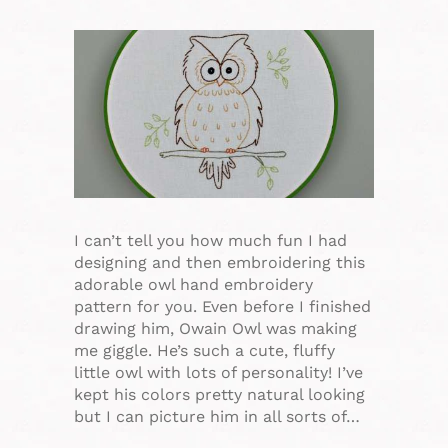
I can’t tell you how much fun I had
designing and then embroidering this
adorable owl hand embroidery
pattern for you. Even before I finished
drawing him, Owain Owl was making
me giggle. He’s such a cute, fluffy
little owl with lots of personality! I’ve
kept his colors pretty natural looking
but I can picture him in all sorts of…