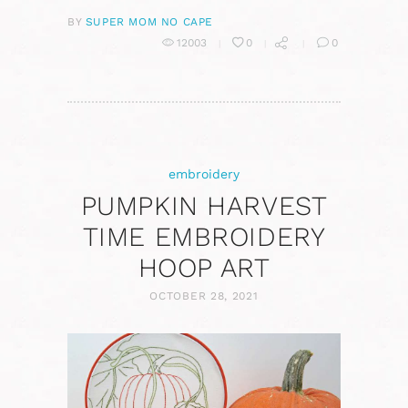
BY
SUPER MOM NO CAPE
12003
0
0
embroidery
PUMPKIN HARVEST
TIME EMBROIDERY
HOOP ART
OCTOBER 28, 2021