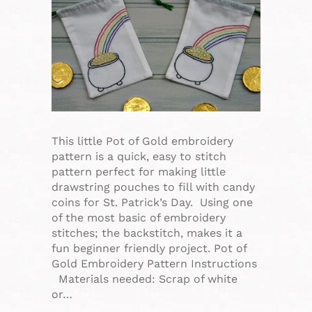
This little Pot of Gold embroidery
pattern is a quick, easy to stitch
pattern perfect for making little
drawstring pouches to fill with candy
coins for St. Patrick’s Day. Using one
of the most basic of embroidery
stitches; the backstitch, makes it a
fun beginner friendly project. Pot of
Gold Embroidery Pattern Instructions
Materials needed: Scrap of white
or…