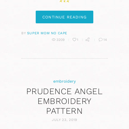
CONTINUE READING
BY
SUPER MOM NO CAPE
3209
1
14
embroidery
PRUDENCE ANGEL
EMBROIDERY
PATTERN
JULY 23, 2019