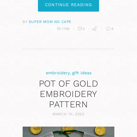
CONTINUE READING
BY
SUPER MOM NO CAPE
1746
0
4
embroidery
,
gift ideas
POT OF GOLD
EMBROIDERY
PATTERN
MARCH 10, 2020