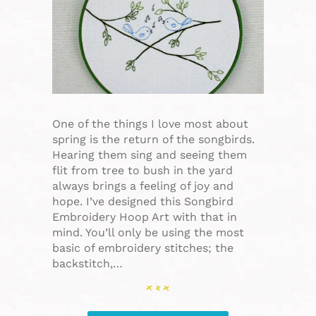
One of the things I love most about
spring is the return of the songbirds.
Hearing them sing and seeing them
flit from tree to bush in the yard
always brings a feeling of joy and
hope. I’ve designed this Songbird
Embroidery Hoop Art with that in
mind. You’ll only be using the most
basic of embroidery stitches; the
backstitch,…