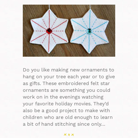
Do you like making new ornaments to
hang on your tree each year or to give
as gifts. These embroidered felt star
ornaments are something you could
work on in the evenings watching
your favorite holiday movies. They’d
also be a good project to make with
children who are old enough to learn
a bit of hand stitching since only…