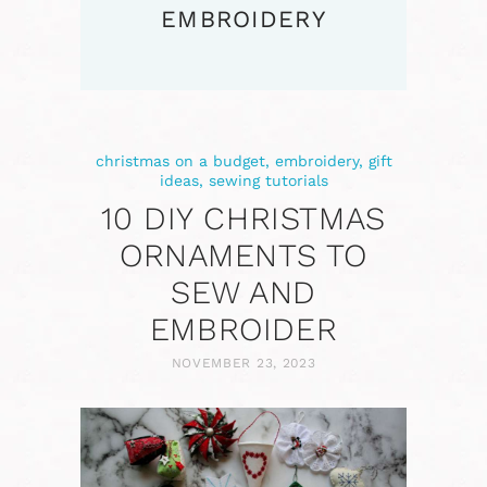
EMBROIDERY
christmas on a budget
,
embroidery
,
gift
ideas
,
sewing tutorials
10 DIY CHRISTMAS
ORNAMENTS TO
SEW AND
EMBROIDER
NOVEMBER 23, 2023