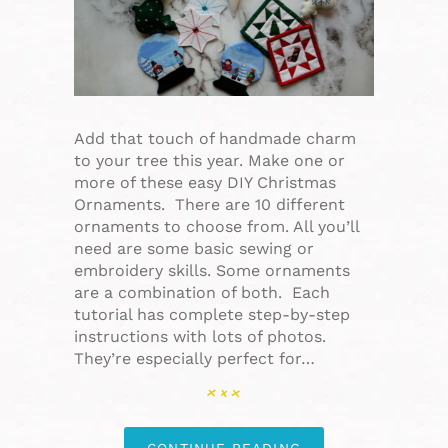
Add that touch of handmade charm
to your tree this year. Make one or
more of these easy DIY Christmas
Ornaments. There are 10 different
ornaments to choose from. All you’ll
need are some basic sewing or
embroidery skills. Some ornaments
are a combination of both. Each
tutorial has complete step-by-step
instructions with lots of photos.
They’re especially perfect for…