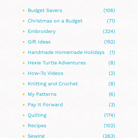
Budget Savers
(106)
Christmas on a Budget
(71)
Embroidery
(324)
Gift Ideas
(152)
Handmade Homemade Holidays
(1)
Hexie Turtle Adventures
(8)
How-To Videos
(2)
Knitting and Crochet
(8)
My Patterns
(6)
Pay It Forward
(3)
Quilting
(174)
Recipes
(102)
Sewing
(263)