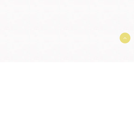
Terms and Conditions and User
Agreement
|
Member License
Agreement
|
Privacy Agreement