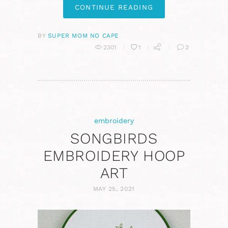
CONTINUE READING
BY
SUPER MOM NO CAPE
2301
1
2
embroidery
SONGBIRDS
EMBROIDERY HOOP
ART
MAY 25, 2021