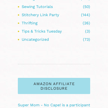
Sewing Tutorials
(50)
Stitchery Link Party
(144)
Thrifting
(26)
Tips & Tricks Tuesday
(3)
Uncategorized
(73)
AMAZON AFFILIATE
DISCLOSURE
Super Mom - No Cape! is a participant