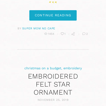
CONTINUE READING
BY
SUPER MOM NO CAPE
1454
1
2
christmas on a budget
,
embroidery
EMBROIDERED
FELT STAR
ORNAMENT
NOVEMBER 25, 2019