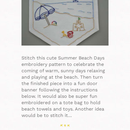
Stitch this cute Summer Beach Days
embroidery pattern to celebrate the
coming of warm, sunny days relaxing
and playing at the beach. Then turn
the finished piece into a fun door
banner following the instructions
below. It would also be super fun
embroidered on a tote bag to hold
beach towels and toys. Another idea
would be to stitch it…