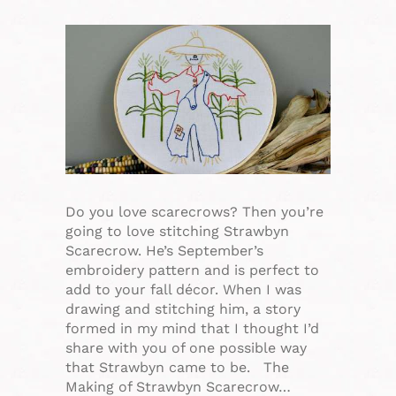
Do you love scarecrows? Then you’re
going to love stitching Strawbyn
Scarecrow. He’s September’s
embroidery pattern and is perfect to
add to your fall décor. When I was
drawing and stitching him, a story
formed in my mind that I thought I’d
share with you of one possible way
that Strawbyn came to be. The
Making of Strawbyn Scarecrow…