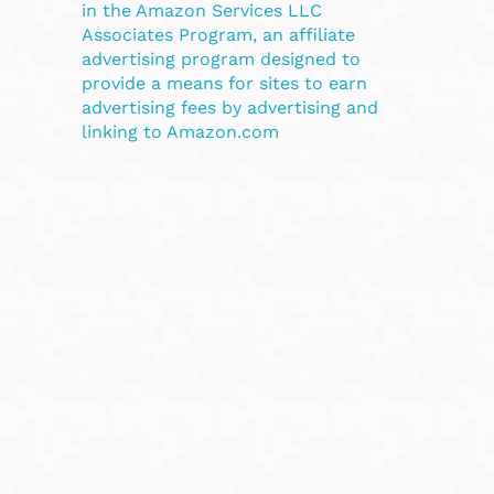
in the Amazon Services LLC
Associates Program, an affiliate
advertising program designed to
provide a means for sites to earn
advertising fees by advertising and
linking to Amazon.com