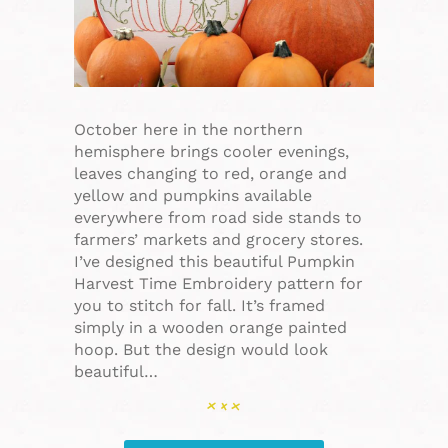
October here in the northern
hemisphere brings cooler evenings,
leaves changing to red, orange and
yellow and pumpkins available
everywhere from road side stands to
farmers’ markets and grocery stores.
I’ve designed this beautiful Pumpkin
Harvest Time Embroidery pattern for
you to stitch for fall. It’s framed
simply in a wooden orange painted
hoop. But the design would look
beautiful…