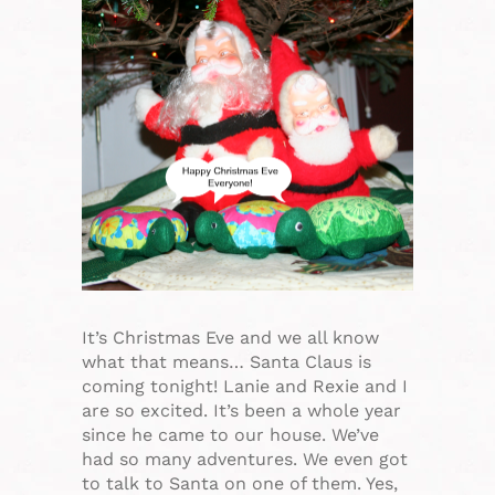
It’s Christmas Eve and we all know
what that means… Santa Claus is
coming tonight! Lanie and Rexie and I
are so excited. It’s been a whole year
since he came to our house. We’ve
had so many adventures. We even got
to talk to Santa on one of them. Yes,