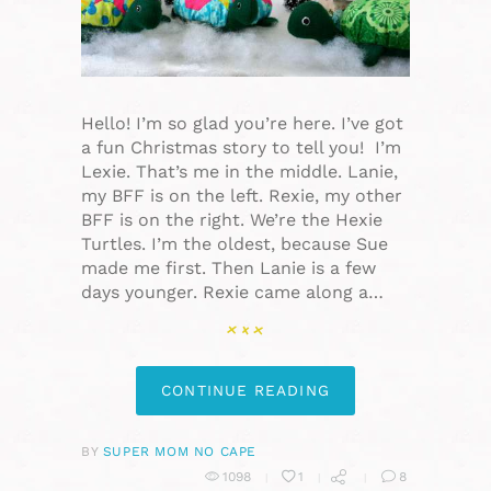
Hello! I’m so glad you’re here. I’ve got
a fun Christmas story to tell you! I’m
Lexie. That’s me in the middle. Lanie,
my BFF is on the left. Rexie, my other
BFF is on the right. We’re the Hexie
Turtles. I’m the oldest, because Sue
made me first. Then Lanie is a few
days younger. Rexie came along a…
CONTINUE READING
BY
SUPER MOM NO CAPE
1098
1
8