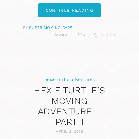
CONTINUE READING
BY
SUPER MOM NO CAPE
29034
0
11
hexie turtle adventures
HEXIE TURTLE’S
MOVING
ADVENTURE –
PART 1
APRIL 3, 2016