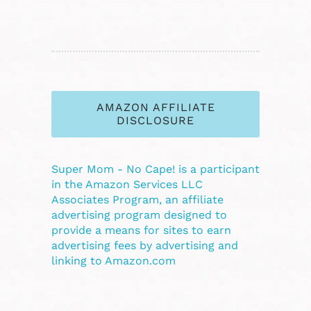
AMAZON AFFILIATE
DISCLOSURE
Super Mom - No Cape! is a participant
in the Amazon Services LLC
Associates Program, an affiliate
advertising program designed to
provide a means for sites to earn
advertising fees by advertising and
linking to Amazon.com