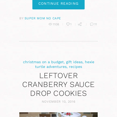
CONTINUE READING
BY
SUPER MOM NO CAPE
1108
1
11
christmas on a budget
,
gift ideas
,
hexie
turtle adventures
,
recipes
LEFTOVER
CRANBERRY SAUCE
DROP COOKIES
NOVEMBER 10, 2016