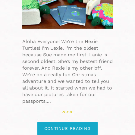
Aloha Everyone! We’re the Hexie
Turtles! I’m Lexie. I’m the oldest
because Sue made me first. Lanie is
second oldest. She’s my bestest friend
forever. And Rexie is my other bff.
We’re on a really fun Christmas
adventure and we wanted to tell you
all about it. It started when we had to
have our pictures taken for our
passports.…
CONTINUE READING