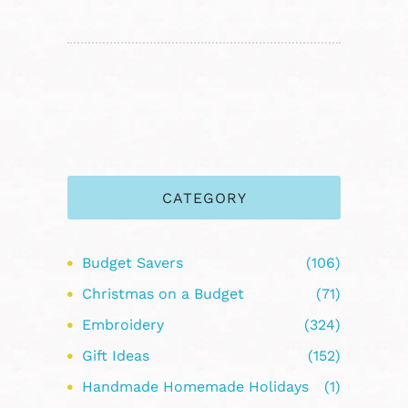
CATEGORY
Budget Savers
(106)
Christmas on a Budget
(71)
Embroidery
(324)
Gift Ideas
(152)
Handmade Homemade Holidays
(1)