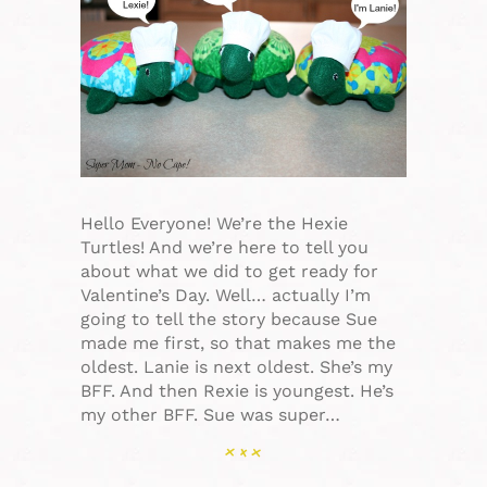
Hello Everyone! We’re the Hexie
Turtles! And we’re here to tell you
about what we did to get ready for
Valentine’s Day. Well… actually I’m
going to tell the story because Sue
made me first, so that makes me the
oldest. Lanie is next oldest. She’s my
BFF. And then Rexie is youngest. He’s
my other BFF. Sue was super…