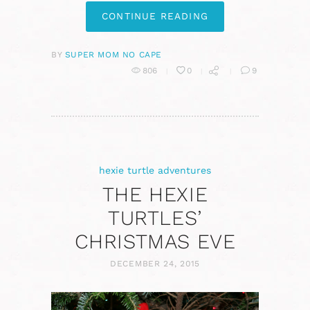
CONTINUE READING
BY
SUPER MOM NO CAPE
806
0
9
hexie turtle adventures
THE HEXIE
TURTLES’
CHRISTMAS EVE
DECEMBER 24, 2015