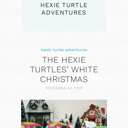
HEXIE TURTLE
ADVENTURES
hexie turtle adventures
THE HEXIE
TURTLES’ WHITE
CHRISTMAS
DECEMBER 24, 2019