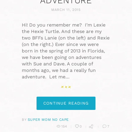
ADVENTURE
MARCH 11, 2015
Hi! Do you remember me? I’m Lexie
the Hexie Turtle. And these are my
two BFFs Lanie (on the left) and Rexie
(on the right.) Ever since we were
born in the spring of 2013 in Florida,
we have been going on adventures
with Sue and Dave. A couple of
months ago, we had a really fun
adventure. Let me…
CONTINUE READING
BY
SUPER MOM NO CAPE
154
0
7