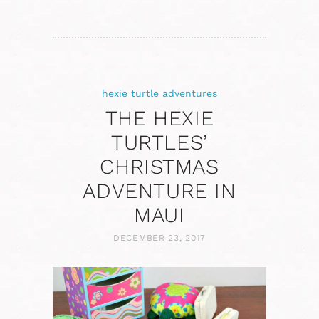
hexie turtle adventures
THE HEXIE
TURTLES’
CHRISTMAS
ADVENTURE IN
MAUI
DECEMBER 23, 2017