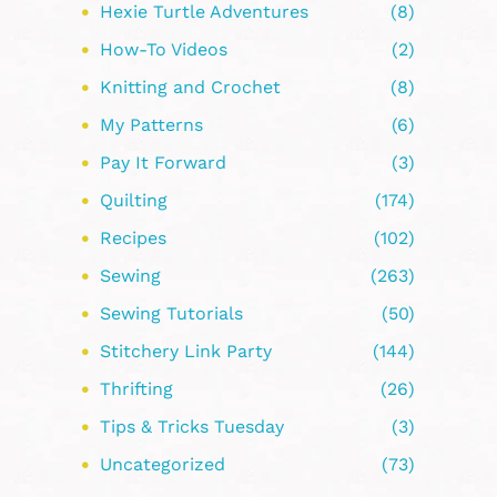
Hexie Turtle Adventures
(8)
How-To Videos
(2)
Knitting and Crochet
(8)
My Patterns
(6)
Pay It Forward
(3)
Quilting
(174)
Recipes
(102)
Sewing
(263)
Sewing Tutorials
(50)
Stitchery Link Party
(144)
Thrifting
(26)
Tips & Tricks Tuesday
(3)
Uncategorized
(73)