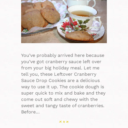
You’ve probably arrived here because
you’ve got cranberry sauce left over
from your big holiday meal. Let me
tell you, these Leftover Cranberry
Sauce Drop Cookies are a delicious
way to use it up. The cookie dough is
super quick to mix and bake and they
come out soft and chewy with the
sweet and tangy taste of cranberries.
Before…