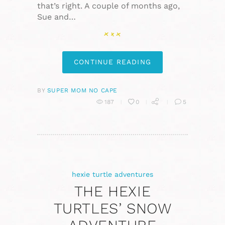
that’s right. A couple of months ago,
Sue and…
CONTINUE READING
BY
SUPER MOM NO CAPE
187
0
5
hexie turtle adventures
THE HEXIE
TURTLES’ SNOW