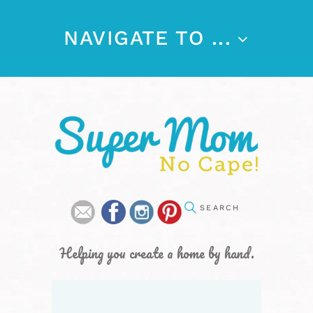
NAVIGATE TO ...
Helping you create a home by hand.