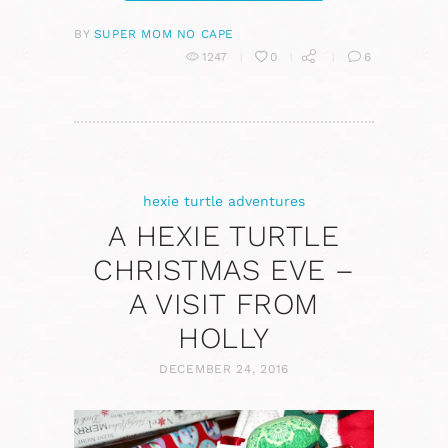
BY
SUPER MOM NO CAPE
1247
0
6
hexie turtle adventures
A HEXIE TURTLE
CHRISTMAS EVE –
A VISIT FROM
HOLLY
DECEMBER 24, 2016