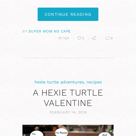
CONTINUE READING
BY
SUPER MOM NO CAPE
154
0
9
hexie turtle adventures
,
recipes
A HEXIE TURTLE
VALENTINE
FEBRUARY 14, 2016