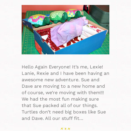
Hello Again Everyone! It’s me, Lexie!
Lanie, Rexie and I have been having an
awesome new adventure. Sue and
Dave are moving to a new home and
of course, we’re moving with them!!!
We had the most fun making sure
that Sue packed all of our things.
Turtles don’t need big boxes like Sue
and Dave. All our stuff fit…