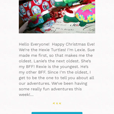
Hello Everyone! Happy Christmas Eve!
We’re the Hexie Turtles! I’m Lexie. Sue
made me first, so that makes me the
oldest. Lanie’s the next oldest. She’s
my BFF! Rexie is the youngest. He’s
my other BFF. Since I’m the oldest, I
get to be the one to tell you about all
our adventures. We’ve been having
some really fun adventures this
week!…