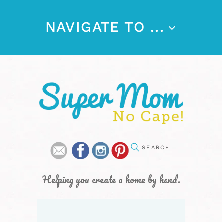
NAVIGATE TO ...
Helping you create a home by hand.