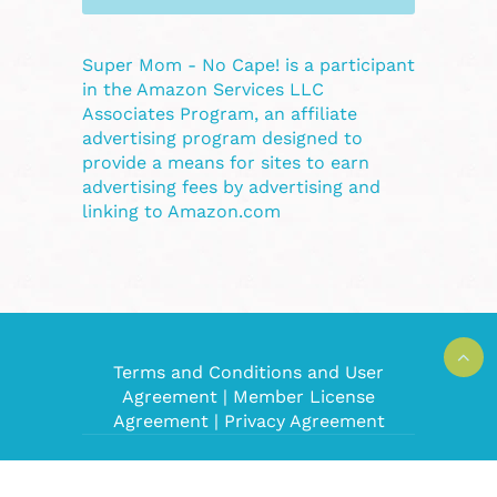
Super Mom - No Cape! is a participant
in the Amazon Services LLC
Associates Program, an affiliate
advertising program designed to
provide a means for sites to earn
advertising fees by advertising and
linking to Amazon.com
Terms and Conditions and User
Agreement
|
Member License
Agreement
|
Privacy Agreement
Super Mom No Cape! © 2008-2022. All