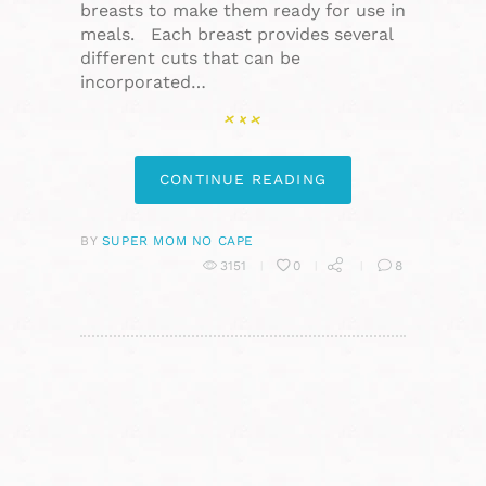
breasts to make them ready for use in
meals. Each breast provides several
different cuts that can be
incorporated…
CONTINUE READING
BY
SUPER MOM NO CAPE
3151
0
8