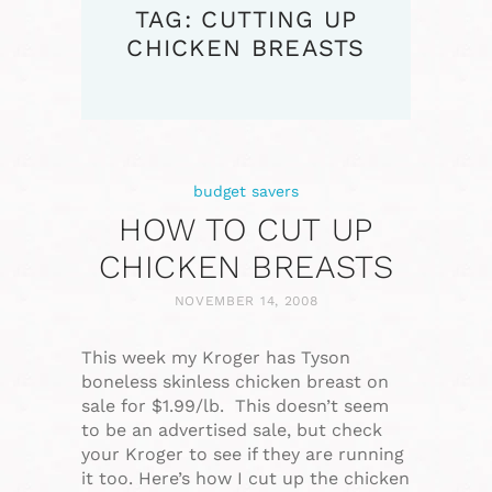
TAG: CUTTING UP
CHICKEN BREASTS
budget savers
HOW TO CUT UP
CHICKEN BREASTS
NOVEMBER 14, 2008
This week my Kroger has Tyson
boneless skinless chicken breast on
sale for $1.99/lb. This doesn’t seem
to be an advertised sale, but check
your Kroger to see if they are running
it too. Here’s how I cut up the chicken