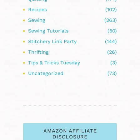
Recipes
(102)
Sewing
(263)
Sewing Tutorials
(50)
Stitchery Link Party
(144)
Thrifting
(26)
Tips & Tricks Tuesday
(3)
Uncategorized
(73)
AMAZON AFFILIATE
DISCLOSURE