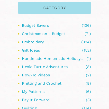
CATEGORY
Budget Savers
(106)
Christmas on a Budget
(71)
Embroidery
(324)
Gift Ideas
(152)
Handmade Homemade Holidays
(1)
Hexie Turtle Adventures
(8)
How-To Videos
(2)
Knitting and Crochet
(8)
My Patterns
(6)
Pay It Forward
(3)
Quilting
(174)