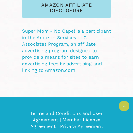
AMAZON AFFILIATE
DISCLOSURE
Super Mom - No Cape! is a participant
in the Amazon Services LLC
Associates Program, an affiliate
advertising program designed to
provide a means for sites to earn
advertising fees by advertising and
linking to Amazon.com
Terms and Conditions and User
Agreement
|
Member License
Agreement
|
Privacy Agreement