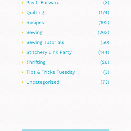
Pay It Forward
(3)
Quilting
(174)
Recipes
(102)
Sewing
(263)
Sewing Tutorials
(50)
Stitchery Link Party
(144)
Thrifting
(26)
Tips & Tricks Tuesday
(3)
Uncategorized
(73)