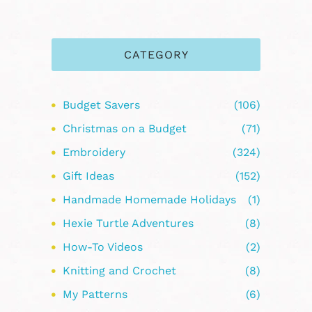
CATEGORY
Budget Savers
(106)
Christmas on a Budget
(71)
Embroidery
(324)
Gift Ideas
(152)
Handmade Homemade Holidays
(1)
Hexie Turtle Adventures
(8)
How-To Videos
(2)
Knitting and Crochet
(8)
My Patterns
(6)