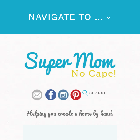
NAVIGATE TO ...
Helping you create a home by hand.