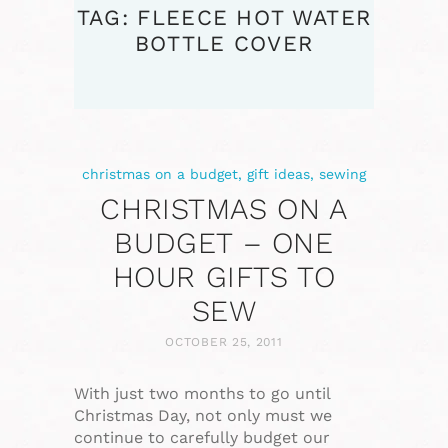
TAG: FLEECE HOT WATER
BOTTLE COVER
christmas on a budget
,
gift ideas
,
sewing
CHRISTMAS ON A
BUDGET – ONE
HOUR GIFTS TO
SEW
OCTOBER 25, 2011
With just two months to go until
Christmas Day, not only must we
continue to carefully budget our