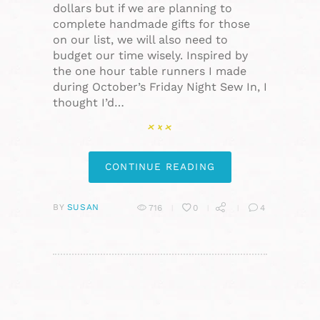
dollars but if we are planning to
complete handmade gifts for those
on our list, we will also need to
budget our time wisely. Inspired by
the one hour table runners I made
during October’s Friday Night Sew In, I
thought I’d…
CONTINUE READING
BY
SUSAN
716
0
4