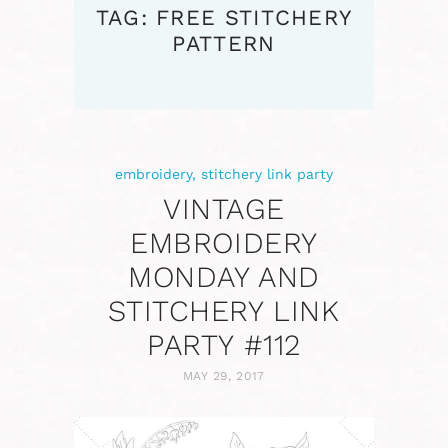
TAG: FREE STITCHERY
PATTERN
embroidery
,
stitchery link party
VINTAGE
EMBROIDERY
MONDAY AND
STITCHERY LINK
PARTY #112
MAY 29, 2017