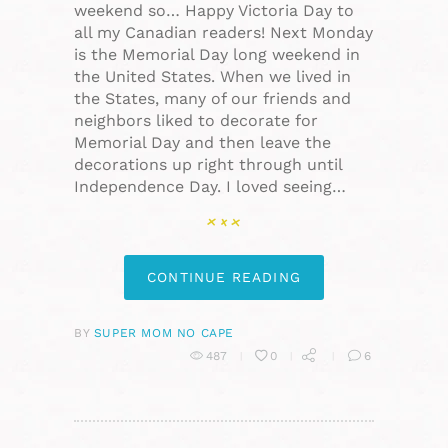
weekend so… Happy Victoria Day to
all my Canadian readers! Next Monday
is the Memorial Day long weekend in
the United States. When we lived in
the States, many of our friends and
neighbors liked to decorate for
Memorial Day and then leave the
decorations up right through until
Independence Day. I loved seeing…
CONTINUE READING
BY
SUPER MOM NO CAPE
487
0
6