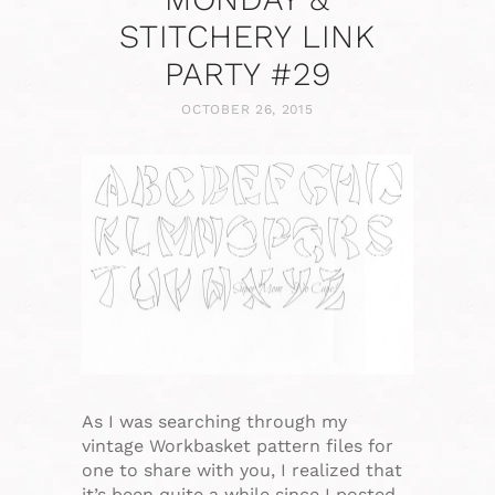
STITCHERY LINK
PARTY #29
OCTOBER 26, 2015
As I was searching through my
vintage Workbasket pattern files for
one to share with you, I realized that
it’s been quite a while since I posted