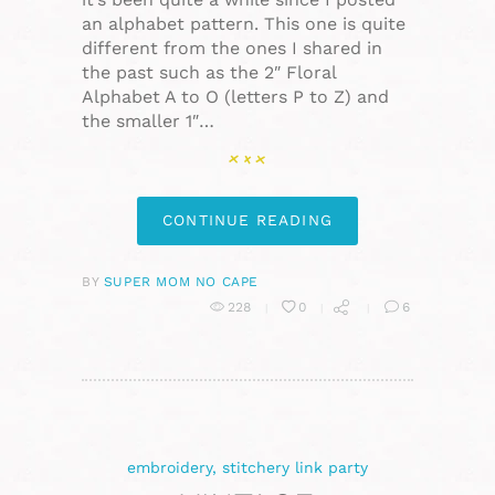
an alphabet pattern. This one is quite
different from the ones I shared in
the past such as the 2″ Floral
Alphabet A to O (letters P to Z) and
the smaller 1″…
CONTINUE READING
BY
SUPER MOM NO CAPE
228
0
6
embroidery
,
stitchery link party