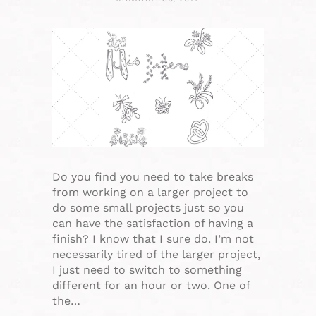
Do you find you need to take breaks
from working on a larger project to
do some small projects just so you
can have the satisfaction of having a
finish? I know that I sure do. I’m not
necessarily tired of the larger project,
I just need to switch to something
different for an hour or two. One of
the…