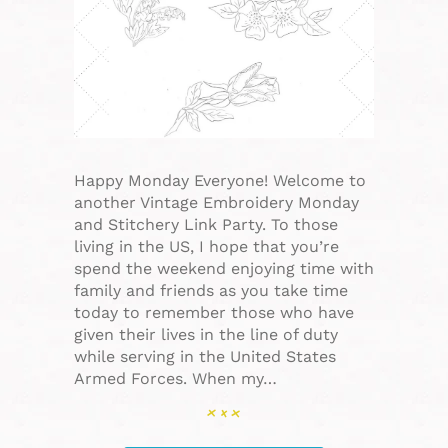
Happy Monday Everyone! Welcome to
another Vintage Embroidery Monday
and Stitchery Link Party. To those
living in the US, I hope that you’re
spend the weekend enjoying time with
family and friends as you take time
today to remember those who have
given their lives in the line of duty
while serving in the United States
Armed Forces. When my…