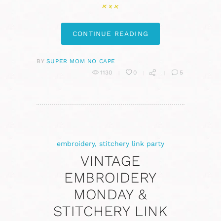
CONTINUE READING
BY
SUPER MOM NO CAPE
1130
0
5
embroidery
,
stitchery link party
VINTAGE
EMBROIDERY
MONDAY &
STITCHERY LINK