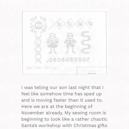
I was telling our son last night that I
feel like somehow time has sped up
and is moving faster than it used to.
Here we are at the beginning of
November already. My sewing room is
beginning to look like a rather chaotic
Santa’s workshop with Christmas gifts