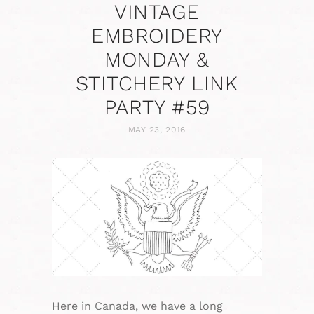
VINTAGE
EMBROIDERY
MONDAY &
STITCHERY LINK
PARTY #59
MAY 23, 2016
Here in Canada, we have a long