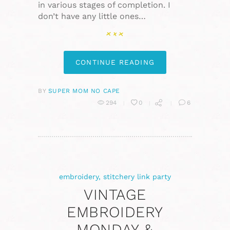
in various stages of completion. I
don’t have any little ones…
CONTINUE READING
BY
SUPER MOM NO CAPE
294
0
6
embroidery
,
stitchery link party
VINTAGE
EMBROIDERY
MONDAY &