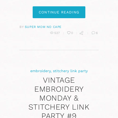
CONTINUE READING
BY
SUPER MOM NO CAPE
537
0
6
embroidery
,
stitchery link party
VINTAGE
EMBROIDERY
MONDAY &
STITCHERY LINK
PARTY #9