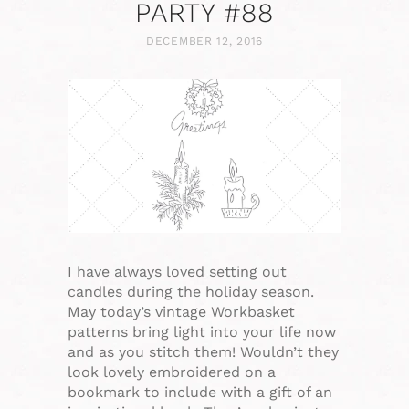
PARTY #88
DECEMBER 12, 2016
I have always loved setting out
candles during the holiday season.
May today’s vintage Workbasket
patterns bring light into your life now
and as you stitch them! Wouldn’t they
look lovely embroidered on a
bookmark to include with a gift of an