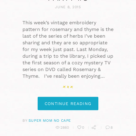
JUNE 8, 2015
This week’s vintage embroidery
pattern for rosemary and thyme is the
last of the series of herbs I’ve been
sharing and they are so appropriate
for my week just past. Last Monday,
during a trip to the library, I picked up
the first season of a cozy mystery TV
series on DVD called Rosemary &
Thyme. I’ve really been enjoying…
CONTINUE READING
BY
SUPER MOM NO CAPE
2860
0
8