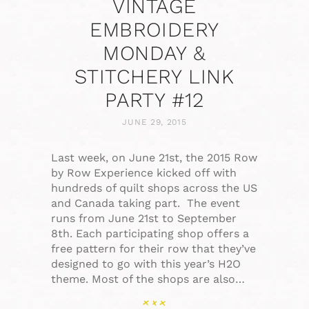
VINTAGE
EMBROIDERY
MONDAY &
STITCHERY LINK
PARTY #12
JUNE 29, 2015
Last week, on June 21st, the 2015 Row
by Row Experience kicked off with
hundreds of quilt shops across the US
and Canada taking part. The event
runs from June 21st to September
8th. Each participating shop offers a
free pattern for their row that they’ve
designed to go with this year’s H2O
theme. Most of the shops are also…