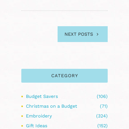
NEXT POSTS
CATEGORY
Budget Savers
(106)
Christmas on a Budget
(71)
Embroidery
(324)
Gift Ideas
(152)