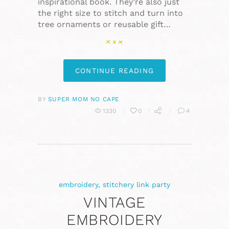
inspirational book. They’re also just
the right size to stitch and turn into
tree ornaments or reusable gift…
CONTINUE READING
BY
SUPER MOM NO CAPE
1330
0
4
embroidery
,
stitchery link party
VINTAGE
EMBROIDERY