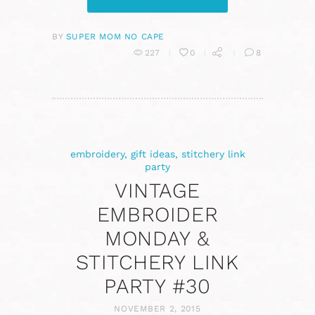
BY
SUPER MOM NO CAPE
227
0
8
embroidery
,
gift ideas
,
stitchery link
party
VINTAGE
EMBROIDER
MONDAY &
STITCHERY LINK
PARTY #30
NOVEMBER 2, 2015