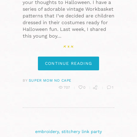
your thoughts to Halloween. I have a
series of adorable vintage Workbasket
patterns that I’ve decided are children
dressed in their costumes ready for
Halloween fun. Last week, I shared
this young boy…
CONTINUE READING
BY
SUPER MOM NO CAPE
707
0
1
embroidery
,
stitchery link party