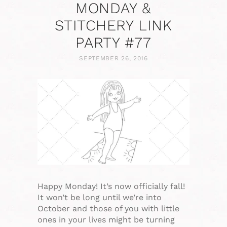
MONDAY &
STITCHERY LINK
PARTY #77
SEPTEMBER 26, 2016
Happy Monday! It’s now officially fall!
It won’t be long until we’re into
October and those of you with little
ones in your lives might be turning