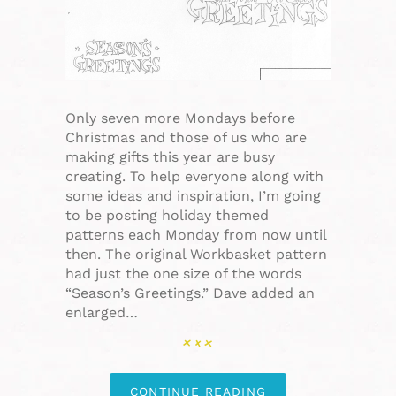
Only seven more Mondays before
Christmas and those of us who are
making gifts this year are busy
creating. To help everyone along with
some ideas and inspiration, I’m going
to be posting holiday themed
patterns each Monday from now until
then. The original Workbasket pattern
had just the one size of the words
“Season’s Greetings.” Dave added an
enlarged…
CONTINUE READING