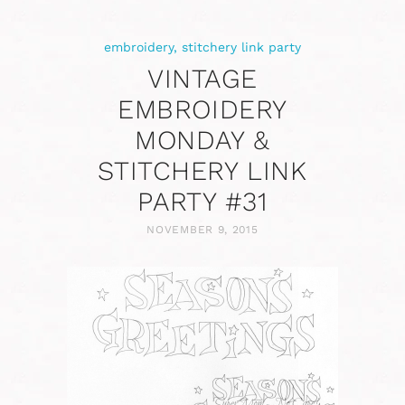
embroidery
,
stitchery link party
VINTAGE
EMBROIDERY
MONDAY &
STITCHERY LINK
PARTY #31
NOVEMBER 9, 2015