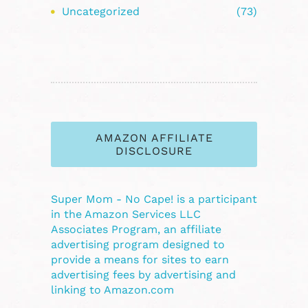
Uncategorized
(73)
AMAZON AFFILIATE
DISCLOSURE
Super Mom - No Cape! is a participant
in the Amazon Services LLC
Associates Program, an affiliate
advertising program designed to
provide a means for sites to earn
advertising fees by advertising and
linking to Amazon.com