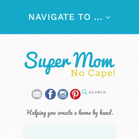
NAVIGATE TO ...
Helping you create a home by hand.