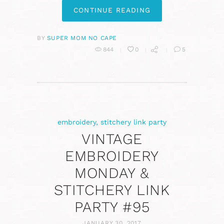
CONTINUE READING
BY
SUPER MOM NO CAPE
844
0
5
embroidery
,
stitchery link party
VINTAGE
EMBROIDERY
MONDAY &
STITCHERY LINK
PARTY #95
JANUARY 30, 2017