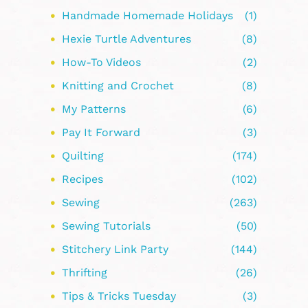
Handmade Homemade Holidays
(1)
Hexie Turtle Adventures
(8)
How-To Videos
(2)
Knitting and Crochet
(8)
My Patterns
(6)
Pay It Forward
(3)
Quilting
(174)
Recipes
(102)
Sewing
(263)
Sewing Tutorials
(50)
Stitchery Link Party
(144)
Thrifting
(26)
Tips & Tricks Tuesday
(3)