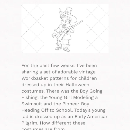
For the past few weeks. I’ve been
sharing a set of adorable vintage
Workbasket patterns for children
dressed up in their Halloween
costumes. There was the Boy Going
Fishing, the Young Girl Modeling a
Swimsuit and the Pioneer Boy
Heading Off to School. Today’s young
lad is dressed up as an Early American
Pilgrim. How different these
costumes are from…