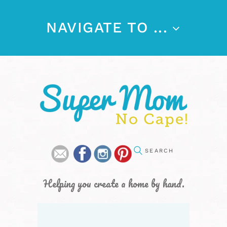
NAVIGATE TO ...
Helping you create a home by hand.