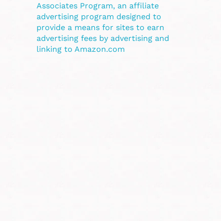
Associates Program, an affiliate
advertising program designed to
provide a means for sites to earn
advertising fees by advertising and
linking to Amazon.com