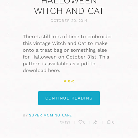
HALLOWEEN
WITCH AND CAT
OCTOBER 20, 2014
There’s still lots of time to embroider
this vintage Witch and Cat to make
onto a treat bag or something else
for Halloween on October 31st. This
pattern is available as a pdf to
download here.
CONTINUE READING
BY
SUPER MOM NO CAPE
131
0
0