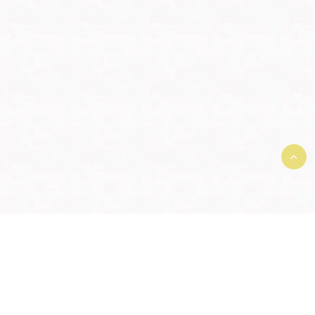
Terms and Conditions and User
Agreement
|
Member License
Agreement
|
Privacy Agreement