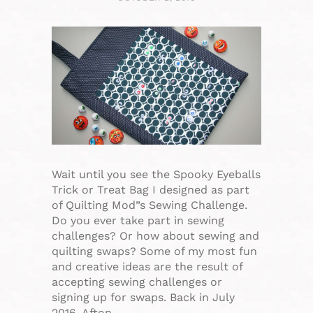
Wait until you see the Spooky Eyeballs
Trick or Treat Bag I designed as part
of Quilting Mod”s Sewing Challenge.
Do you ever take part in sewing
challenges? Or how about sewing and
quilting swaps? Some of my most fun
and creative ideas are the result of
accepting sewing challenges or
signing up for swaps. Back in July
2016, Afton…