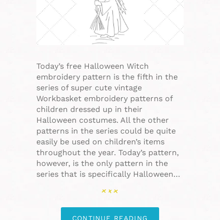
Today’s free Halloween Witch
embroidery pattern is the fifth in the
series of super cute vintage
Workbasket embroidery patterns of
children dressed up in their
Halloween costumes. All the other
patterns in the series could be quite
easily be used on children’s items
throughout the year. Today’s pattern,
however, is the only pattern in the
series that is specifically Halloween…
CONTINUE READING