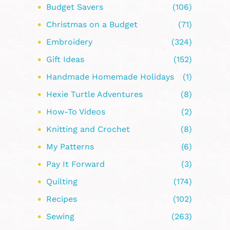
Budget Savers
(106)
Christmas on a Budget
(71)
Embroidery
(324)
Gift Ideas
(152)
Handmade Homemade Holidays
(1)
Hexie Turtle Adventures
(8)
How-To Videos
(2)
Knitting and Crochet
(8)
My Patterns
(6)
Pay It Forward
(3)
Quilting
(174)
Recipes
(102)
Sewing
(263)