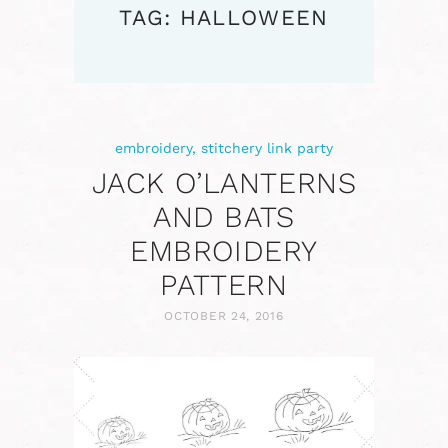
TAG: HALLOWEEN
embroidery
,
stitchery link party
JACK O’LANTERNS
AND BATS
EMBROIDERY
PATTERN
OCTOBER 24, 2016