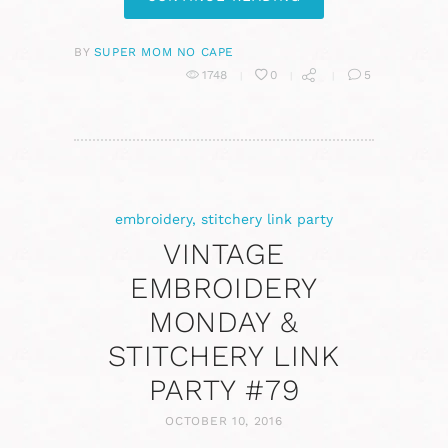
BY
SUPER MOM NO CAPE
1748
0
5
embroidery
,
stitchery link party
VINTAGE
EMBROIDERY
MONDAY &
STITCHERY LINK
PARTY #79
OCTOBER 10, 2016