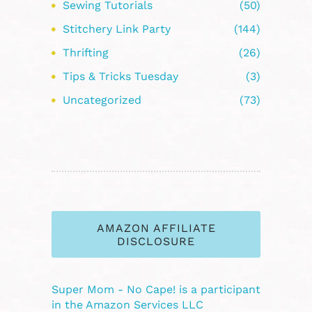
Sewing Tutorials
(50)
Stitchery Link Party
(144)
Thrifting
(26)
Tips & Tricks Tuesday
(3)
Uncategorized
(73)
AMAZON AFFILIATE
DISCLOSURE
Super Mom - No Cape! is a participant
in the Amazon Services LLC