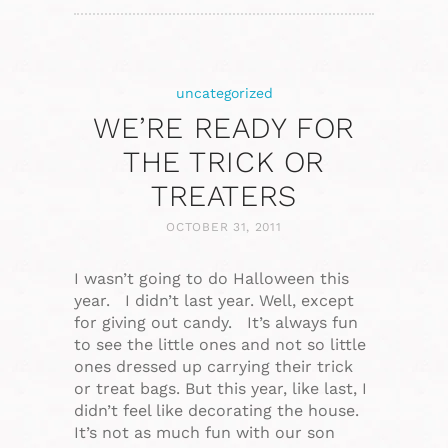
uncategorized
WE’RE READY FOR
THE TRICK OR
TREATERS
OCTOBER 31, 2011
I wasn’t going to do Halloween this
year. I didn’t last year. Well, except
for giving out candy. It’s always fun
to see the little ones and not so little
ones dressed up carrying their trick
or treat bags. But this year, like last, I
didn’t feel like decorating the house.
It’s not as much fun with our son