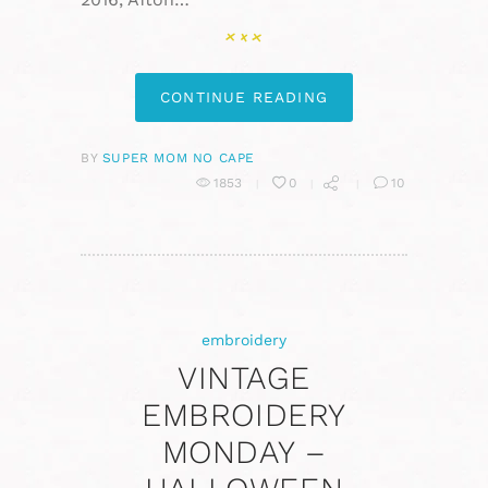
CONTINUE READING
BY
SUPER MOM NO CAPE
1853
0
10
embroidery
VINTAGE
EMBROIDERY
MONDAY –