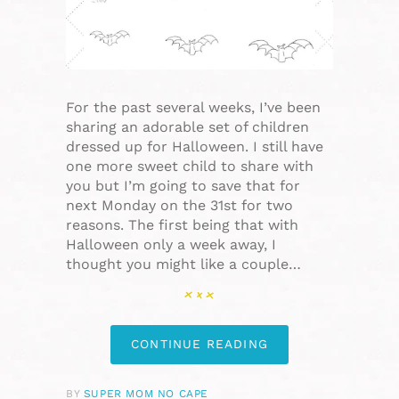
For the past several weeks, I’ve been
sharing an adorable set of children
dressed up for Halloween. I still have
one more sweet child to share with
you but I’m going to save that for
next Monday on the 31st for two
reasons. The first being that with
Halloween only a week away, I
thought you might like a couple…
CONTINUE READING
BY
SUPER MOM NO CAPE