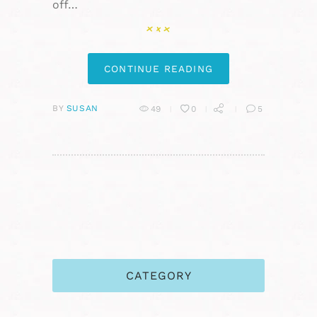
off…
CONTINUE READING
BY
SUSAN
49
0
5
CATEGORY