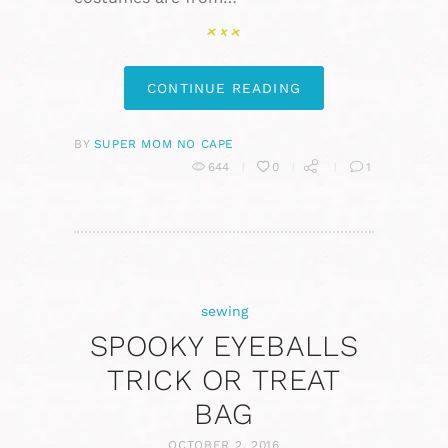
CONTINUE READING
BY
SUPER MOM NO CAPE
644
0
1
sewing
SPOOKY EYEBALLS
TRICK OR TREAT
BAG
OCTOBER 2, 2016