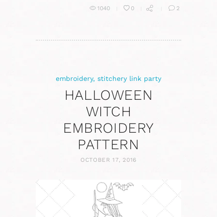
1040
0
2
embroidery
,
stitchery link party
HALLOWEEN
WITCH
EMBROIDERY
PATTERN
OCTOBER 17, 2016