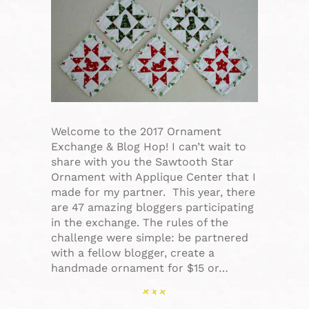
Welcome to the 2017 Ornament
Exchange & Blog Hop! I can’t wait to
share with you the Sawtooth Star
Ornament with Applique Center that I
made for my partner. This year, there
are 47 amazing bloggers participating
in the exchange. The rules of the
challenge were simple: be partnered
with a fellow blogger, create a
handmade ornament for $15 or…