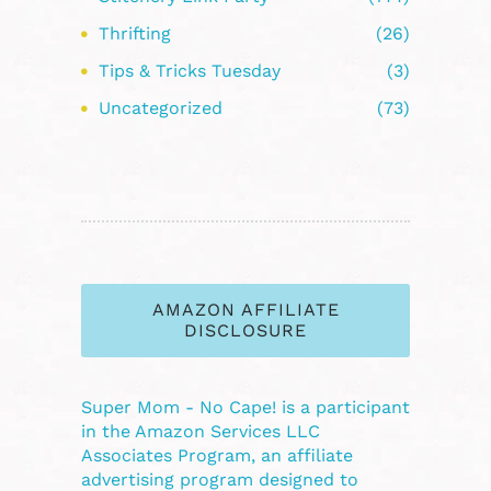
Thrifting
(26)
Tips & Tricks Tuesday
(3)
Uncategorized
(73)
AMAZON AFFILIATE
DISCLOSURE
Super Mom - No Cape! is a participant
in the Amazon Services LLC
Associates Program, an affiliate
advertising program designed to