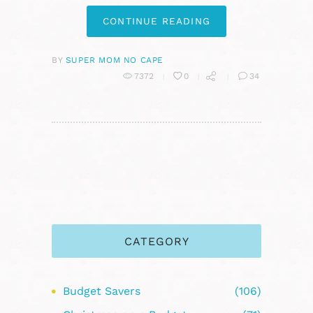
CONTINUE READING
BY
SUPER MOM NO CAPE
7372
0
34
CATEGORY
Budget Savers
(106)