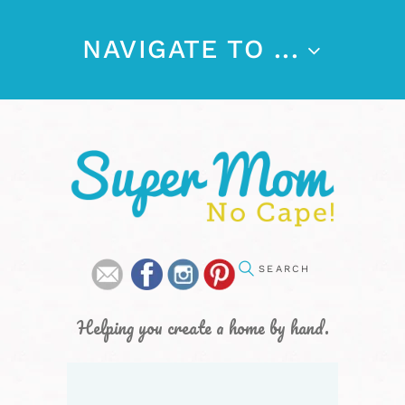
NAVIGATE TO ...
Helping you create a home by hand.