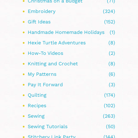
Christmas on a Budget
(71)
Embroidery
(324)
Gift Ideas
(152)
Handmade Homemade Holidays
(1)
Hexie Turtle Adventures
(8)
How-To Videos
(2)
Knitting and Crochet
(8)
My Patterns
(6)
Pay It Forward
(3)
Quilting
(174)
Recipes
(102)
Sewing
(263)
Sewing Tutorials
(50)
Stitchery Link Party
(144)