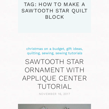
TAG: HOW TO MAKE A
SAWTOOTH STAR QUILT
BLOCK
christmas on a budget
,
gift ideas
,
quilting
,
sewing
,
sewing tutorials
SAWTOOTH STAR
ORNAMENT WITH
APPLIQUE CENTER
TUTORIAL
NOVEMBER 16, 2017