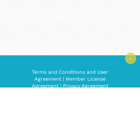
Terms and Conditions and User
Agreement
|
Member License
Agreement
|
Privacy Agreement
Super Mom No Cape! © 2008-2022. All
rights reserved.