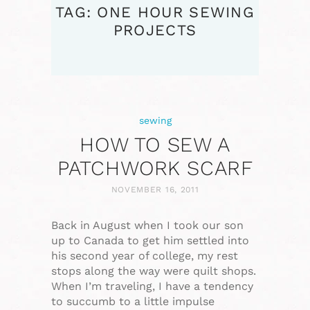
TAG: ONE HOUR SEWING
PROJECTS
sewing
HOW TO SEW A
PATCHWORK SCARF
NOVEMBER 16, 2011
Back in August when I took our son
up to Canada to get him settled into
his second year of college, my rest
stops along the way were quilt shops.
When I’m traveling, I have a tendency
to succumb to a little impulse