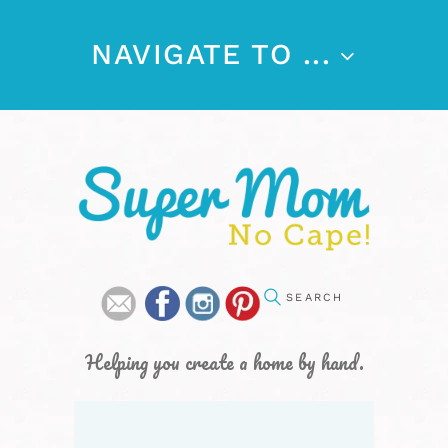
NAVIGATE TO ...
Helping you create a home by hand.