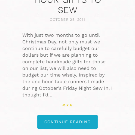
SEW
OCTOBER 25, 2011
With just two months to go until
Christmas Day, not only must we
continue to carefully budget our
dollars but if we are planning to
complete handmade gifts for those
on our list, we will also need to
budget our time wisely. Inspired by
the one hour table runners I made
during October’s Friday Night Sew In, I
thought I’d…
CONTINUE READING