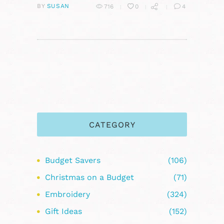
BY
SUSAN
716
0
4
CATEGORY
Budget Savers
(106)
Christmas on a Budget
(71)
Embroidery
(324)
Gift Ideas
(152)