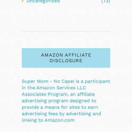
Uncategorized
(73)
AMAZON AFFILIATE
DISCLOSURE
Super Mom - No Cape! is a participant
in the Amazon Services LLC
Associates Program, an affiliate
advertising program designed to
provide a means for sites to earn
advertising fees by advertising and
linking to Amazon.com