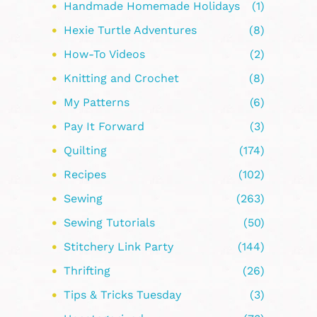
Handmade Homemade Holidays
(1)
Hexie Turtle Adventures
(8)
How-To Videos
(2)
Knitting and Crochet
(8)
My Patterns
(6)
Pay It Forward
(3)
Quilting
(174)
Recipes
(102)
Sewing
(263)
Sewing Tutorials
(50)
Stitchery Link Party
(144)
Thrifting
(26)
Tips & Tricks Tuesday
(3)