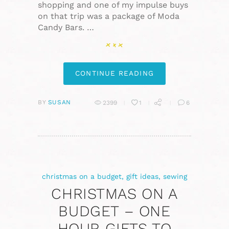
shopping and one of my impulse buys
on that trip was a package of Moda
Candy Bars. …
CONTINUE READING
BY
SUSAN
2399
1
6
christmas on a budget
,
gift ideas
,
sewing
CHRISTMAS ON A
BUDGET – ONE
HOUR GIFTS TO