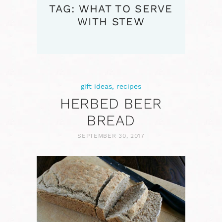
TAG: WHAT TO SERVE
WITH STEW
gift ideas
,
recipes
HERBED BEER
BREAD
SEPTEMBER 30, 2017