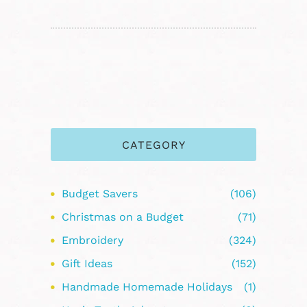
CATEGORY
Budget Savers
(106)
Christmas on a Budget
(71)
Embroidery
(324)
Gift Ideas
(152)
Handmade Homemade Holidays
(1)