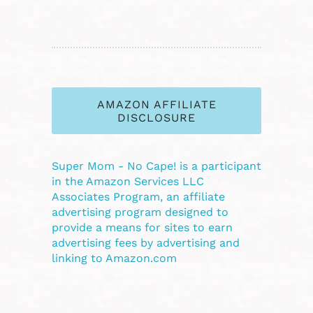
AMAZON AFFILIATE
DISCLOSURE
Super Mom - No Cape! is a participant
in the Amazon Services LLC
Associates Program, an affiliate
advertising program designed to
provide a means for sites to earn
advertising fees by advertising and
linking to Amazon.com