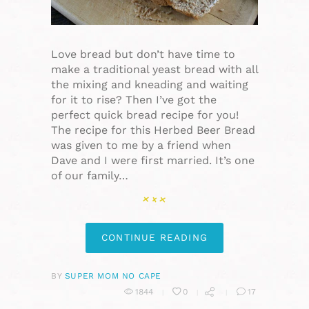
Love bread but don’t have time to
make a traditional yeast bread with all
the mixing and kneading and waiting
for it to rise? Then I’ve got the
perfect quick bread recipe for you!
The recipe for this Herbed Beer Bread
was given to me by a friend when
Dave and I were first married. It’s one
of our family…
CONTINUE READING
BY
SUPER MOM NO CAPE
1844
0
17