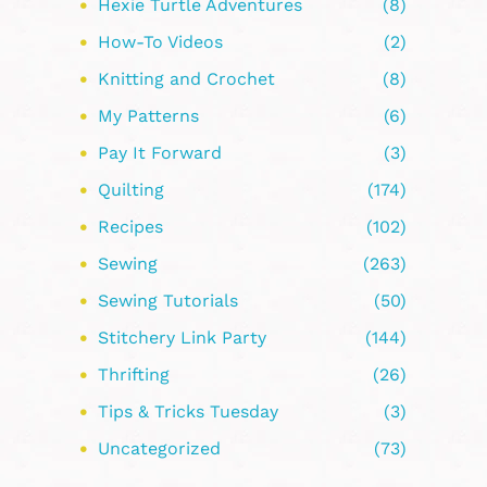
Hexie Turtle Adventures
(8)
How-To Videos
(2)
Knitting and Crochet
(8)
My Patterns
(6)
Pay It Forward
(3)
Quilting
(174)
Recipes
(102)
Sewing
(263)
Sewing Tutorials
(50)
Stitchery Link Party
(144)
Thrifting
(26)
Tips & Tricks Tuesday
(3)
Uncategorized
(73)