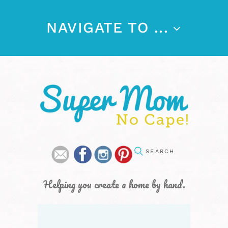
NAVIGATE TO ...
Helping you create a home by hand.