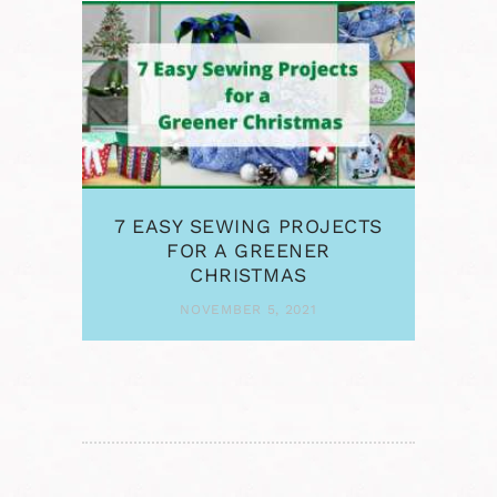
7 EASY SEWING PROJECTS
FOR A GREENER
CHRISTMAS
NOVEMBER 5, 2021