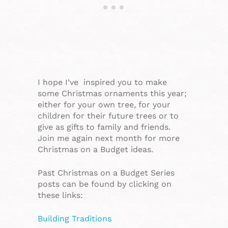
I hope I’ve inspired you to make
some Christmas ornaments this year;
either for your own tree, for your
children for their future trees or to
give as gifts to family and friends.
Join me again next month for more
Christmas on a Budget ideas.
Past Christmas on a Budget Series
posts can be found by clicking on
these links:
Building Traditions