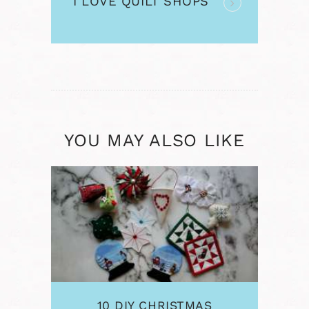
I LOVE QUILT SHOPS
post:
YOU MAY ALSO LIKE
10 DIY CHRISTMAS