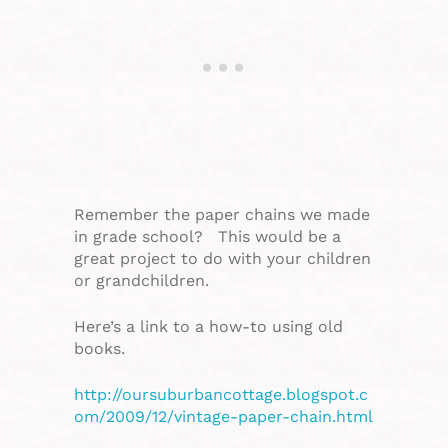
Remember the paper chains we made
in grade school? This would be a
great project to do with your children
or grandchildren.
Here’s a link to a how-to using old
books.
http://oursuburbancottage.blogspot.c
om/2009/12/vintage-paper-chain.html