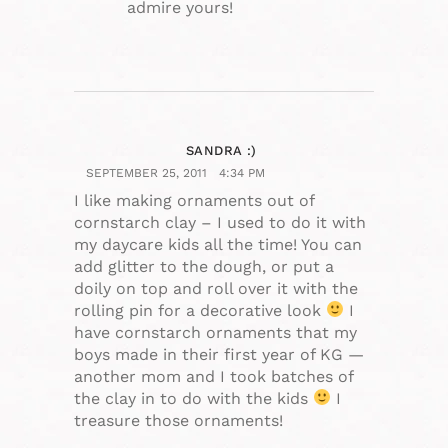
admire yours!
SANDRA :)
SEPTEMBER 25, 2011
4:34 PM
I like making ornaments out of
cornstarch clay – I used to do it with
my daycare kids all the time! You can
add glitter to the dough, or put a
doily on top and roll over it with the
rolling pin for a decorative look
I
have cornstarch ornaments that my
boys made in their first year of KG —
another mom and I took batches of
the clay in to do with the kids
I
treasure those ornaments!