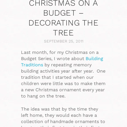
CHRISTMAS ON A
BUDGET –
DECORATING THE
TREE
SEPTEMBER 25, 2011
Last month, for my Christmas on a
Budget Series, I wrote about
Building
Traditions
by repeating memory
building activities year after year. One
tradition that I started when our
children were little was to make them
a new Christmas ornament every year
to hang on the tree.
The idea was that by the time they
left home, they would each have a
collection of handmade ornaments to