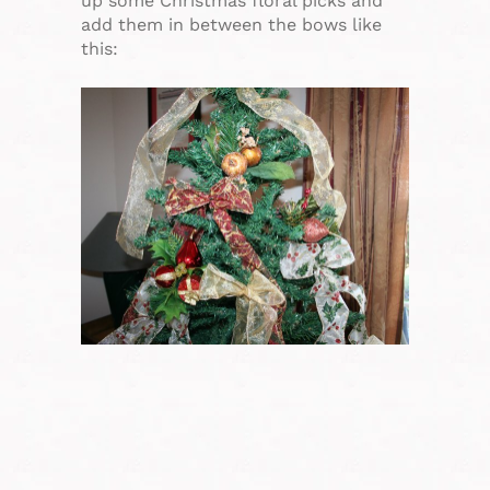
up some Christmas floral picks and
add them in between the bows like
this: