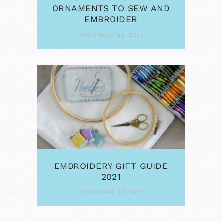
ORNAMENTS TO SEW AND
EMBROIDER
NOVEMBER 23, 2023
EMBROIDERY GIFT GUIDE
2021
NOVEMBER 30, 2021