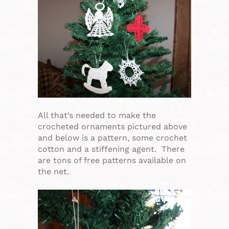
All that’s needed to make the
crocheted ornaments pictured above
and below is a pattern, some crochet
cotton and a stiffening agent. There
are tons of free patterns available on
the net.