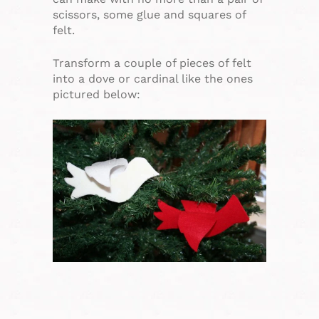
scissors, some glue and squares of
felt.
Transform a couple of pieces of felt
into a dove or cardinal like the ones
pictured below: