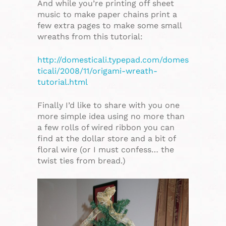
And while you’re printing off sheet
music to make paper chains print a
few extra pages to make some small
wreaths from this tutorial:
http://domesticali.typepad.com/domes
ticali/2008/11/origami-wreath-
tutorial.html
Finally I’d like to share with you one
more simple idea using no more than
a few rolls of wired ribbon you can
find at the dollar store and a bit of
floral wire (or I must confess… the
twist ties from bread.)