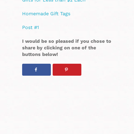
Homemade Gift Tags
Post #1
I would be so pleased if you chose to
share by clicking on one of the
buttons below!