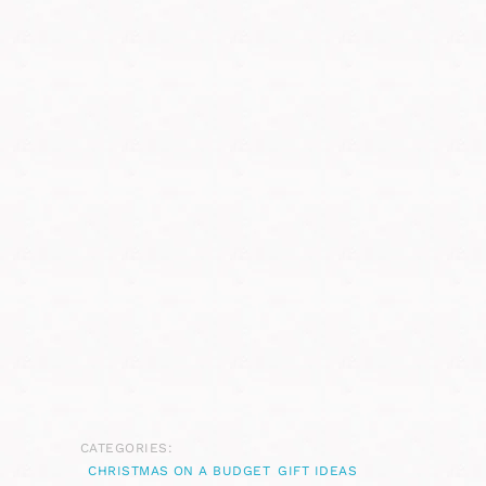
CATEGORIES:
CHRISTMAS ON A BUDGET
GIFT IDEAS