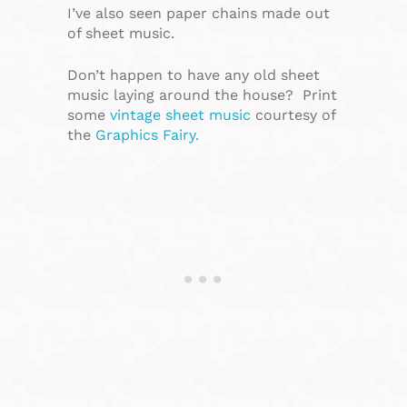
I’ve also seen paper chains made out
of sheet music.
Don’t happen to have any old sheet
music laying around the house? Print
some
vintage sheet music
courtesy of
the
Graphics Fairy.