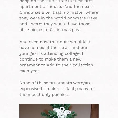
hang on their first tree in their first
apartment or house. And then each
Christmas after that, no matter where
they were in the world or where Dave
and I were; they would have those
little pieces of Christmas past.
And even now that our two oldest
have homes of their own and our
youngest is attending college, I
continue to make them a new
ornament to add to their collection
each year.
None of these ornaments were/are
expensive to make. In fact, many of
them cost only pennies.