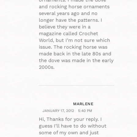
and rocking horse ornaments
several years ago and no
longer have the patterns. I
believe they were in a
magazine called Crochet
World, but I’m not sure which
issue. The rocking horse was
made back in the late 80s and
the dove was made in the early
2000s.
MARLENE
JANUARY 17, 2012
5:40 PM
Hi, Thanks for your reply. I
guess I’ll have to do without
some of my own and just