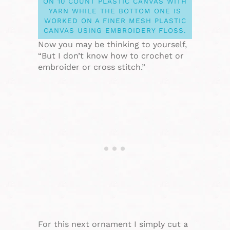
ON 10 COUNT PLASTIC CANVAS WITH
YARN WHILE THE BOTTOM ONE IS
WORKED ON A FINER MESH PLASTIC
CANVAS USING EMBROIDERY FLOSS.
Now you may be thinking to yourself,
“But I don’t know how to crochet or
embroider or cross stitch.”
For this next ornament I simply cut a