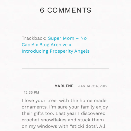
6 COMMENTS
Trackback:
Super Mom – No
Cape! » Blog Archive »
Introducing Prosperity Angels
MARLENE
JANUARY 4, 2012
12:35 PM
I love your tree. with the home made
ornaments. I’m sure your family enjoy
their gifts too. Last year I discovered
crochet snowflakes and stuck them
on my windows with “sticki dots”. All