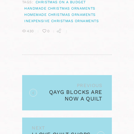
TAGS:
CHRISTMAS ON A BUDGET
HANDMADE CHRISTMAS ORNAMENTS
HOMEMADE CHRISTMAS ORNAMENTS
INEXPENSIVE CHRISTMAS ORNAMENTS
430
0
POST
NAVIGATION
PREVIOUS
Previous
QAYG BLOCKS ARE
post:
NOW A QUILT
NEXT
Next