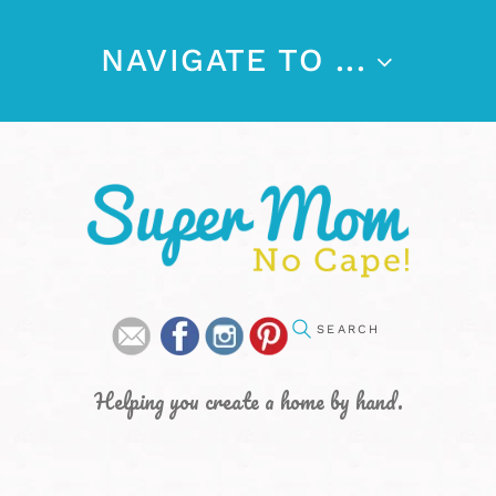
NAVIGATE TO ...
Helping you create a home by hand.