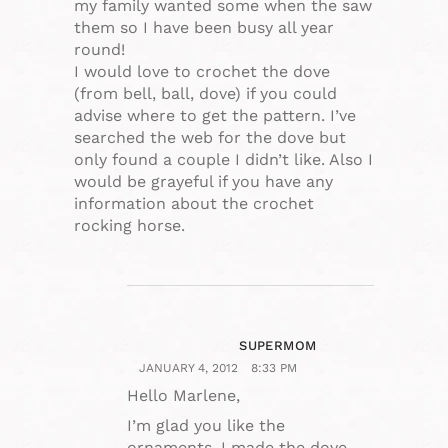
my family wanted some when the saw
them so I have been busy all year
round!
I would love to crochet the dove
(from bell, ball, dove) if you could
advise where to get the pattern. I’ve
searched the web for the dove but
only found a couple I didn’t like. Also I
would be grayeful if you have any
information about the crochet
rocking horse.
SUPERMOM
JANUARY 4, 2012
8:33 PM
Hello Marlene,
I’m glad you like the
ornaments. I made the dove