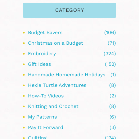
CATEGORY
Budget Savers
(106)
Christmas on a Budget
(71)
Embroidery
(324)
Gift Ideas
(152)
Handmade Homemade Holidays
(1)
Hexie Turtle Adventures
(8)
How-To Videos
(2)
Knitting and Crochet
(8)
My Patterns
(6)
Pay It Forward
(3)
Quilting
(174)