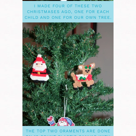
I MADE FOUR OF THESE TWO
CHRISTMASES AGO, ONE FOR EACH
CHILD AND ONE FOR OUR OWN TREE.
THE TOP TWO ORAMENTS ARE DONE