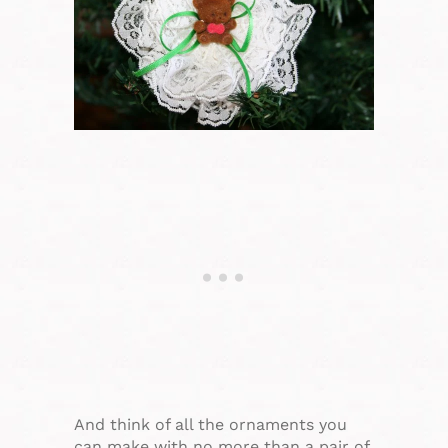
And think of all the ornaments you
can make with no more than a pair of