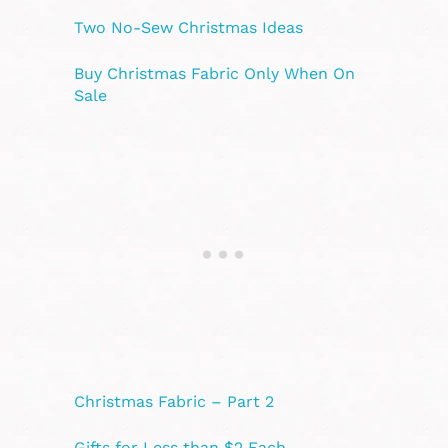
Two No-Sew Christmas Ideas
Buy Christmas Fabric Only When On
Sale
Christmas Fabric – Part 2
Gifts for Less than $2 Each