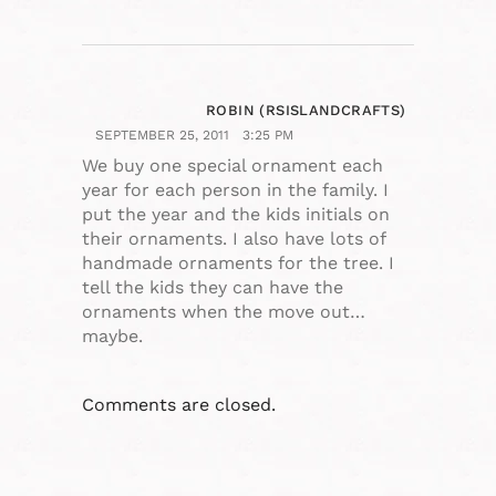
ROBIN (RSISLANDCRAFTS)
SEPTEMBER 25, 2011
3:25 PM
We buy one special ornament each
year for each person in the family. I
put the year and the kids initials on
their ornaments. I also have lots of
handmade ornaments for the tree. I
tell the kids they can have the
ornaments when the move out…
maybe.
Comments are closed.