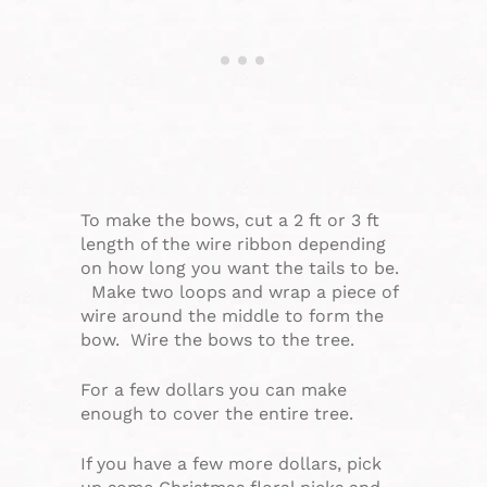
To make the bows, cut a 2 ft or 3 ft
length of the wire ribbon depending
on how long you want the tails to be.
Make two loops and wrap a piece of
wire around the middle to form the
bow. Wire the bows to the tree.
For a few dollars you can make
enough to cover the entire tree.
If you have a few more dollars, pick