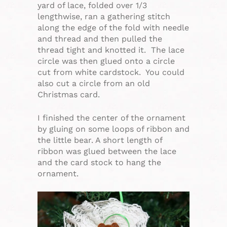
yard of lace, folded over 1/3
lengthwise, ran a gathering stitch
along the edge of the fold with needle
and thread and then pulled the
thread tight and knotted it. The lace
circle was then glued onto a circle
cut from white cardstock. You could
also cut a circle from an old
Christmas card.
I finished the center of the ornament
by gluing on some loops of ribbon and
the little bear. A short length of
ribbon was glued between the lace
and the card stock to hang the
ornament.