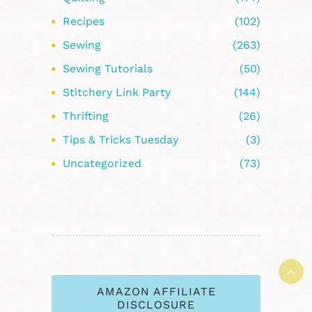
Recipes
(102)
Sewing
(263)
Sewing Tutorials
(50)
Stitchery Link Party
(144)
Thrifting
(26)
Tips & Tricks Tuesday
(3)
Uncategorized
(73)
AMAZON AFFILIATE
DISCLOSURE