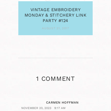
VINTAGE EMBROIDERY
MONDAY & STITCHERY LINK
PARTY #124
AUGUST 21, 2017
1 COMMENT
CARMEN HOFFMAN
NOVEMBER 20, 2023
9:17 AM