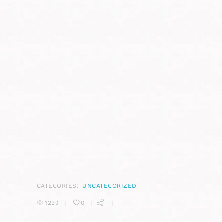
CATEGORIES:
UNCATEGORIZED
1230
0