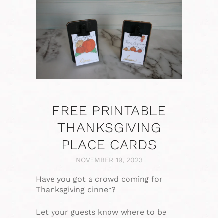
FREE PRINTABLE
THANKSGIVING
PLACE CARDS
NOVEMBER 19, 2023
Have you got a crowd coming for
Thanksgiving dinner?
Let your guests know where to be