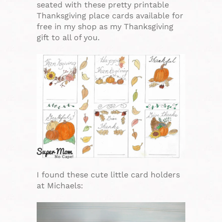
seated with these pretty printable
Thanksgiving place cards available for
free in my shop as my Thanksgiving
gift to all of you.
I found these cute little card holders
at Michaels: