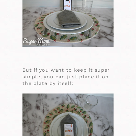
But if you want to keep it super
simple, you can just place it on
the plate by itself: