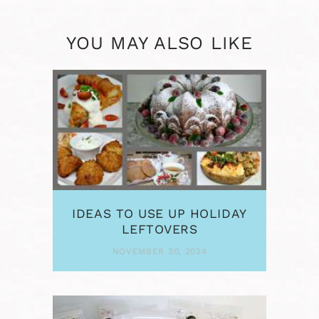
YOU MAY ALSO LIKE
IDEAS TO USE UP HOLIDAY
LEFTOVERS
NOVEMBER 30, 2024