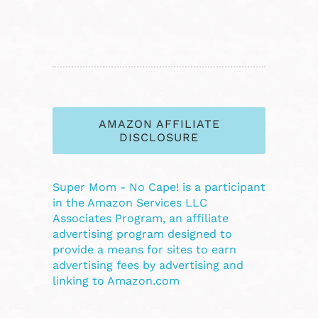
AMAZON AFFILIATE
DISCLOSURE
Super Mom - No Cape! is a participant
in the Amazon Services LLC
Associates Program, an affiliate
advertising program designed to
provide a means for sites to earn
advertising fees by advertising and
linking to Amazon.com