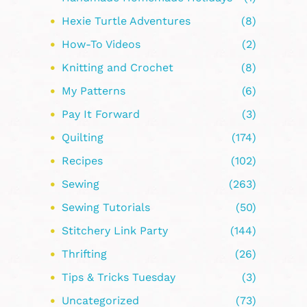
Hexie Turtle Adventures
(8)
How-To Videos
(2)
Knitting and Crochet
(8)
My Patterns
(6)
Pay It Forward
(3)
Quilting
(174)
Recipes
(102)
Sewing
(263)
Sewing Tutorials
(50)
Stitchery Link Party
(144)
Thrifting
(26)
Tips & Tricks Tuesday
(3)
Uncategorized
(73)