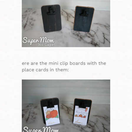
ere are the mini clip boards with the
place cards in them: