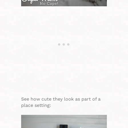
See how cute they look as part of a
place setting: