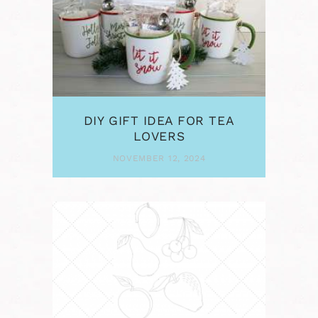
DIY GIFT IDEA FOR TEA
LOVERS
NOVEMBER 12, 2024