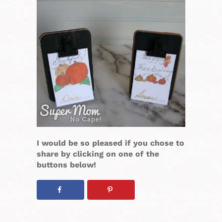
I would be so pleased if you chose to
share by clicking on one of the
buttons below!