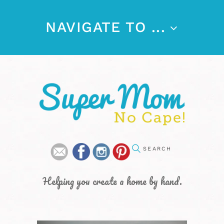
NAVIGATE TO ...
Helping you create a home by hand.