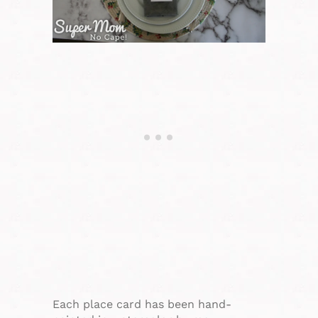
Each place card has been hand-