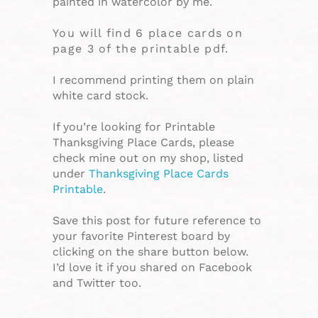
painted in watercolor by me.
You will find 6 place cards on
page 3 of the printable pdf.
I recommend printing them on plain
white card stock.
If you’re looking for Printable
Thanksgiving Place Cards, please
check mine out on my shop, listed
under
Thanksgiving Place Cards
Printable
.
Save this post for future reference to
your favorite Pinterest board by
clicking on the share button below.
I’d love it if you shared on Facebook
and Twitter too.