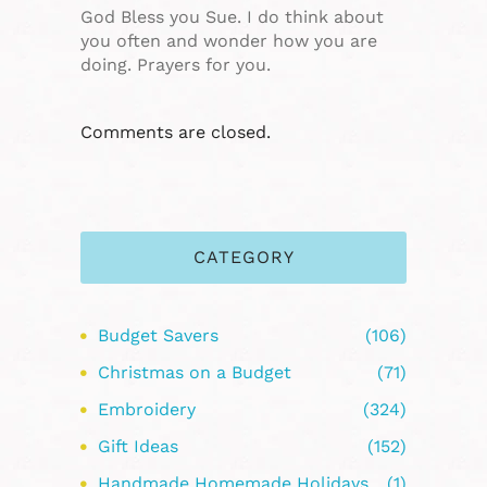
God Bless you Sue. I do think about
you often and wonder how you are
doing. Prayers for you.
Comments are closed.
CATEGORY
Budget Savers
(106)
Christmas on a Budget
(71)
Embroidery
(324)
Gift Ideas
(152)
Handmade Homemade Holidays
(1)