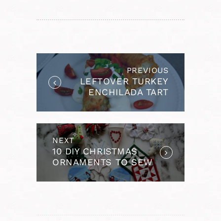
POST
NAVIGATION
PREVIOUS
Previous
LEFTOVER TURKEY
post:
ENCHILADA TART
NEXT
Next
10 DIY CHRISTMAS
post:
ORNAMENTS TO SEW
AND EMBROIDER