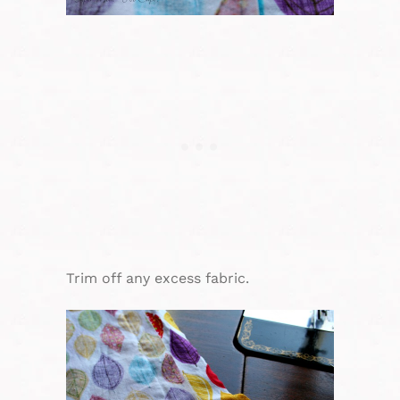
Trim off any excess fabric.