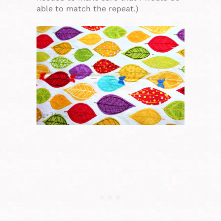
able to match the repeat.)