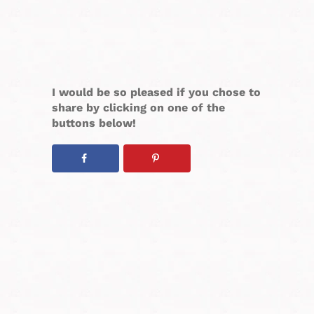
I would be so pleased if you chose to
share by clicking on one of the
buttons below!