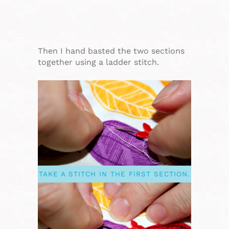
Then I hand basted the two sections
together using a ladder stitch.
TAKE A STITCH IN THE FIRST SECTION.