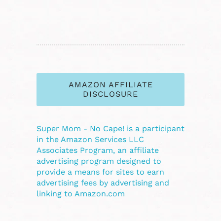
AMAZON AFFILIATE
DISCLOSURE
Super Mom - No Cape! is a participant
in the Amazon Services LLC
Associates Program, an affiliate
advertising program designed to
provide a means for sites to earn
advertising fees by advertising and
linking to Amazon.com