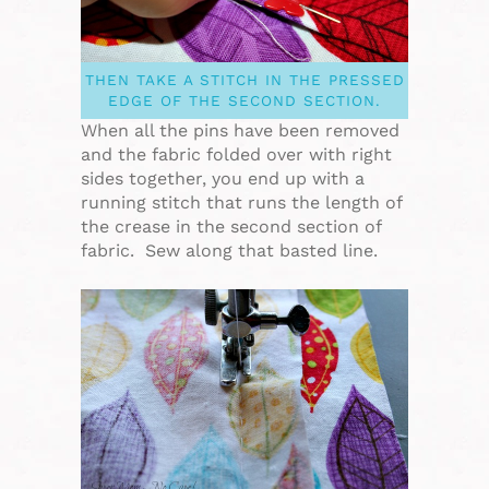
THEN TAKE A STITCH IN THE PRESSED
EDGE OF THE SECOND SECTION.
When all the pins have been removed
and the fabric folded over with right
sides together, you end up with a
running stitch that runs the length of
the crease in the second section of
fabric. Sew along that basted line.