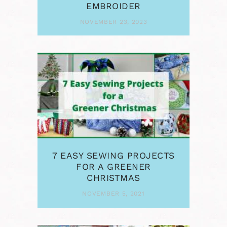
EMBROIDER
NOVEMBER 23, 2023
7 EASY SEWING PROJECTS
FOR A GREENER
CHRISTMAS
NOVEMBER 5, 2021