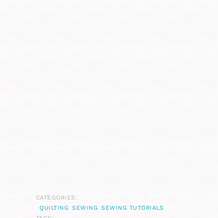
CATEGORIES:
QUILTING
SEWING
SEWING TUTORIALS