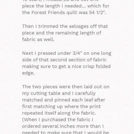
piece the length I needed… which for
the Forest Friends quilt was 54 1/2″.
Then I trimmed the selvages off that
piece and the remaining length of
fabric as well.
Next I pressed under 3/4″ on one long
side of that second section of fabric
making sure to get a nice crisp folded
edge.
The two pieces were then laid out on
my cutting table and I carefully
matched and pinned each leaf after
first matching up where the print
repeated itself along the fabric.
(When I purchased the fabric I
ordered several inches more than I
needed to make sure that I would be