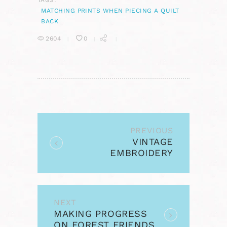
TAGS:
MATCHING PRINTS WHEN PIECING A QUILT
BACK
2604
0
POST
NAVIGATION
PREVIOUS
Previous
VINTAGE
post:
EMBROIDERY
MONDAY &
STITCHERY LINK
PARTY #9
NEXT
Next
MAKING PROGRESS
post:
ON FOREST FRIENDS