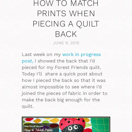
HOW TO MATCH
PRINTS WHEN
PIECING A QUILT
BACK
JUNE 9, 2015
Last week on my
work in progress
post,
I showed the back that I’d
pieced for my Forest Friends quilt.
Today I’ll share a quick post about
how I pieced the back so that it was
almost impossible to see where I’d
joined the pieces of fabric in order to
make the back big enough for the
quilt.