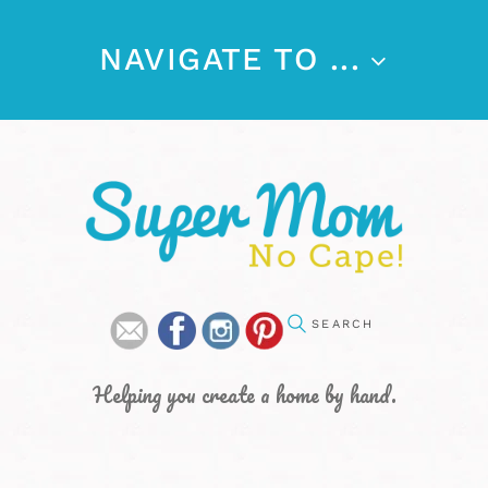
NAVIGATE TO ...
Helping you create a home by hand.