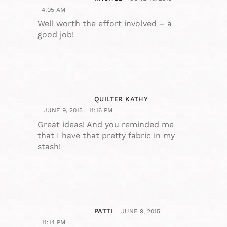
4:05 AM
Well worth the effort involved – a
good job!
QUILTER KATHY
JUNE 9, 2015
11:16 PM
Great ideas! And you reminded me
that I have that pretty fabric in my
stash!
PATTI
JUNE 9, 2015
11:14 PM