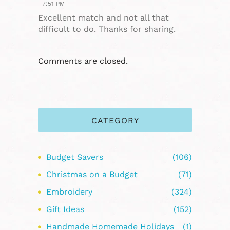
7:51 PM
Excellent match and not all that
difficult to do. Thanks for sharing.
Comments are closed.
CATEGORY
Budget Savers
(106)
Christmas on a Budget
(71)
Embroidery
(324)
Gift Ideas
(152)
Handmade Homemade Holidays
(1)