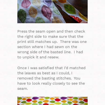
Press the seam open and then check
the right side to make sure that the
print still matches up. There was one
section where I had sewn on the
wrong side of the basted line. I had
to unpick it and resew.
Once I was satisfied that I’d matched
the leaves as best as I could, I
removed the basting stitches. You
have to look really closely to see the
seam.