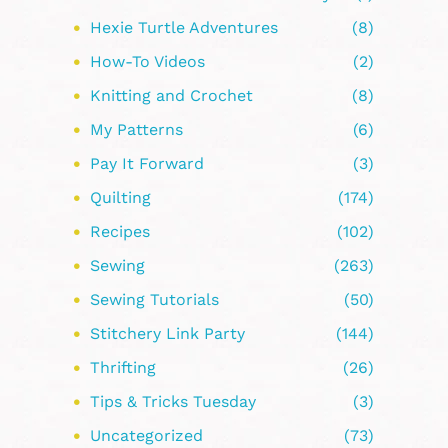
Hexie Turtle Adventures
(8)
How-To Videos
(2)
Knitting and Crochet
(8)
My Patterns
(6)
Pay It Forward
(3)
Quilting
(174)
Recipes
(102)
Sewing
(263)
Sewing Tutorials
(50)
Stitchery Link Party
(144)
Thrifting
(26)
Tips & Tricks Tuesday
(3)
Uncategorized
(73)