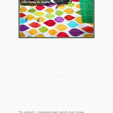
To start, I measured and cut one