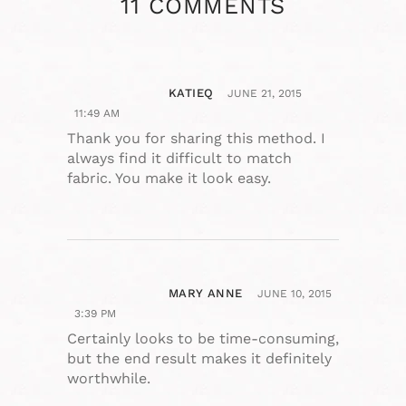
11 COMMENTS
KATIEQ
JUNE 21, 2015
11:49 AM
Thank you for sharing this method. I
always find it difficult to match
fabric. You make it look easy.
MARY ANNE
JUNE 10, 2015
3:39 PM
Certainly looks to be time-consuming,
but the end result makes it definitely
worthwhile.