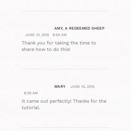
AMY, A REDEEMED SHEEP
JUNE 10, 2015
8:54 AM
Thank you for taking the time to
share how to do this!
MARY
JUNE 10, 2015
8:26 AM
It came out perfectly! Thanks for the
tutorial.