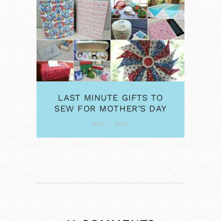
LAST MINUTE GIFTS TO
SEW FOR MOTHER’S DAY
MAY 7, 2021