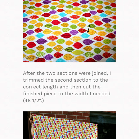
After the two sections were joined, I
trimmed the second section to the
correct length and then cut the
finished piece to the width I needed
(48 1/2″.)