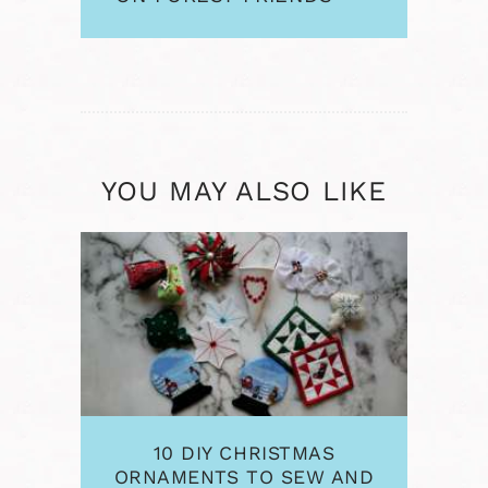
AND OTHER
PROJECTS
YOU MAY ALSO LIKE
10 DIY CHRISTMAS
ORNAMENTS TO SEW AND