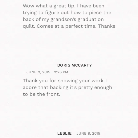
Wow what a great tip. I have been
trying to figure out how to piece the
back of my grandson’s graduation
quilt. Comes at a perfect time. Thanks
DORIS MCCARTY
JUNE 9, 2015
9:26 PM
Thank you for showing your work. I
adore that backing it’s pretty enough
to be the front.
LESLIE
JUNE 9, 2015