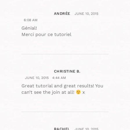
ANDRÉE
JUNE 10, 2015
6:08 AM
Génial!
Merci pour ce tutoriel
CHRISTINE B.
JUNE 10, 2015
4:44 AM
Great tutorial and great results! You
can’t see the join at all!
x
RACHEL
JUNE 10, 2015