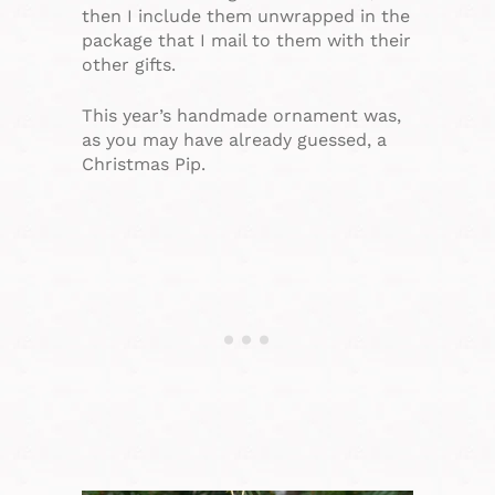
then I include them unwrapped in the
package that I mail to them with their
other gifts.
This year’s handmade ornament was,
as you may have already guessed, a
Christmas Pip.