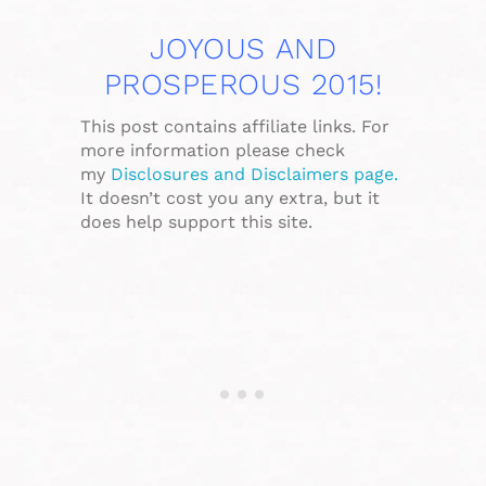
JOYOUS AND
PROSPEROUS 2015!
This post contains affiliate links. For
more information please check
my
Disclosures and Disclaimers page.
It doesn’t cost you any extra, but it
does help support this site.