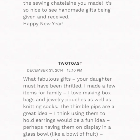
the sewing chatelaine you made! It’s
so nice to see handmade gifts being
given and received.
Happy New Year!
TWOTOAST
DECEMBER 31, 2014
12:10 PM
What fabulous gifts – your daughter
must have been thrilled. I made a few
items for family – I love making box
bags and jewelry pouches as well as
knitting socks. The thimble pips are a
great idea – I think using them to
hold earrings would be a fun idea –
perhaps having them on display in a
glass bowl (like a bowl of fruit) –