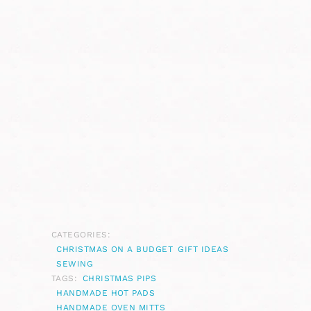
CATEGORIES:
CHRISTMAS ON A BUDGET
GIFT IDEAS
SEWING
TAGS:
CHRISTMAS PIPS
HANDMADE HOT PADS
HANDMADE OVEN MITTS