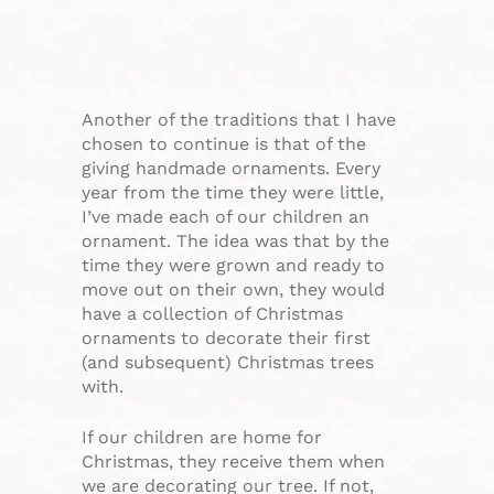
Another of the traditions that I have
chosen to continue is that of the
giving handmade ornaments. Every
year from the time they were little,
I’ve made each of our children an
ornament. The idea was that by the
time they were grown and ready to
move out on their own, they would
have a collection of Christmas
ornaments to decorate their first
(and subsequent) Christmas trees
with.
If our children are home for
Christmas, they receive them when
we are decorating our tree. If not,