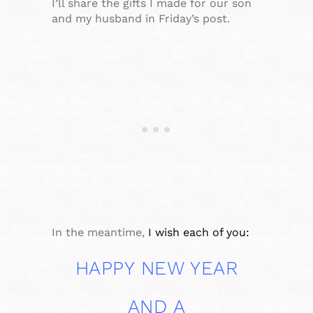
I’ll share the gifts I made for our son
and my husband in Friday’s post.
In the meantime,
I wish each of you:
HAPPY NEW YEAR
AND A