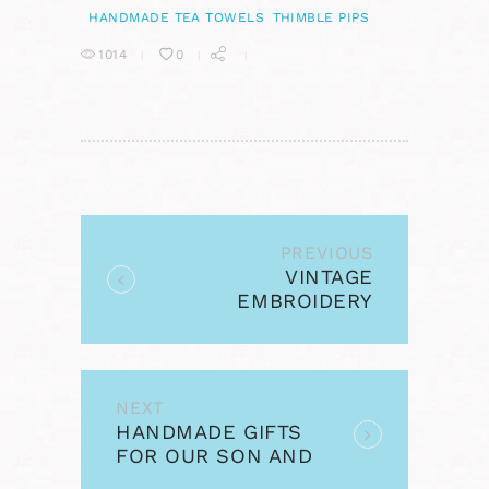
HANDMADE TEA TOWELS
THIMBLE PIPS
1014
0
POST
NAVIGATION
PREVIOUS
Previous
VINTAGE
post:
EMBROIDERY
MONDAY – FOLK ART
FLOWERS
NEXT
Next
HANDMADE GIFTS
post:
FOR OUR SON AND
FOR DAVE