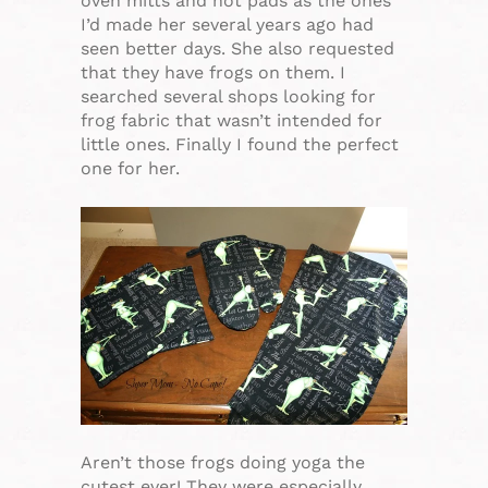
oven mitts and hot pads as the ones
I’d made her several years ago had
seen better days. She also requested
that they have frogs on them. I
searched several shops looking for
frog fabric that wasn’t intended for
little ones. Finally I found the perfect
one for her.
Aren’t those frogs doing yoga the
cutest ever! They were especially