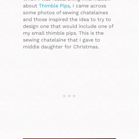
about
Thimble Pips
, I came across
some photos of sewing chatelaines
and those inspired the idea to try to
design one that would include one of
my small thimble pips. This is the
sewing chatelaine that I gave to
middle daughter for Christmas.