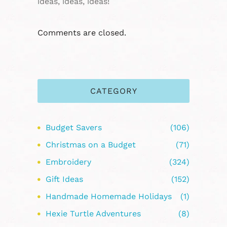
ideas, ideas, ideas!
Comments are closed.
CATEGORY
Budget Savers
(106)
Christmas on a Budget
(71)
Embroidery
(324)
Gift Ideas
(152)
Handmade Homemade Holidays
(1)
Hexie Turtle Adventures
(8)