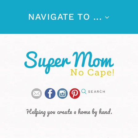
NAVIGATE TO ...
Helping you create a home by hand.