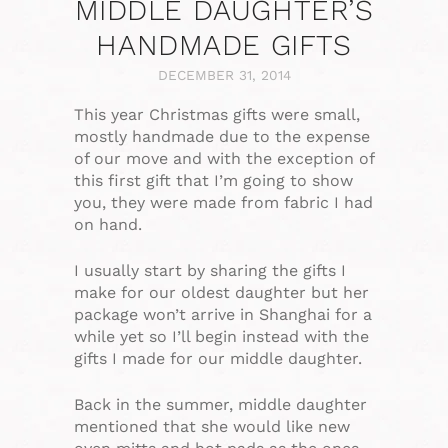
MIDDLE DAUGHTER’S
HANDMADE GIFTS
DECEMBER 31, 2014
This year Christmas gifts were small,
mostly handmade due to the expense
of our move and with the exception of
this first gift that I’m going to show
you, they were made from fabric I had
on hand.
I usually start by sharing the gifts I
make for our oldest daughter but her
package won’t arrive in Shanghai for a
while yet so I’ll begin instead with the
gifts I made for our middle daughter.
Back in the summer, middle daughter
mentioned that she would like new