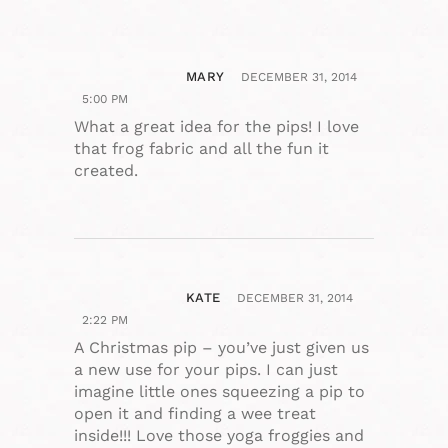
MARY
DECEMBER 31, 2014
5:00 PM
What a great idea for the pips! I love
that frog fabric and all the fun it
created.
KATE
DECEMBER 31, 2014
2:22 PM
A Christmas pip – you’ve just given us
a new use for your pips. I can just
imagine little ones squeezing a pip to
open it and finding a wee treat
inside!!! Love those yoga froggies and