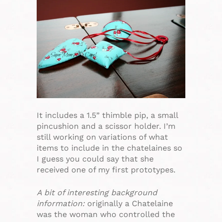
It includes a 1.5” thimble pip, a small
pincushion and a scissor holder. I’m
still working on variations of what
items to include in the chatelaines so
I guess you could say that she
received one of my first prototypes.
A bit of interesting background
information:
originally a Chatelaine
was the woman who controlled the