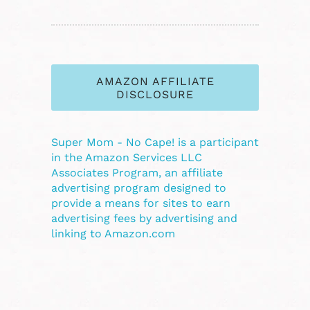
AMAZON AFFILIATE
DISCLOSURE
Super Mom - No Cape! is a participant
in the Amazon Services LLC
Associates Program, an affiliate
advertising program designed to
provide a means for sites to earn
advertising fees by advertising and
linking to Amazon.com