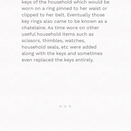
keys of the household which would be
worn on a ring pinned to her waist or
clipped to her belt. Eventually those
key rings also came to be known as a
chatelaine. As time wore on other
useful household items such as
scissors, thimbles, watches,
household seals, etc were added
along with the keys and sometimes
even replaced the keys entirely.