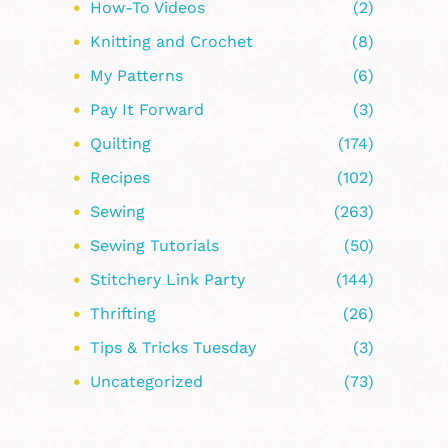
How-To Videos
(2)
Knitting and Crochet
(8)
My Patterns
(6)
Pay It Forward
(3)
Quilting
(174)
Recipes
(102)
Sewing
(263)
Sewing Tutorials
(50)
Stitchery Link Party
(144)
Thrifting
(26)
Tips & Tricks Tuesday
(3)
Uncategorized
(73)