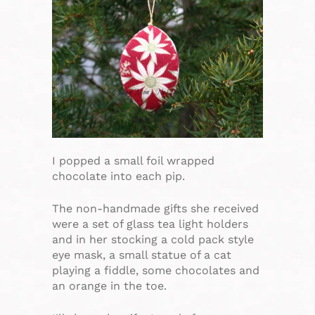
I popped a small foil wrapped
chocolate into each pip.
The non-handmade gifts she received
were a set of glass tea light holders
and in her stocking a cold pack style
eye mask, a small statue of a cat
playing a fiddle, some chocolates and
an orange in the toe.