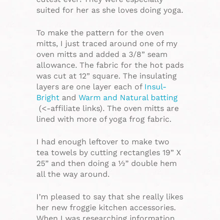
suited for her as she loves doing yoga.
To make the pattern for the oven
mitts, I just traced around one of my
oven mitts and added a 3/8” seam
allowance. The fabric for the hot pads
was cut at 12” square. The insulating
layers are one layer each of
Insul-
Bright
and
Warm and Natural batting
(<-affiliate links). The oven mitts are
lined with more of yoga frog fabric.
I had enough leftover to make two
tea towels by cutting rectangles 19” X
25” and then doing a ½” double hem
all the way around.
I’m pleased to say that she really likes
her new froggie kitchen accessories.
When I was researching information