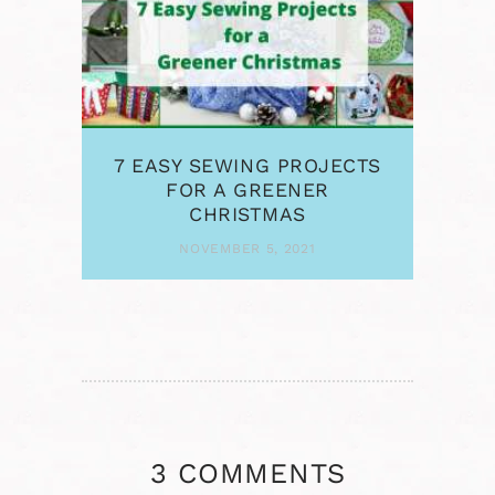
7 EASY SEWING PROJECTS
FOR A GREENER
CHRISTMAS
NOVEMBER 5, 2021
3 COMMENTS