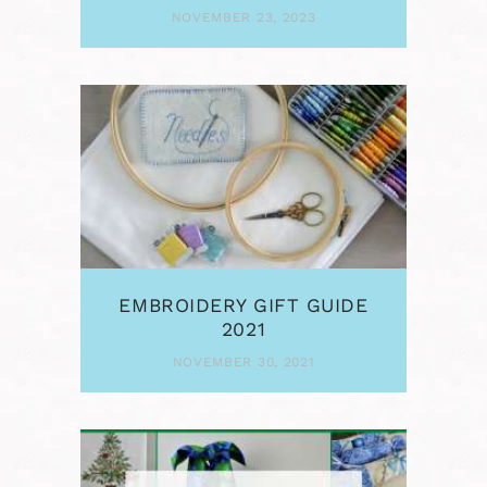
NOVEMBER 23, 2023
EMBROIDERY GIFT GUIDE
2021
NOVEMBER 30, 2021