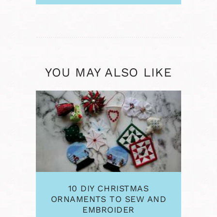
YOU MAY ALSO LIKE
10 DIY CHRISTMAS
ORNAMENTS TO SEW AND
EMBROIDER