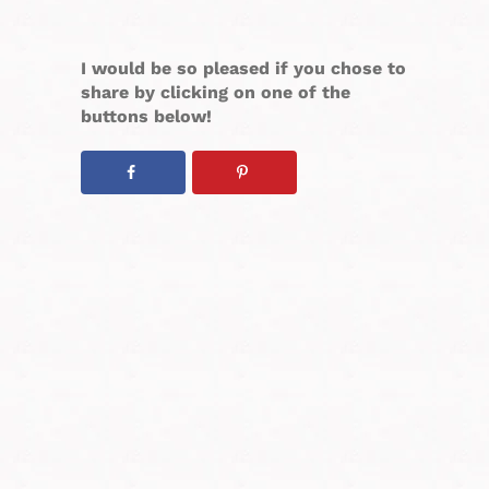
I would be so pleased if you chose to
share by clicking on one of the
buttons below!