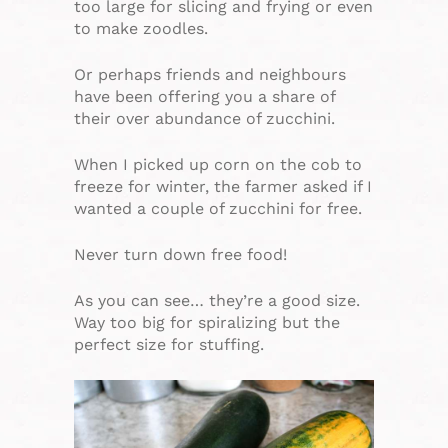
too large for slicing and frying or even
to make zoodles.
Or perhaps friends and neighbours
have been offering you a share of
their over abundance of zucchini.
When I picked up corn on the cob to
freeze for winter, the farmer asked if I
wanted a couple of zucchini for free.
Never turn down free food!
As you can see… they’re a good size.
Way too big for spiralizing but the
perfect size for stuffing.