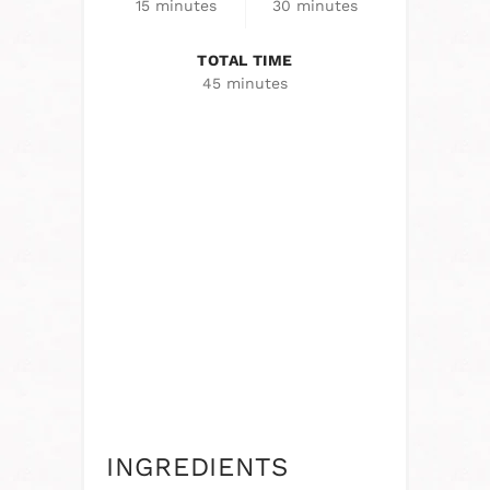
15 minutes
30 minutes
TOTAL TIME
45 minutes
INGREDIENTS