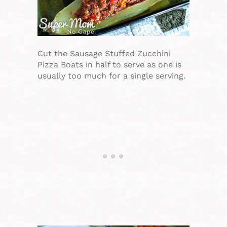
Cut the Sausage Stuffed Zucchini
Pizza Boats in half to serve as one is
usually too much for a single serving.