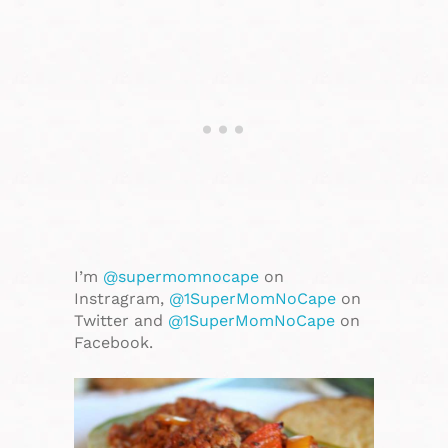
I’m
@supermomnocape
on
Instragram,
@1SuperMomNoCape
on
Twitter and
@1SuperMomNoCape
on
Facebook.