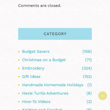
Comments are closed.
CATEGORY
Budget Savers
(106)
Christmas on a Budget
(71)
Embroidery
(324)
Gift Ideas
(152)
Handmade Homemade Holidays
(1)
Hexie Turtle Adventures
(8)
How-To Videos
(2)
Knitting and Crochet
(8)