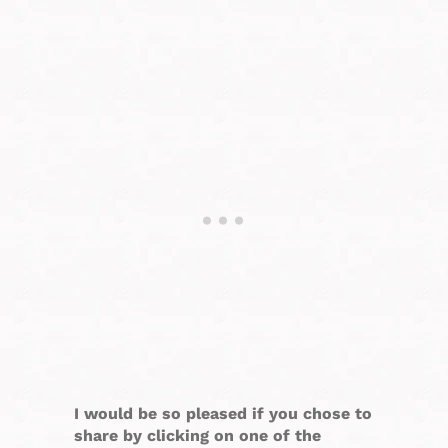
I would be so pleased if you chose to
share by clicking on one of the