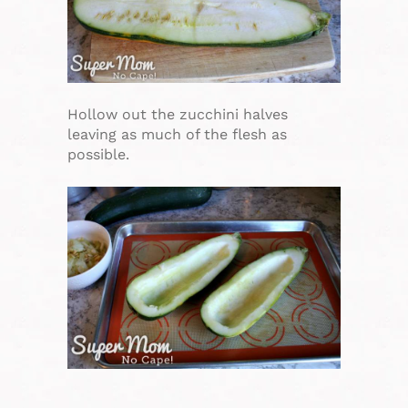
Hollow out the zucchini halves
leaving as much of the flesh as
possible.