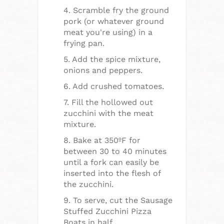
4. Scramble fry the ground
pork (or whatever ground
meat you're using) in a
frying pan.
5. Add the spice mixture,
onions and peppers.
6. Add crushed tomatoes.
7. Fill the hollowed out
zucchini with the meat
mixture.
8. Bake at 350ºF for
between 30 to 40 minutes
until a fork can easily be
inserted into the flesh of
the zucchini.
9. To serve, cut the Sausage
Stuffed Zucchini Pizza
Boats in half.