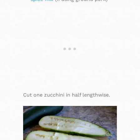
Cut one zucchini in half lengthwise.