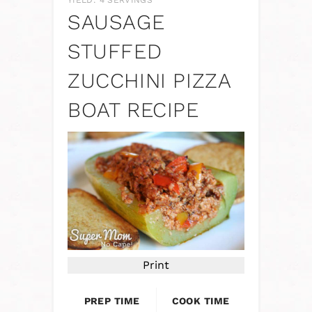
YIELD: 4 SERVINGS
SAUSAGE
STUFFED
ZUCCHINI PIZZA
BOAT RECIPE
Print
PREP TIME
COOK TIME