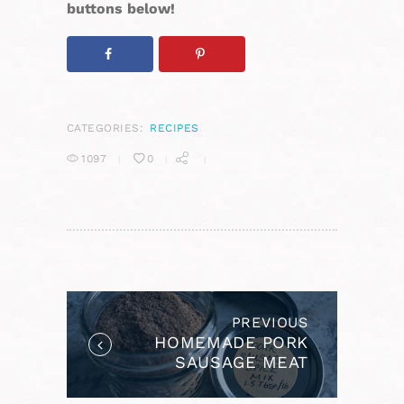
buttons below!
CATEGORIES:
RECIPES
1097
0
POST
NAVIGATION
PREVIOUS
Previous
HOMEMADE PORK
post:
SAUSAGE MEAT
SPICE MIX