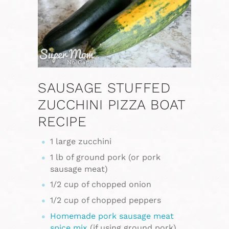
SAUSAGE STUFFED
ZUCCHINI PIZZA BOAT
RECIPE
1 large zucchini
1 lb of ground pork (or pork
sausage meat)
1/2 cup of chopped onion
1/2 cup of chopped peppers
Homemade pork sausage meat
spice mix
(if using ground pork)