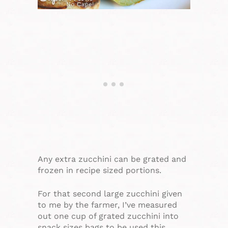
Any extra zucchini can be grated and
frozen in recipe sized portions.
For that second large zucchini given
to me by the farmer, I’ve measured
out one cup of grated zucchini into
snack sizes bags to be used this