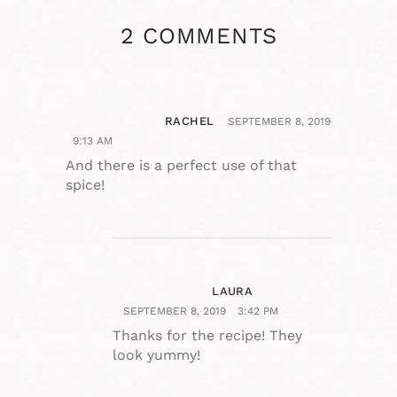
2 COMMENTS
RACHEL
SEPTEMBER 8, 2019
9:13 AM
And there is a perfect use of that
spice!
LAURA
SEPTEMBER 8, 2019
3:42 PM
Thanks for the recipe! They
look yummy!