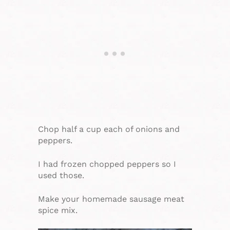
Chop half a cup each of onions and
peppers.
I had frozen chopped peppers so I
used those.
Make your homemade sausage meat
spice mix.