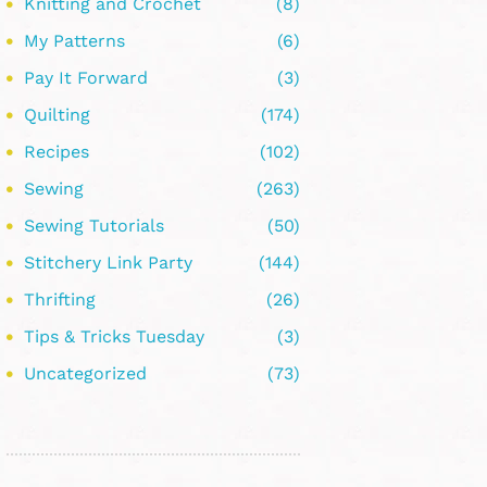
Knitting and Crochet
(8)
My Patterns
(6)
Pay It Forward
(3)
Quilting
(174)
Recipes
(102)
Sewing
(263)
Sewing Tutorials
(50)
Stitchery Link Party
(144)
Thrifting
(26)
Tips & Tricks Tuesday
(3)
Uncategorized
(73)