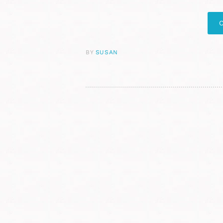
BY
SUSAN