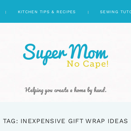
KITCHEN TIPS & RECIPES
SEWING TUT
Helping you create a home by hand.
TAG: INEXPENSIVE GIFT WRAP IDEAS