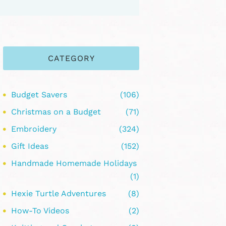
CATEGORY
Budget Savers
(106)
Christmas on a Budget
(71)
Embroidery
(324)
Gift Ideas
(152)
Handmade Homemade Holidays
(1)
Hexie Turtle Adventures
(8)
How-To Videos
(2)