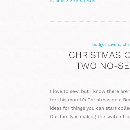
BY
SUPER MOM NO CAPE
budget savers
,
chr
CHRISTMAS O
TWO NO-SE
I love to sew, but I know there are
for this month’s Christmas on a Bu
ideas for things you can start col
Our family is making the switch fr