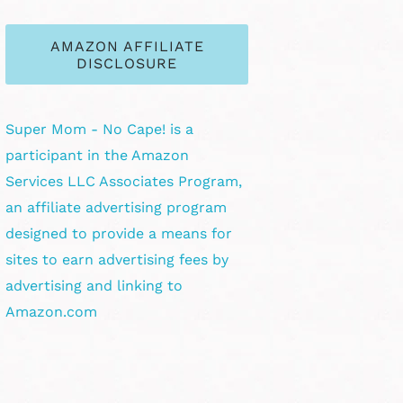
AMAZON AFFILIATE
DISCLOSURE
Super Mom - No Cape! is a
participant in the Amazon
Services LLC Associates Program,
an affiliate advertising program
designed to provide a means for
sites to earn advertising fees by
advertising and linking to
Amazon.com