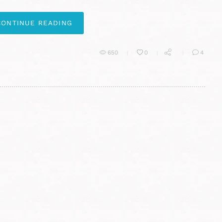
CONTINUE READING
650
0
4