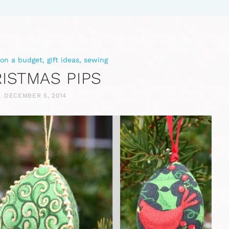
 on a budget
,
gift ideas
,
sewing
ISTMAS PIPS
DECEMBER 5, 2014