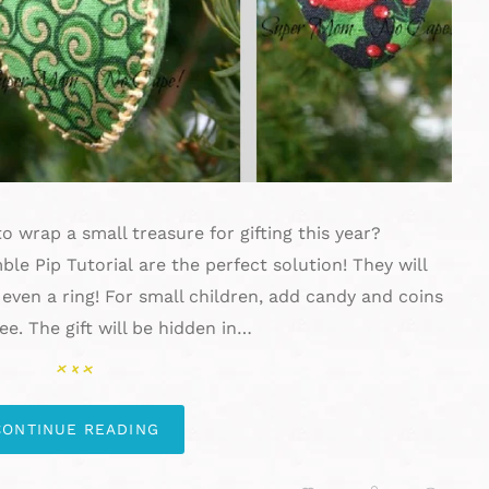
o wrap a small treasure for gifting this year?
e Pip Tutorial are the perfect solution! They will
 even a ring! For small children, add candy and coins
e. The gift will be hidden in…
CONTINUE READING