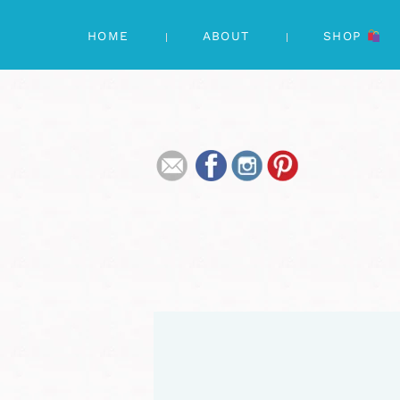
HOME
ABOUT
SHOP