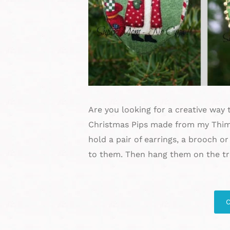
Are you looking for a creative way t
Christmas Pips made from my Thimbl
hold a pair of earrings, a brooch or
to them. Then hang them on the tre