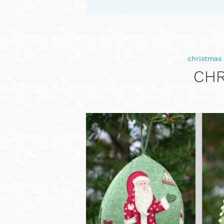
christmas
CHR