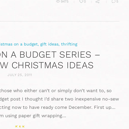
9475
0
5
istmas on a budget
,
gift ideas
,
thrifting
N A BUDGET SERIES –
W CHRISTMAS IDEAS
JULY 25, 2011
 those who either can’t or simply don’t want to, so
dget post I thought I’d share two inexpensive no-sew
lecting now to have ready come December. First up…
om using paper gift wrapping…