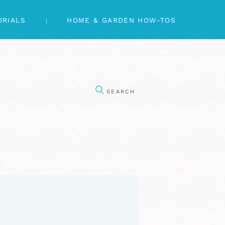
ORIALS
HOME & GARDEN HOW-TOS