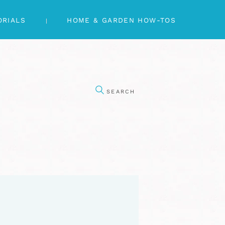
ORIALS
HOME & GARDEN HOW-TOS