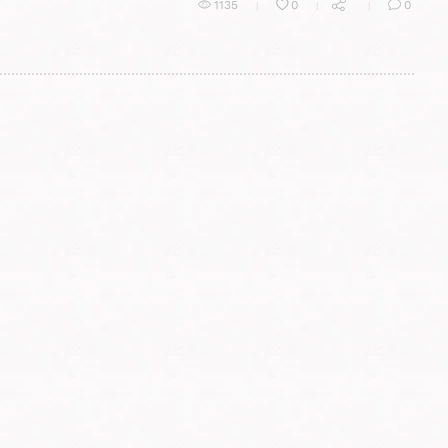
1135
0
0