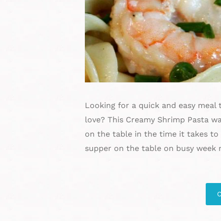
Looking for a quick and easy meal t
love? This Creamy Shrimp Pasta wa
on the table in the time it takes t
supper on the table on busy week 