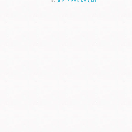
BY
SUPER MOM NO CAPE