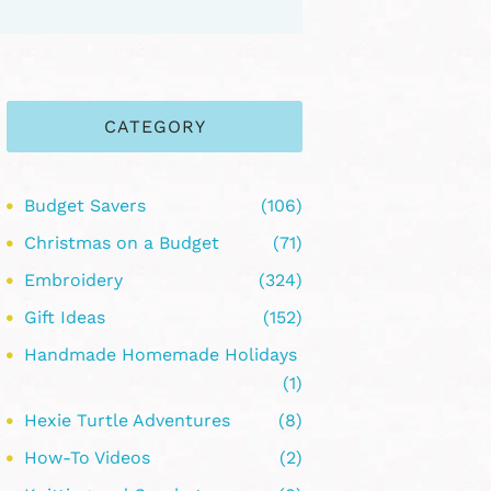
CATEGORY
Budget Savers
(106)
Christmas on a Budget
(71)
Embroidery
(324)
Gift Ideas
(152)
Handmade Homemade Holidays
(1)
Hexie Turtle Adventures
(8)
How-To Videos
(2)