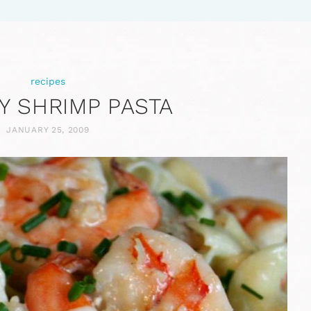
recipes
Y SHRIMP PASTA
JANUARY 25, 2009