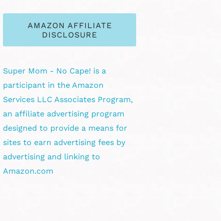
AMAZON AFFILIATE
DISCLOSURE
Super Mom - No Cape! is a
participant in the Amazon
Services LLC Associates Program,
an affiliate advertising program
designed to provide a means for
sites to earn advertising fees by
advertising and linking to
Amazon.com