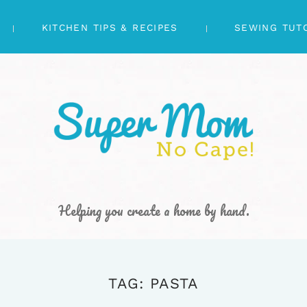
KITCHEN TIPS & RECIPES
SEWING TUT
Helping you create a home by hand.
TAG: PASTA