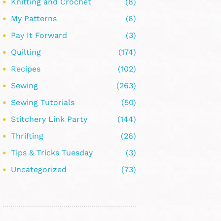
Knitting and Crochet
(8)
My Patterns
(6)
Pay It Forward
(3)
Quilting
(174)
Recipes
(102)
Sewing
(263)
Sewing Tutorials
(50)
Stitchery Link Party
(144)
Thrifting
(26)
Tips & Tricks Tuesday
(3)
Uncategorized
(73)