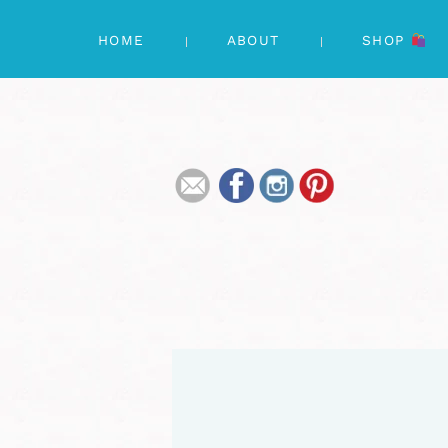
HOME
ABOUT
SHOP