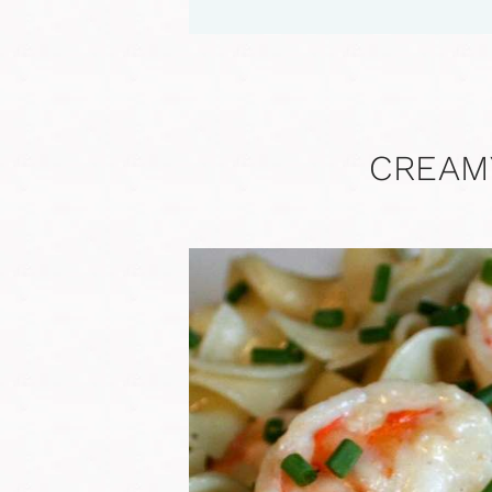
CREAM