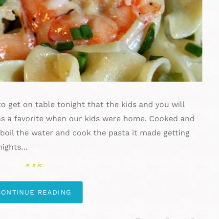
o get on table tonight that the kids and you will
s a favorite when our kids were home. Cooked and
o boil the water and cook the pasta it made getting
nights…
CONTINUE READING