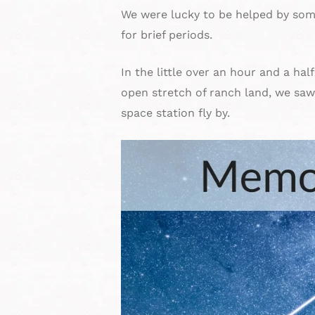
We were lucky to be helped by som
for brief periods.
In the little over an hour and a hal
open stretch of ranch land, we saw 
space station fly by.