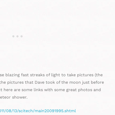
 blazing fast streaks of light to take pictures (the
the pictures that Dave took of the moon just before
t here are some links with some great photos and
eteor shower.
011/08/13/scitech/main20091995.shtml