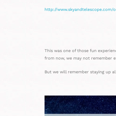
http://www.skyandtelescope.com/o
This was one of those fun experien
from now, we may not remember ex
But we will remember staying up al