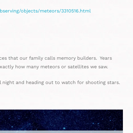
bserving/objects/meteors/3310516.html
ces that our family calls memory builders. Years
actly how many meteors or satellites we saw.
l night and heading out to watch for shooting stars.