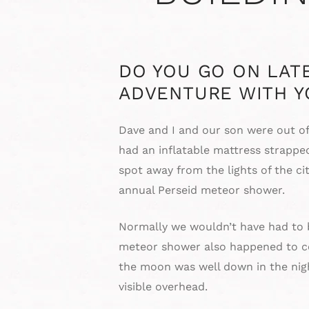
DO YOU GO ON LAT
ADVENTURE WITH Y
Dave and I and our son were out o
had an inflatable mattress strapped
spot away from the lights of the ci
annual Perseid meteor shower.
Normally we wouldn’t have had to be
meteor shower also happened to coi
the moon was well down in the nigh
visible overhead.