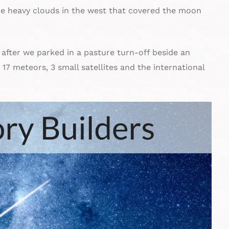
e heavy clouds in the west that covered the moon
f after we parked in a pasture turn-off beside an
17 meteors, 3 small satellites and the international