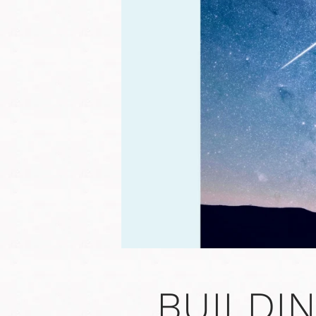
BUILDI