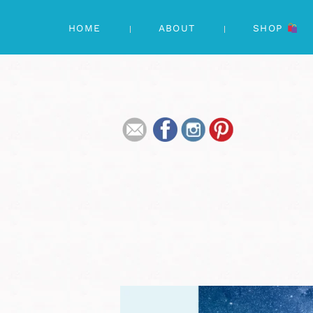
HOME
ABOUT
SHOP