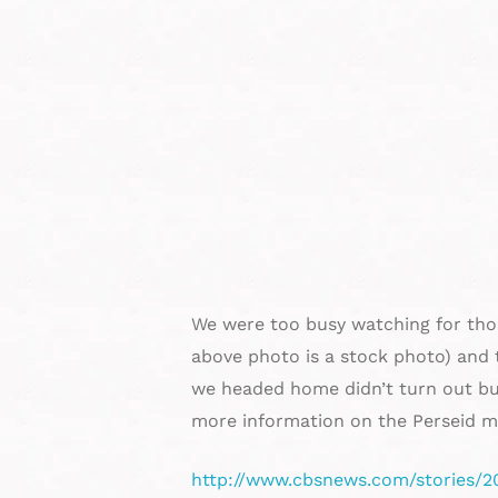
We were too busy watching for those
above photo is a stock photo) and 
we headed home didn’t turn out bu
more information on the Perseid m
http://www.cbsnews.com/stories/2