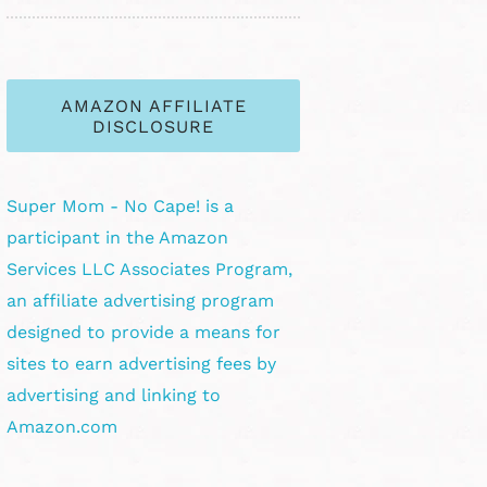
AMAZON AFFILIATE
DISCLOSURE
Super Mom - No Cape! is a
participant in the Amazon
Services LLC Associates Program,
an affiliate advertising program
designed to provide a means for
sites to earn advertising fees by
advertising and linking to
Amazon.com