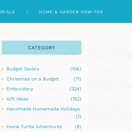
ORIALS
HOME & GARDEN HOW-TOS
CATEGORY
Budget Savers
(106)
Christmas on a Budget
(71)
Embroidery
(324)
Gift Ideas
(152)
Handmade Homemade Holidays
(1)
Hexie Turtle Adventures
(8)