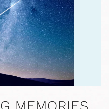
NG MEMORIES