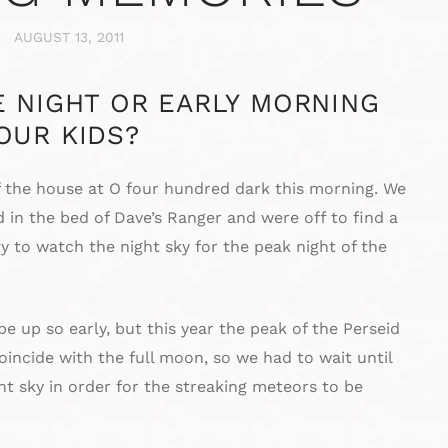
AUGUST 13, 2011
E NIGHT OR EARLY MORNING
OUR KIDS?
f the house at O four hundred dark this morning. We
 in the bed of Dave’s Ranger and were off to find a
ty to watch the night sky for the peak night of the
 up so early, but this year the peak of the Perseid
ncide with the full moon, so we had to wait until
t sky in order for the streaking meteors to be