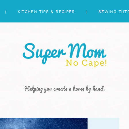
KITCHEN TIPS & RECIPES
SEWING TUT
Helping you create a home by hand.