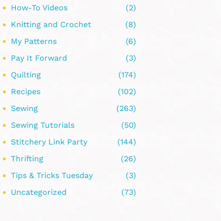
How-To Videos
(2)
Knitting and Crochet
(8)
My Patterns
(6)
Pay It Forward
(3)
Quilting
(174)
Recipes
(102)
Sewing
(263)
Sewing Tutorials
(50)
Stitchery Link Party
(144)
Thrifting
(26)
Tips & Tricks Tuesday
(3)
Uncategorized
(73)