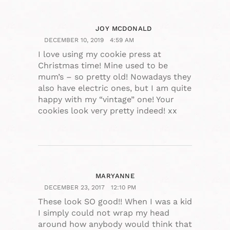
JOY MCDONALD
DECEMBER 10, 2019
4:59 AM
I love using my cookie press at
Christmas time! Mine used to be
mum’s – so pretty old! Nowadays they
also have electric ones, but I am quite
happy with my “vintage” one! Your
cookies look very pretty indeed! xx
MARYANNE
DECEMBER 23, 2017
12:10 PM
These look SO good!! When I was a kid
I simply could not wrap my head
around how anybody would think that