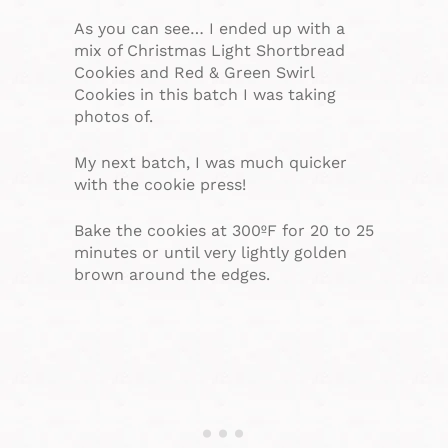
As you can see… I ended up with a
mix of Christmas Light Shortbread
Cookies and Red & Green Swirl
Cookies in this batch I was taking
photos of.
My next batch, I was much quicker
with the cookie press!
Bake the cookies at 300ºF for 20 to 25
minutes or until very lightly golden
brown around the edges.