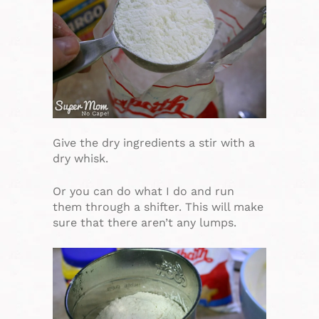
Give the dry ingredients a stir with a
dry whisk.
Or you can do what I do and run
them through a shifter. This will make
sure that there aren’t any lumps.