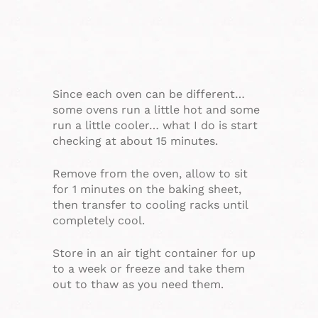
Since each oven can be different…
some ovens run a little hot and some
run a little cooler… what I do is start
checking at about 15 minutes.
Remove from the oven, allow to sit
for 1 minutes on the baking sheet,
then transfer to cooling racks until
completely cool.
Store in an air tight container for up
to a week or freeze and take them
out to thaw as you need them.