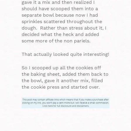
gave it a mix and then realized I
should have scooped them into a
separate bowl because now I had
sprinkles scattered throughout the
dough. Rather than stress about it, I
decided what the heck and added
some more of the non pariels.
That actually looked quite interesting!
So I scooped up all the cookies off
the baking sheet, added them back to
the bowl, gave it another mix, filled
the cookie press and started over.