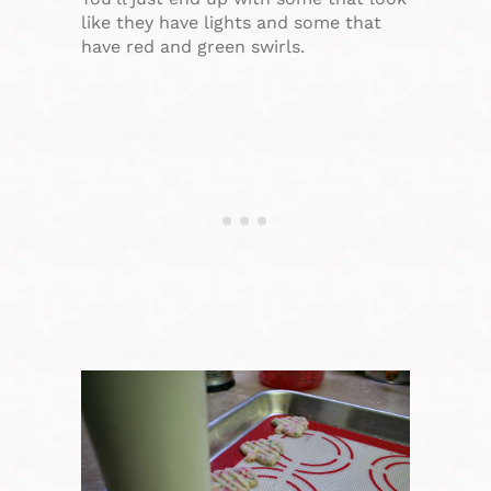
like they have lights and some that
have red and green swirls.