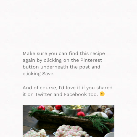
Make sure you can find this recipe
again by clicking on the Pinterest
button underneath the post and
clicking Save.
And of course, I’d love it if you shared
it on Twitter and Facebook too.