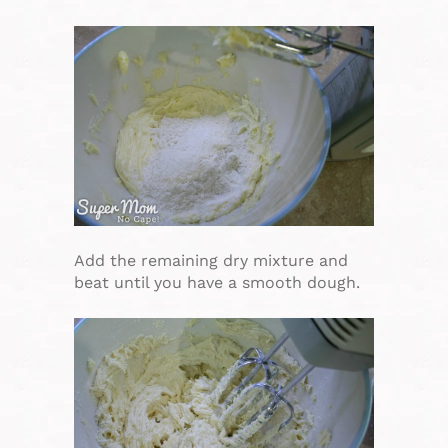
Add the remaining dry mixture and
beat until you have a smooth dough.