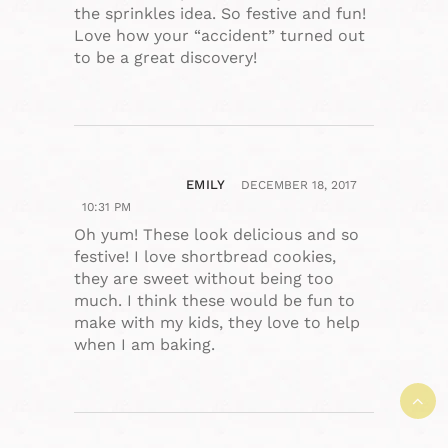
the sprinkles idea. So festive and fun!
Love how your “accident” turned out
to be a great discovery!
EMILY
DECEMBER 18, 2017
10:31 PM
Oh yum! These look delicious and so
festive! I love shortbread cookies,
they are sweet without being too
much. I think these would be fun to
make with my kids, they love to help
when I am baking.