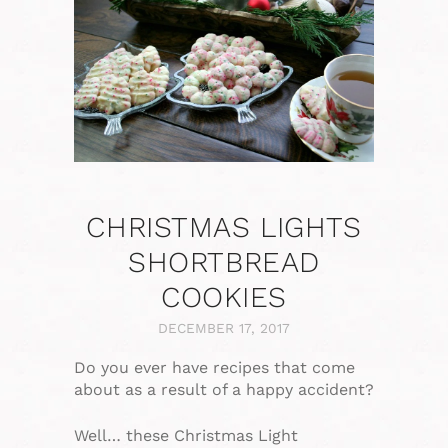
CHRISTMAS LIGHTS
SHORTBREAD
COOKIES
DECEMBER 17, 2017
Do you ever have recipes that come
about as a result of a happy accident?
Well… these Christmas Light