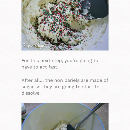
For this next step, you’re going to
have to act fast.
After all… the non pariels are made of
sugar so they are going to start to
dissolve.