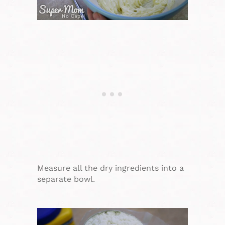
Measure all the dry ingredients into a
separate bowl.