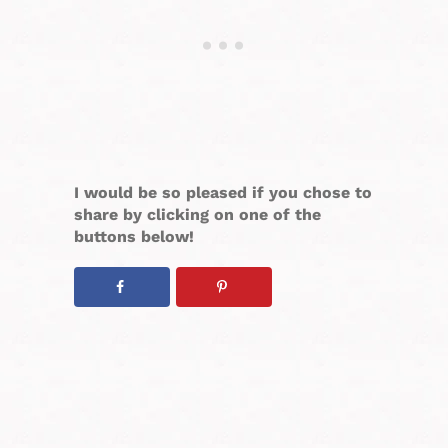
I would be so pleased if you chose to
share by clicking on one of the
buttons below!