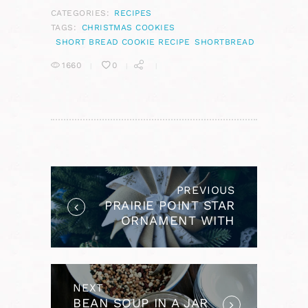
CATEGORIES:
RECIPES
TAGS:
CHRISTMAS COOKIES
SHORT BREAD COOKIE RECIPE
SHORTBREAD
1660
0
POST
NAVIGATION
PREVIOUS
Previous
PRAIRIE POINT STAR
post:
ORNAMENT WITH
RIBBON FLOWER
CENTER
NEXT
Next
BEAN SOUP IN A JAR
post: