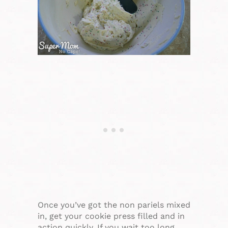
Once you’ve got the non pariels mixed
in, get your cookie press filled and in
action quickly. If you wait too long,