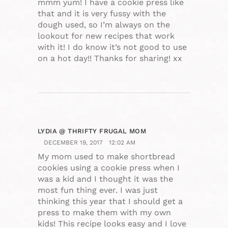
mmm yum! I have a cookie press like
that and it is very fussy with the
dough used, so I’m always on the
lookout for new recipes that work
with it! I do know it’s not good to use
on a hot day!! Thanks for sharing! xx
LYDIA @ THRIFTY FRUGAL MOM
DECEMBER 19, 2017
12:02 AM
My mom used to make shortbread
cookies using a cookie press when I
was a kid and I thought it was the
most fun thing ever. I was just
thinking this year that I should get a
press to make them with my own
kids! This recipe looks easy and I love