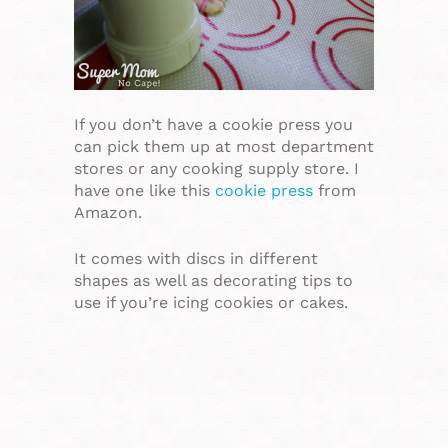
If you don’t have a cookie press you
can pick them up at most department
stores or any cooking supply store. I
have one like this
cookie press
from
Amazon.
It comes with discs in different
shapes as well as decorating tips to
use if you’re icing cookies or cakes.