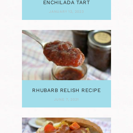
ENCHILADA TART
JANUARY 12, 2023
RHUBARB RELISH RECIPE
JUNE 7, 2021