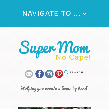
NAVIGATE TO ...
Helping you create a home by hand.