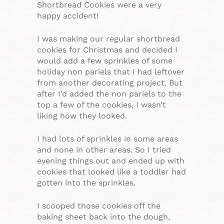
Shortbread Cookies were a very
happy accident!
I was making our regular shortbread
cookies for Christmas and decided I
would add a few sprinkles of some
holiday non pariels that I had leftover
from another decorating project. But
after I’d added the non pariels to the
top a few of the cookies, I wasn’t
liking how they looked.
I had lots of sprinkles in some areas
and none in other areas. So I tried
evening things out and ended up with
cookies that looked like a toddler had
gotten into the sprinkles.
I scooped those cookies off the
baking sheet back into the dough,