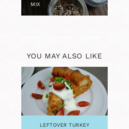
MIX
YOU MAY ALSO LIKE
LEFTOVER TURKEY