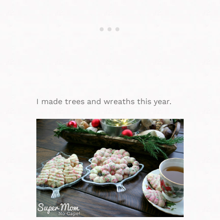
I made trees and wreaths this year.