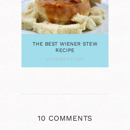
THE BEST WIENER STEW
RECIPE
SEPTEMBER 3, 2020
10 COMMENTS