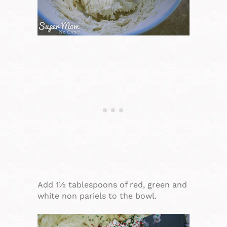
Add 1½ tablespoons of red, green and
white non pariels to the bowl.