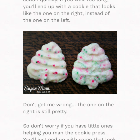
you’ll end up with a cookie that looks
like the one on the right, instead of
the one on the left.
Don’t get me wrong… the one on the
right is still pretty.
So don’t worry if you have little ones
helping you man the cookie press.
You’ll just end up with some that look