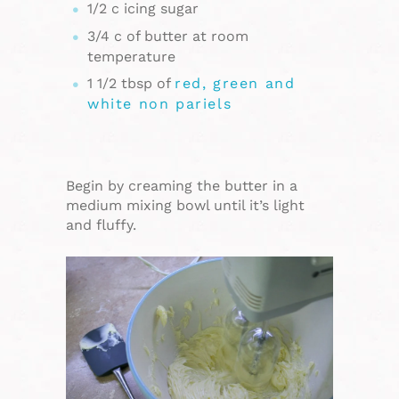
1/2 c icing sugar
3/4 c of butter at room
temperature
1 1/2 tbsp of
red, green and
white non pariels
Begin by creaming the butter in a
medium mixing bowl until it’s light
and fluffy.