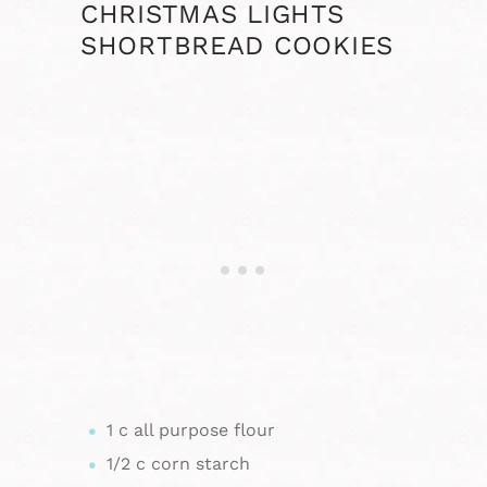
CHRISTMAS LIGHTS
SHORTBREAD COOKIES
1 c all purpose flour
1/2 c corn starch