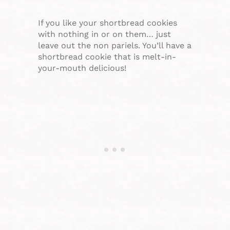
If you like your shortbread cookies
with nothing in or on them… just
leave out the non pariels. You’ll have a
shortbread cookie that is melt-in-
your-mouth delicious!