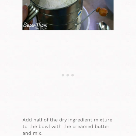
Add half of the dry ingredient mixture
to the bowl with the creamed butter
and mix.