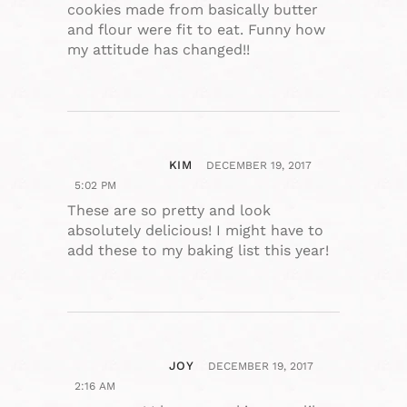
cookies made from basically butter
and flour were fit to eat. Funny how
my attitude has changed!!
KIM
DECEMBER 19, 2017
5:02 PM
These are so pretty and look
absolutely delicious! I might have to
add these to my baking list this year!
JOY
DECEMBER 19, 2017
2:16 AM