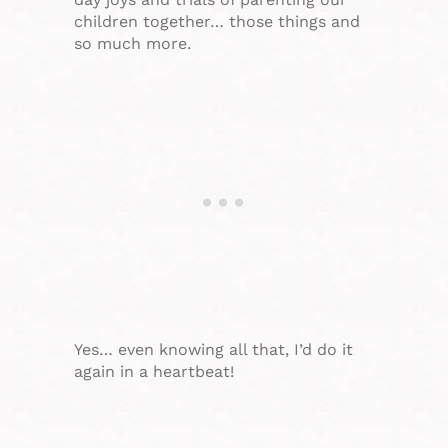
children together… those things and
so much more.
Yes… even knowing all that, I’d do it
again in a heartbeat!