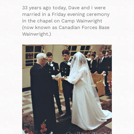
33 years ago today, Dave and I were
married in a Friday evening ceremony
in the chapel on Camp Wainwright
(now known as Canadian Forces Base
Wainwright.)