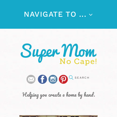
NAVIGATE TO ...
Helping you create a home by hand.