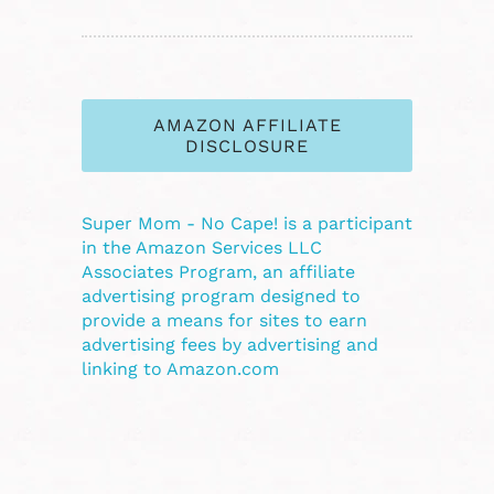
AMAZON AFFILIATE
DISCLOSURE
Super Mom - No Cape! is a participant
in the Amazon Services LLC
Associates Program, an affiliate
advertising program designed to
provide a means for sites to earn
advertising fees by advertising and
linking to Amazon.com