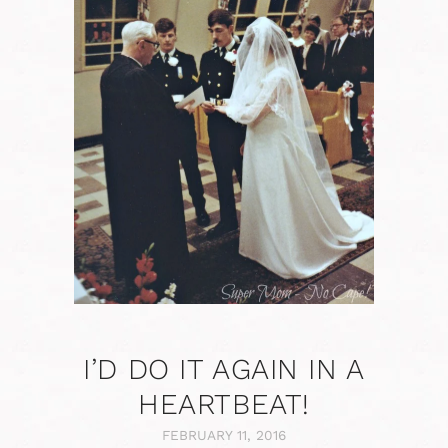
I’D DO IT AGAIN IN A
HEARTBEAT!
FEBRUARY 11, 2016