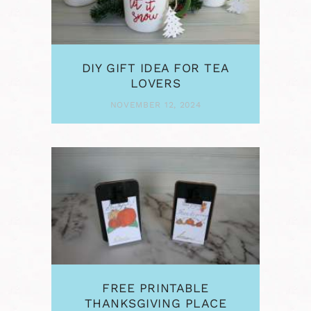
DIY GIFT IDEA FOR TEA
LOVERS
NOVEMBER 12, 2024
FREE PRINTABLE
THANKSGIVING PLACE