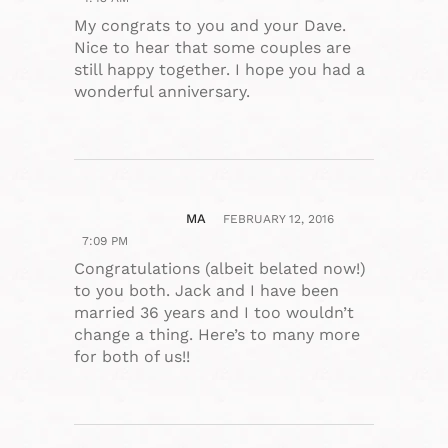
My congrats to you and your Dave.
Nice to hear that some couples are
still happy together. I hope you had a
wonderful anniversary.
MA
FEBRUARY 12, 2016
7:09 PM
Congratulations (albeit belated now!)
to you both. Jack and I have been
married 36 years and I too wouldn’t
change a thing. Here’s to many more
for both of us!!