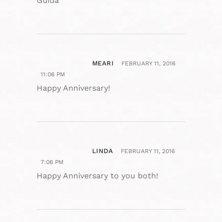
Guida
MEARI
FEBRUARY 11, 2016
11:06 PM
Happy Anniversary!
LINDA
FEBRUARY 11, 2016
7:06 PM
Happy Anniversary to you both!