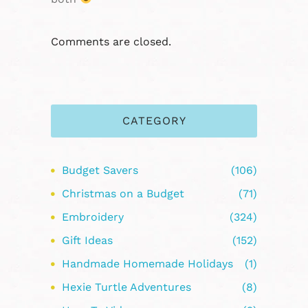
Comments are closed.
CATEGORY
Budget Savers
(106)
Christmas on a Budget
(71)
Embroidery
(324)
Gift Ideas
(152)
Handmade Homemade Holidays
(1)
Hexie Turtle Adventures
(8)