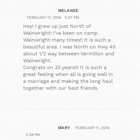
MELANEE
FEBRUARY 11, 2016
5:57 PM
Hey! I grew up just North of
Wainwright! I’ve been on camp
Wainwright many times!! It is such a
beautiful area. I was North on Hwy 40
about 1/2 way between Vermilion and
Wainwright.
Congrats on 33 years!!! It is such a
great feeling when all is going well in
a marriage and making the long haul
together with our best friends.
MARY
FEBRUARY 11, 2016
3:28 PM