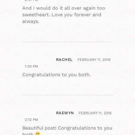
And I would do it all over again too
sweetheart. Love you forever and
always.
RACHEL
FEBRUARY 11, 2016
1:30 PM
Congratulations to you both.
RAEWYN
FEBRUARY 11, 2016
2:12 PM
Beautiful post! Congratulations to you
both