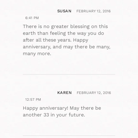
SUSAN
FEBRUARY 12, 2016
6:41 PM
There is no greater blessing on this
earth than feeling the way you do
after all these years. Happy
anniversary, and may there be many,
many more.
KAREN
FEBRUARY 12, 2016
12:57 PM
Happy anniversary! May there be
another 33 in your future.