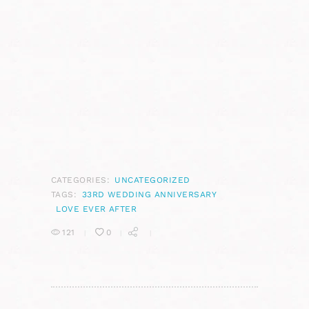
CATEGORIES:
UNCATEGORIZED
TAGS:
33RD WEDDING ANNIVERSARY
LOVE EVER AFTER
121
0
POST