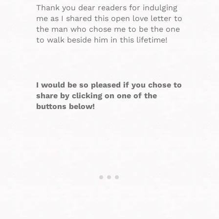
Thank you dear readers for indulging
me as I shared this open love letter to
the man who chose me to be the one
to walk beside him in this lifetime!
I would be so pleased if you chose to
share by clicking on one of the
buttons below!