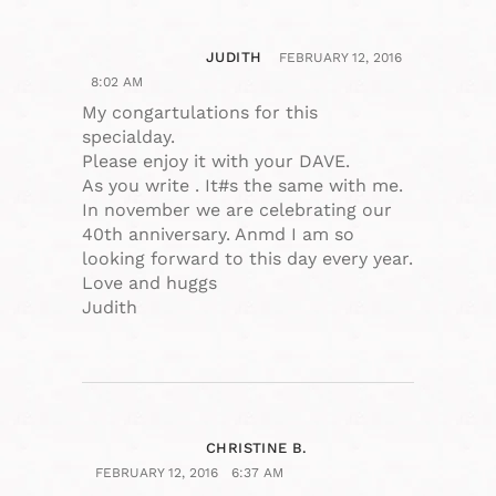
JUDITH
FEBRUARY 12, 2016
8:02 AM
My congartulations for this
specialday.
Please enjoy it with your DAVE.
As you write . It#s the same with me.
In november we are celebrating our
40th anniversary. Anmd I am so
looking forward to this day every year.
Love and huggs
Judith
CHRISTINE B.
FEBRUARY 12, 2016
6:37 AM