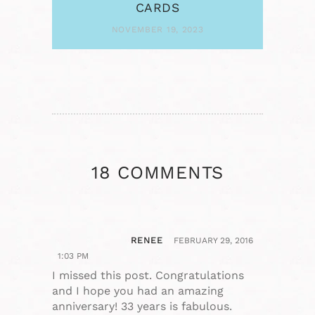
CARDS
NOVEMBER 19, 2023
18 COMMENTS
RENEE
FEBRUARY 29, 2016
1:03 PM
I missed this post. Congratulations
and I hope you had an amazing
anniversary! 33 years is fabulous.