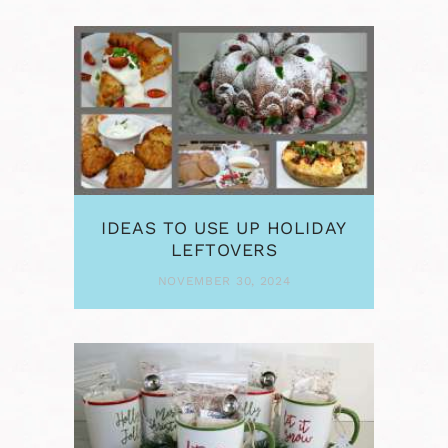
IDEAS TO USE UP HOLIDAY
LEFTOVERS
NOVEMBER 30, 2024