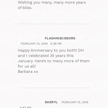
Wishing you many, many more years
of bliss.
FLASHINSCISSORS
FEBRUARY 15, 2016
5:38 PM
Happy Anniversary to you both! DH
and I celebrated 35 years this
January. Here’s to many more of them
for us all!
Barbara xx
SHERYL
FEBRUARY 15, 2016
4:43 AM