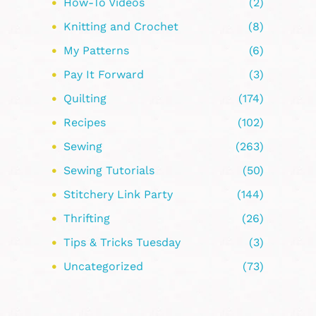
How-To Videos
(2)
Knitting and Crochet
(8)
My Patterns
(6)
Pay It Forward
(3)
Quilting
(174)
Recipes
(102)
Sewing
(263)
Sewing Tutorials
(50)
Stitchery Link Party
(144)
Thrifting
(26)
Tips & Tricks Tuesday
(3)
Uncategorized
(73)