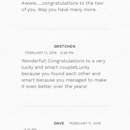
Awww…..congratulations to the two
of you. May you have many more.
GRETCHEN
FEBRUARY 11, 2016
3:38 PM
Wonderful! Congratulations to a very
lucky and smart couple!Lucky
because you found each other and
smart because you managed to make
it even better over the years!
DAVE
FEBRUARY 11, 2016
2:41 PM