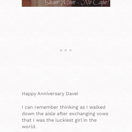
Happy Anniversary Dave!
I can remember thinking as I walked
down the aisle after exchanging vows
that I was the luckiest girl in the
world.