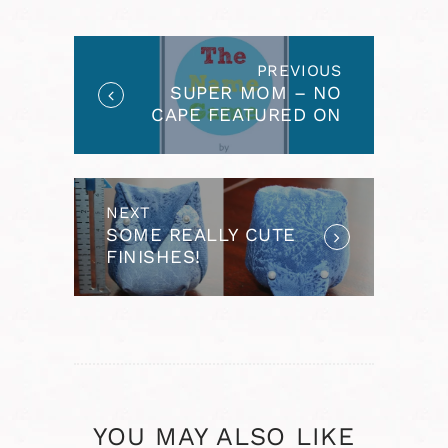
NAVIGATION
PREVIOUS
Previous
SUPER MOM – NO
post:
CAPE FEATURED ON
THE NAME GAME
NEXT
Next
SOME REALLY CUTE
post:
FINISHES!
YOU MAY ALSO LIKE