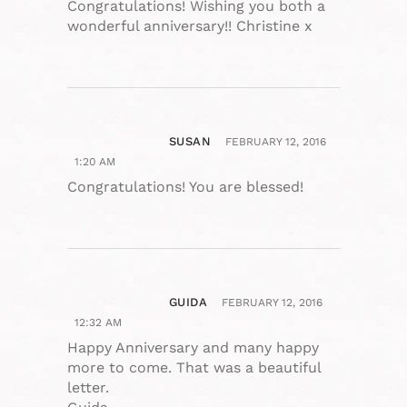
Congratulations! Wishing you both a
wonderful anniversary!! Christine x
SUSAN
FEBRUARY 12, 2016
1:20 AM
Congratulations! You are blessed!
GUIDA
FEBRUARY 12, 2016
12:32 AM
Happy Anniversary and many happy
more to come. That was a beautiful
letter.