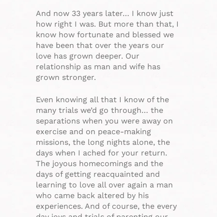
And now 33 years later… I know just
how right I was. But more than that, I
know how fortunate and blessed we
have been that over the years our
love has grown deeper. Our
relationship as man and wife has
grown stronger.
Even knowing all that I know of the
many trials we’d go through… the
separations when you were away on
exercise and on peace-making
missions, the long nights alone, the
days when I ached for your return.
The joyous homecomings and the
days of getting reacquainted and
learning to love all over again a man
who came back altered by his
experiences. And of course, the every
day joys and trials of parenting our