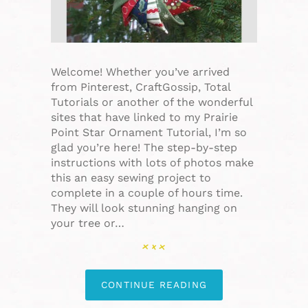
Welcome! Whether you’ve arrived
from Pinterest, CraftGossip, Total
Tutorials or another of the wonderful
sites that have linked to my Prairie
Point Star Ornament Tutorial, I’m so
glad you’re here! The step-by-step
instructions with lots of photos make
this an easy sewing project to
complete in a couple of hours time.
They will look stunning hanging on
your tree or…
CONTINUE READING