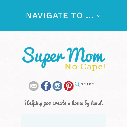
NAVIGATE TO ...
Helping you create a home by hand.