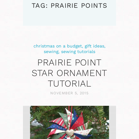
TAG: PRAIRIE POINTS
christmas on a budget
,
gift ideas
,
sewing
,
sewing tutorials
PRAIRIE POINT
STAR ORNAMENT
TUTORIAL
NOVEMBER 5, 2015