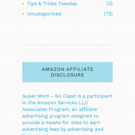
Tips & Tricks Tuesday
(3)
Uncategorized
(73)
AMAZON AFFILIATE
DISCLOSURE
Super Mom - No Cape! is a participant
in the Amazon Services LLC
Associates Program, an affiliate
advertising program designed to
provide a means for sites to earn
advertising fees by advertising and