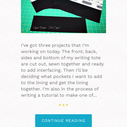
I’ve got three projects that I’m
working on today. The front, back,
sides and bottom of my writing tote
are cut out, sewn together and ready
to add interfacing. Then I’ll be
deciding what pockets I want to add
to the lining and get the lining
together. I’m also in the process of
writing a tutorial to make one of…
CONTINUE READING