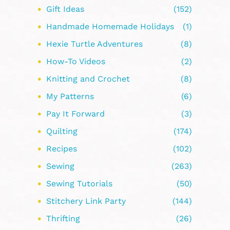
Gift Ideas
(152)
Handmade Homemade Holidays
(1)
Hexie Turtle Adventures
(8)
How-To Videos
(2)
Knitting and Crochet
(8)
My Patterns
(6)
Pay It Forward
(3)
Quilting
(174)
Recipes
(102)
Sewing
(263)
Sewing Tutorials
(50)
Stitchery Link Party
(144)
Thrifting
(26)