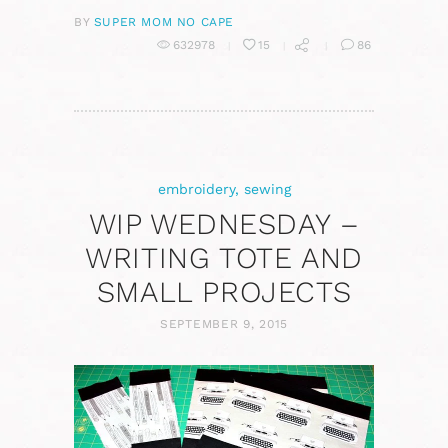
BY
SUPER MOM NO CAPE
632978
15
86
embroidery
,
sewing
WIP WEDNESDAY –
WRITING TOTE AND
SMALL PROJECTS
SEPTEMBER 9, 2015