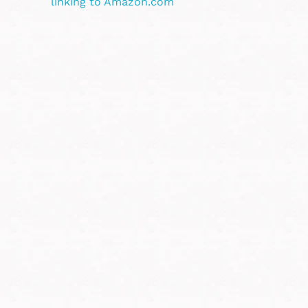
linking to Amazon.com