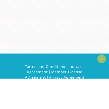
Terms and Conditions and User
Agreement
|
Member License
Agreement
|
Privacy Agreement
Super Mom No Cape! © 2008-2022. All
rights reserved.