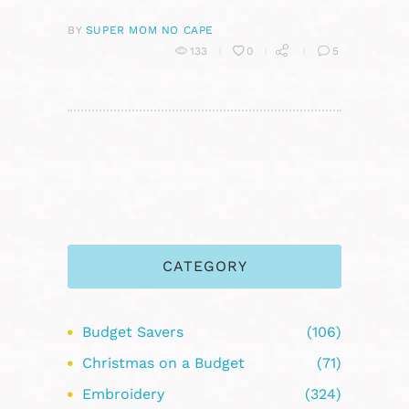
BY
SUPER MOM NO CAPE
133
0
5
CATEGORY
Budget Savers
(106)
Christmas on a Budget
(71)
Embroidery
(324)