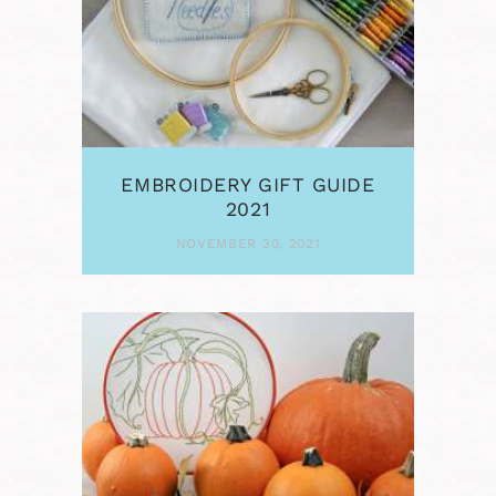
EMBROIDERY GIFT GUIDE
2021
NOVEMBER 30, 2021