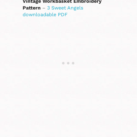
Vintage Workbasket Embroidery
Pattern
–
3 Sweet Angels
downloadable PDF