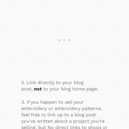
2. Link directly to your blog
post,
not
to your blog home page.
3. If you happen to sell your
embroidery or embroidery patterns,
feel free to link up to a blog post
you’ve written about a project you’re
selling, but No direct links to shops or