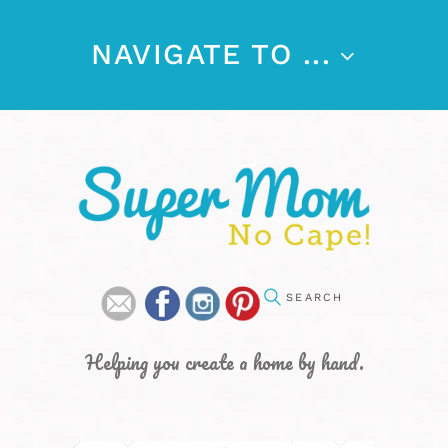
NAVIGATE TO ...
Helping you create a home by hand.