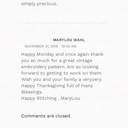
simply precious.
MARYLOU WAHL
NOVEMBER 21, 2016
10:02 AM
Happy Monday and once again thank
you so much for a great vintage
embroidery pattern. Am so looking
forward to getting to work on them.
Wish you and your family a very,very
Happy Thanksgiving full of many
Blessings.
Happy Stitching , MaryLou
Comments are closed.