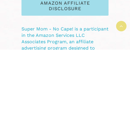
AMAZON AFFILIATE
DISCLOSURE
Super Mom - No Cape! is a participant
in the Amazon Services LLC
Associates Program, an affiliate
advertising program designed to
provide a means for sites to earn
advertising fees by advertising and
linking to Amazon.com