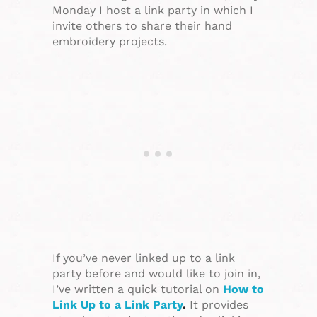
Monday I host a link party in which I
invite others to share their hand
embroidery projects.
If you’ve never linked up to a link
party before and would like to join in,
I’ve written a quick tutorial on
How to
Link Up to a Link Party
.
It provides