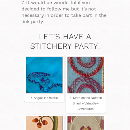
7. It would be wonderful if you
decided to follow me but it’s not
necessary in order to take part in the
link party.
LET'S HAVE A
STITCHERY PARTY!
7. Angela in Ontario
6. More on the Nefertiti
Shawl – VirtuoSew
Adventures