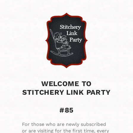
WELCOME TO
STITCHERY LINK PARTY
#85
For those who are newly subscribed
or are visiting for the first time, every