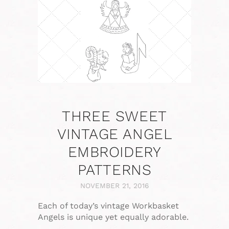
THREE SWEET
VINTAGE ANGEL
EMBROIDERY
PATTERNS
NOVEMBER 21, 2016
Each of today’s vintage Workbasket
Angels is unique yet equally adorable.