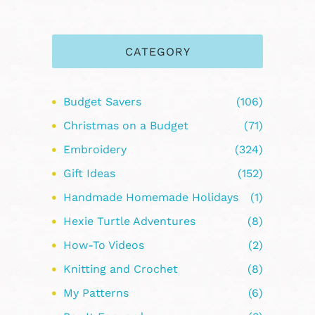
CATEGORY
Budget Savers
(106)
Christmas on a Budget
(71)
Embroidery
(324)
Gift Ideas
(152)
Handmade Homemade Holidays
(1)
Hexie Turtle Adventures
(8)
How-To Videos
(2)
Knitting and Crochet
(8)
My Patterns
(6)