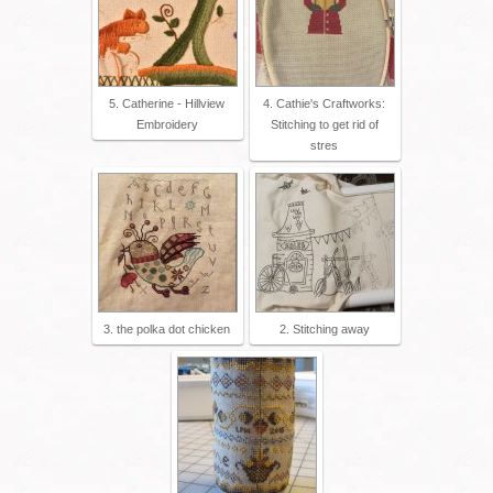
5. Catherine - Hillview
4. Cathie's Craftworks:
Embroidery
Stitching to get rid of
stres
3. the polka dot chicken
2. Stitching away