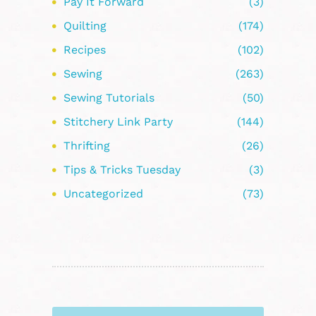
Pay It Forward
(3)
Quilting
(174)
Recipes
(102)
Sewing
(263)
Sewing Tutorials
(50)
Stitchery Link Party
(144)
Thrifting
(26)
Tips & Tricks Tuesday
(3)
Uncategorized
(73)