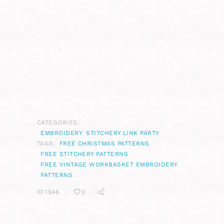
CATEGORIES:
EMBROIDERY
STITCHERY LINK PARTY
TAGS:
FREE CHRISTMAS PATTERNS
FREE STITCHERY PATTERNS
FREE VINTAGE WORKBASKET EMBROIDERY
PATTERNS
1546
0