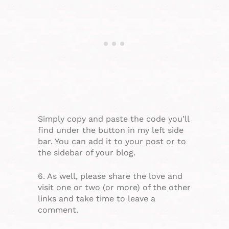
Simply copy and paste the code you’ll
find under the button in my left side
bar. You can add it to your post or to
the sidebar of your blog.
6. As well, please share the love and
visit one or two (or more) of the other
links and take time to leave a
comment.