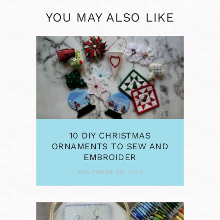
YOU MAY ALSO LIKE
10 DIY CHRISTMAS
ORNAMENTS TO SEW AND
EMBROIDER
NOVEMBER 23, 2023