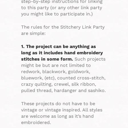
step-by-step instructions for linking
to this party (or any other link party
you might like to participate in.)
The rules for the Stitchery Link Party
are simple:
1. The project can be anything as
long as it includes hand embroidery
stitches in some form.
Such projects
might be but are not limited to
redwork, blackwork, goldwork,
bluework, (etc), counted cross-stitch,
crazy quilting, crewel, silk ribbon,
pulled thread, hardanger and sashiko.
These projects do not have to be
vintage or vintage inspired. All styles
are welcome as long as it’s hand
embroidered.