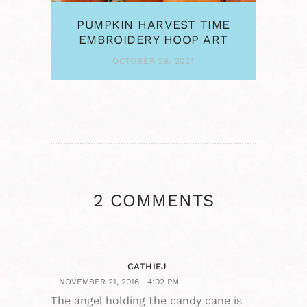
PUMPKIN HARVEST TIME
EMBROIDERY HOOP ART
OCTOBER 28, 2021
2 COMMENTS
CATHIEJ
NOVEMBER 21, 2016
4:02 PM
The angel holding the candy cane is