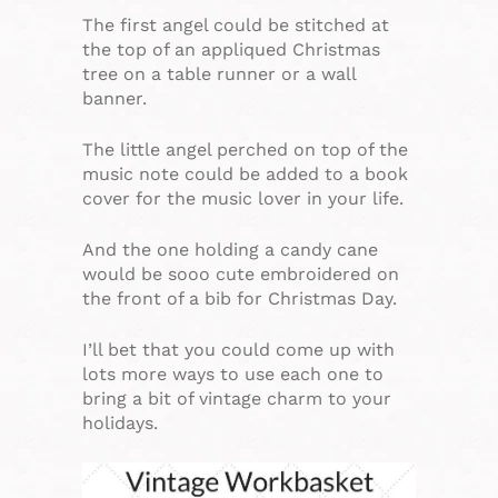
The first angel could be stitched at
the top of an appliqued Christmas
tree on a table runner or a wall
banner.
The little angel perched on top of the
music note could be added to a book
cover for the music lover in your life.
And the one holding a candy cane
would be sooo cute embroidered on
the front of a bib for Christmas Day.
I’ll bet that you could come up with
lots more ways to use each one to
bring a bit of vintage charm to your
holidays.