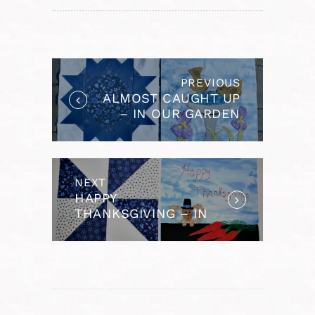
POST
NAVIGATION
PREVIOUS
Previous
ALMOST CAUGHT UP
post:
– IN OUR GARDEN
BOM
NEXT
Next
HAPPY
post:
THANKSGIVING – IN
OUR GARDEN BOM