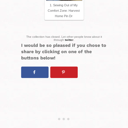
1. Sewing Out of My
Comfort Zone: Harvest
Home Pin Dr
The collection has closed. Let other people know about it
through
twitter
.
I would be so pleased if you chose to
share by clicking on one of the
buttons below!