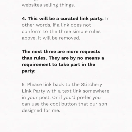
websites selling things.
4. This will be a curated link party.
In
other words, if a link does not
conform to the three simple rules
above, it will be removed.
The next three are more requests
than rules. They are by no means a
requirement to take part in the
party:
5. Please link back to the Stitchery
Link Party with a text link somewhere
in your post. Or if you’d prefer you
can use the cool button that our son
designed for me.