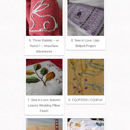
9. Three Rabbits – or
8. Sew in Love: Lilac
Hares? – VirtuoSew
Bellpull Project
Adventures
7. Sew in Love: Autumn
6. CQJP2016 | CQ4Fun
Leaves Wedding Pillow
Finish