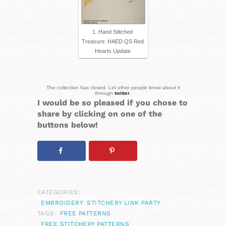
1. Hand Stitched
Treasure: HAED QS Red
Hearts Update
The collection has closed. Let other people know about it
through
twitter
.
I would be so pleased if you chose to
share by clicking on one of the
buttons below!
CATEGORIES:
EMBROIDERY
STITCHERY LINK PARTY
TAGS:
FREE PATTERNS
FREE STITCHERY PATTERNS