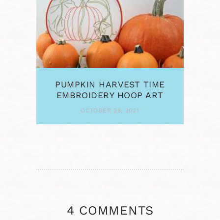
PUMPKIN HARVEST TIME
EMBROIDERY HOOP ART
OCTOBER 28, 2021
4 COMMENTS