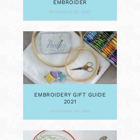
EMBROIDER
NOVEMBER 23, 2023
EMBROIDERY GIFT GUIDE
2021
NOVEMBER 30, 2021