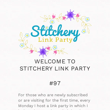
WELCOME TO
STITCHERY LINK PARTY
#97
For those who are newly subscribed
or are visiting for the first time, every
Monday I host a link party in which I