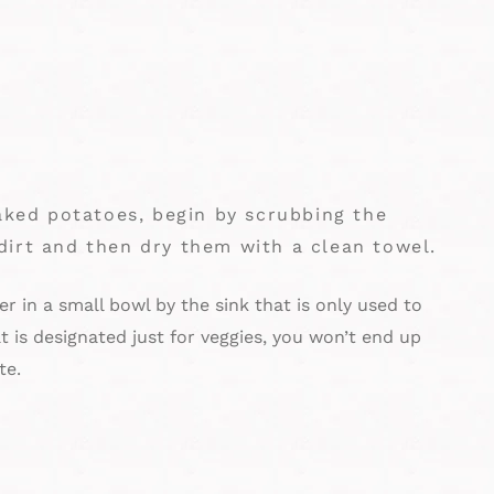
baked potatoes, begin by scrubbing the
dirt and then dry them with a clean towel.
r in a small bowl by the sink that is only used to
t is designated just for veggies, you won’t end up
te.