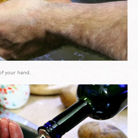
 of your hand.