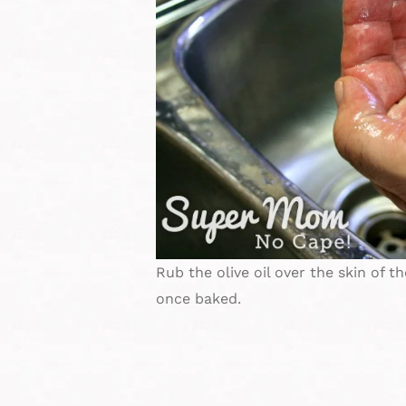
Rub the olive oil over the skin of th
once baked.