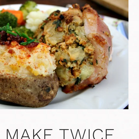
 MAKE TWICE