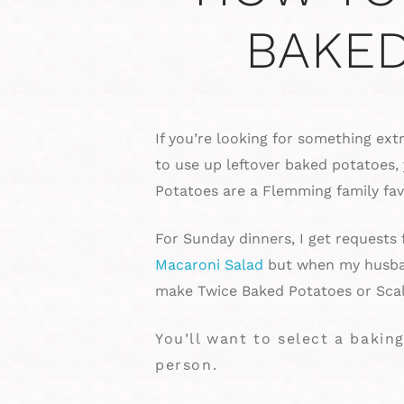
BAKED
If you’re looking for something ext
to use up leftover baked potatoes,
Potatoes are a Flemming family fav
For Sunday dinners, I get requests
Macaroni Salad
but when my husban
make Twice Baked Potatoes or Scal
You’ll want to select a baki
person.