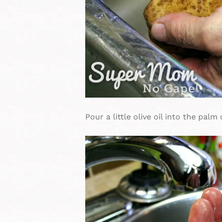
Pour a little olive oil into the palm