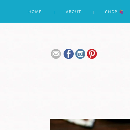
HOME
ABOUT
SHOP