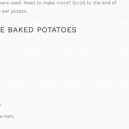
 were used. Need to make more? Scroll to the end of
 per potato.
E BAKED POTATOES
e
arnish)