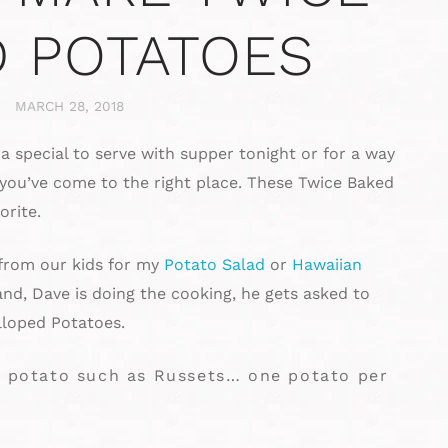
 POTATOES
MARCH 28, 2018
ra special to serve with supper tonight or for a way
 you’ve come to the right place. These Twice Baked
orite.
 from our kids for my
Potato Salad
or
Hawaiian
d, Dave is doing the cooking, he gets asked to
loped Potatoes.
ng potato such as Russets… one potato per