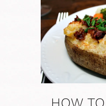
HOW TO