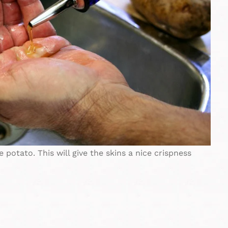
e potato. This will give the skins a nice crispness