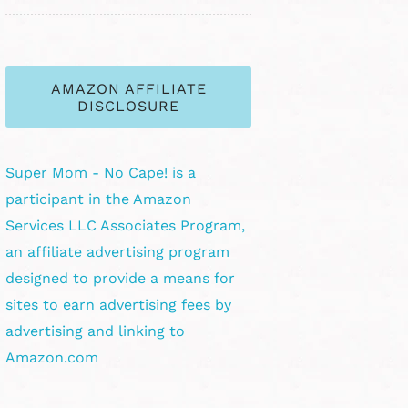
AMAZON AFFILIATE
DISCLOSURE
Super Mom - No Cape! is a
participant in the Amazon
Services LLC Associates Program,
an affiliate advertising program
designed to provide a means for
sites to earn advertising fees by
advertising and linking to
Amazon.com