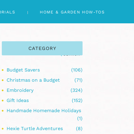
ORIALS
HOME & GARDEN HOW-TOS
CATEGORY
Budget Savers
(106)
Christmas on a Budget
(71)
Embroidery
(324)
Gift Ideas
(152)
Handmade Homemade Holidays
(1)
Hexie Turtle Adventures
(8)