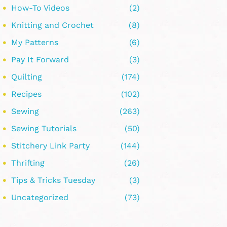
How-To Videos
(2)
Knitting and Crochet
(8)
My Patterns
(6)
Pay It Forward
(3)
Quilting
(174)
Recipes
(102)
Sewing
(263)
Sewing Tutorials
(50)
Stitchery Link Party
(144)
Thrifting
(26)
Tips & Tricks Tuesday
(3)
Uncategorized
(73)