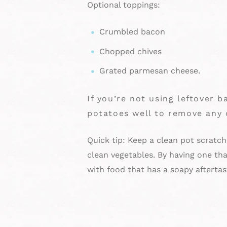
Optional toppings:
Crumbled bacon
Chopped chives
Grated parmesan cheese.
If you’re not using leftover 
potatoes well to remove any 
Quick tip: Keep a clean pot scratche
clean vegetables. By having one tha
with food that has a soapy aftertas