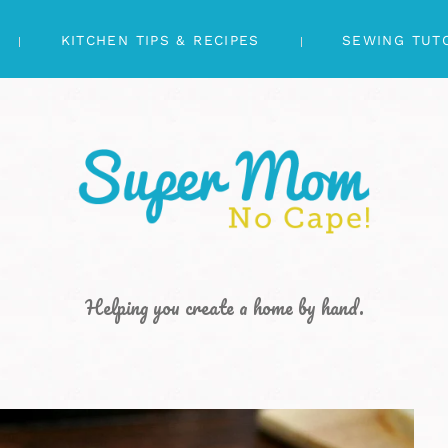
KITCHEN TIPS & RECIPES
SEWING TUT
Helping you create a home by hand.