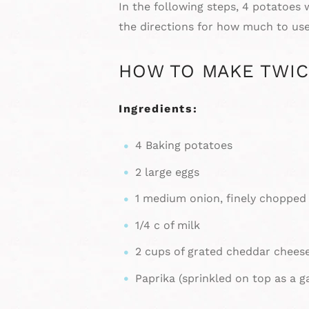
In the following steps, 4 potatoes
the directions for how much to use
HOW TO MAKE TWIC
Ingredients:
4 Baking potatoes
2 large eggs
1 medium onion, finely chopped
1/4 c of milk
2 cups of grated cheddar chees
Paprika (sprinkled on top as a g