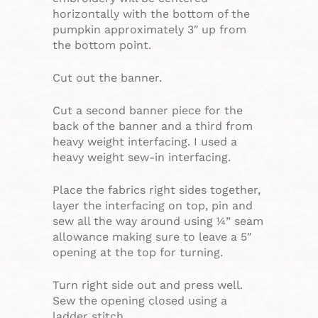
horizontally with the bottom of the
pumpkin approximately 3″ up from
the bottom point.
Cut out the banner.
Cut a second banner piece for the
back of the banner and a third from
heavy weight interfacing. I used a
heavy weight sew-in interfacing.
Place the fabrics right sides together,
layer the interfacing on top, pin and
sew all the way around using ¼” seam
allowance making sure to leave a 5″
opening at the top for turning.
Turn right side out and press well.
Sew the opening closed using a
ladder stitch.