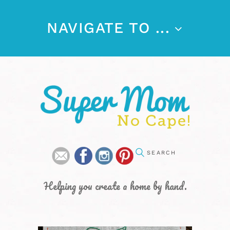
NAVIGATE TO ...
Helping you create a home by hand.