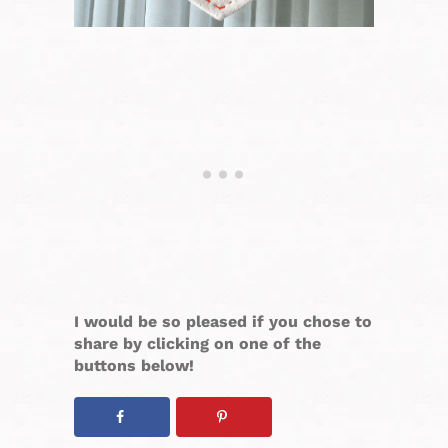
I would be so pleased if you chose to
share by clicking on one of the
buttons below!