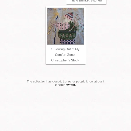
Hand Blanket Stitched
1. Sewing Out of My
Comfort Zone:
Christopher's Stock
The collection has closed. Let other people know about it
through
twitter
.