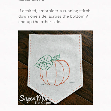
If desired, embroider a running stitch
down one side, across the bottom V
and up the other side.