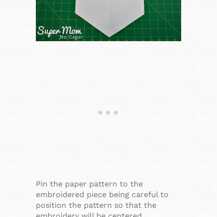
Pin the paper pattern to the
embroidered piece being careful to
position the pattern so that the
embroidery will be centered