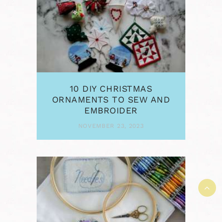
10 DIY CHRISTMAS
ORNAMENTS TO SEW AND
EMBROIDER
NOVEMBER 23, 2023