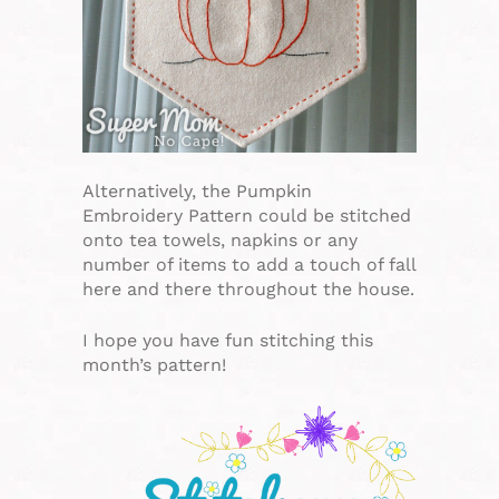
Alternatively, the Pumpkin
Embroidery Pattern could be stitched
onto tea towels, napkins or any
number of items to add a touch of fall
here and there throughout the house.
I hope you have fun stitching this
month’s pattern!