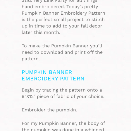
Stitchery Link Party for all things
hand embroidered. Today’s pretty
Pumpkin Banner Embroidery Pattern
is the perfect small project to stitch
up in time to add to your fall decor
later this month.
To make the Pumpkin Banner you’ll
need to download and print off the
pattern.
PUMPKIN BANNER
EMBROIDERY PATTERN
Begin by tracing the pattern onto a
9″X12″ piece of fabric of your choice.
Embroider the pumpkin.
For my Pumpkin Banner, the body of
the pumpkin was done in a whipped