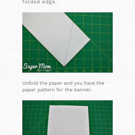
folded edge.
Unfold the paper and you have the
paper pattern for the banner.