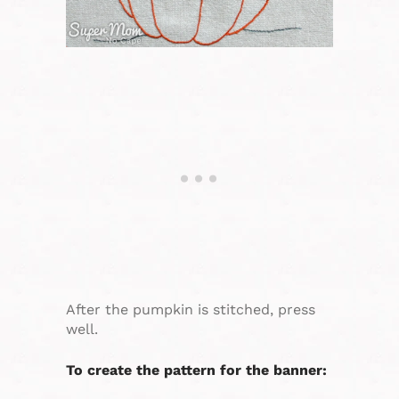
After the pumpkin is stitched, press
well.
To create the pattern for the banner: