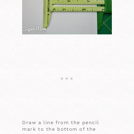
Draw a line from the pencil
mark to the bottom of the