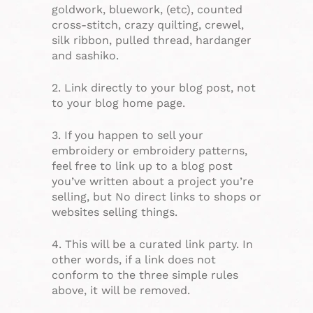
goldwork, bluework, (etc), counted
cross-stitch, crazy quilting, crewel,
silk ribbon, pulled thread, hardanger
and sashiko.
2. Link directly to your blog post, not
to your blog home page.
3. If you happen to sell your
embroidery or embroidery patterns,
feel free to link up to a blog post
you’ve written about a project you’re
selling, but No direct links to shops or
websites selling things.
4. This will be a curated link party. In
other words, if a link does not
conform to the three simple rules
above, it will be removed.