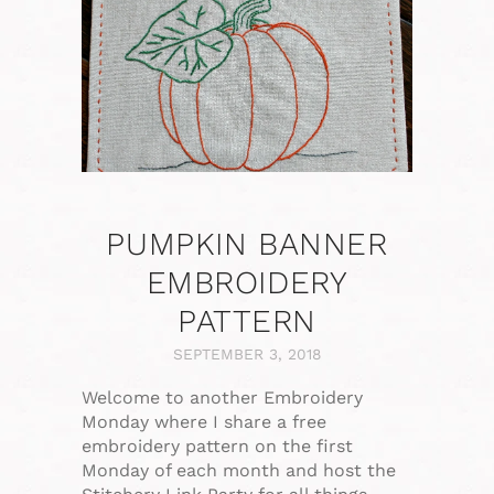
PUMPKIN BANNER
EMBROIDERY
PATTERN
SEPTEMBER 3, 2018
Welcome to another Embroidery
Monday where I share a free
embroidery pattern on the first
Monday of each month and host the