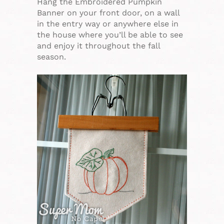
Hang the Embroidered Pumpkin
Banner on your front door, on a wall
in the entry way or anywhere else in
the house where you’ll be able to see
and enjoy it throughout the fall
season.