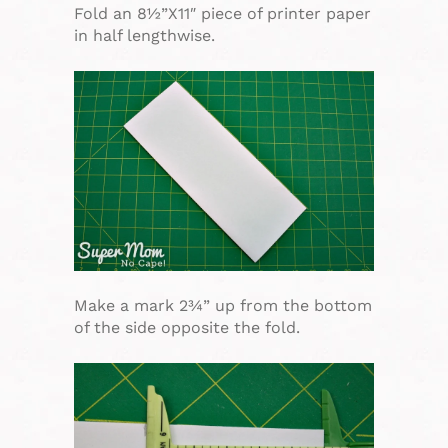
Fold an 8½”X11″ piece of printer paper
in half lengthwise.
Make a mark 2¾” up from the bottom
of the side opposite the fold.