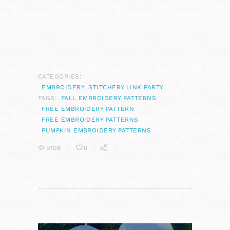
CATEGORIES:
EMBROIDERY
STITCHERY LINK PARTY
TAGS:
FALL EMBROIDERY PATTERNS
FREE EMBROIDERY PATTERN
FREE EMBROIDERY PATTERNS
PUMPKIN EMBROIDERY PATTERNS
9108
0
POST
NAVIGATION