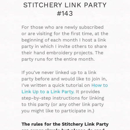
STITCHERY LINK PARTY
#143
For those who are newly subscribed
or are visiting for the first time, at the
beginning of each month I host a link
party in which I invite others to share
their hand embroidery projects. The
party runs for the entire month.
If you’ve never linked up to a link
party before and would like to join in,
I’ve written a quick tutorial on
How to
Link Up to a Link Party.
It provides
step-by-step instructions for linking
to this party (or any other link party
you might like to participate in.)
The rules for the Stitchery Link Party