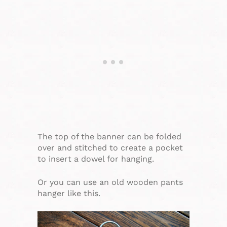
The top of the banner can be folded
over and stitched to create a pocket
to insert a dowel for hanging.
Or you can use an old wooden pants
hanger like this.