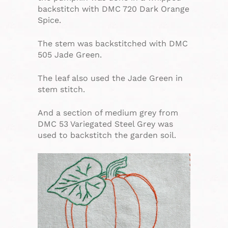
backstitch with DMC 720 Dark Orange
Spice.
The stem was backstitched with DMC
505 Jade Green.
The leaf also used the Jade Green in
stem stitch.
And a section of medium grey from
DMC 53 Variegated Steel Grey was
used to backstitch the garden soil.