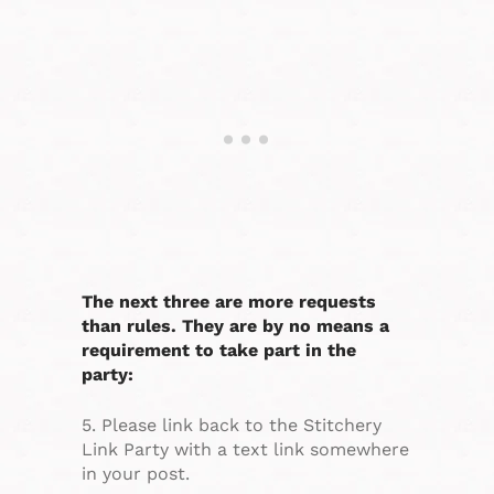
The next three are more requests
than rules. They are by no means a
requirement to take part in the
party:
5. Please link back to the Stitchery
Link Party with a text link somewhere
in your post.