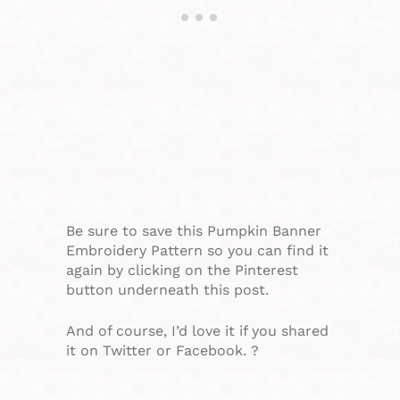
Be sure to save this Pumpkin Banner
Embroidery Pattern so you can find it
again by clicking on the Pinterest
button underneath this post.
And of course, I’d love it if you shared
it on Twitter or Facebook. ?