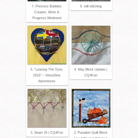
7. Princess Bubbles
6. still stitching
Creates: Work in
Progress Wednesd
5. “Leaving The Tyne,
4. May Block Update |
1915” – VirtuoSew
CQ4Fun
Adventures
3. Seam 25 | CQ4Fun
2. Pumpkin Quilt Block