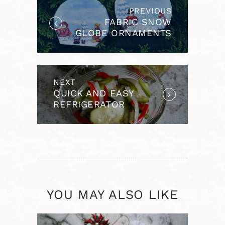
PREVIOUS
Previous
FABRIC SNOW
post:
GLOBE ORNAMENTS
USING IRON-ON
VINYL
NEXT
Next
QUICK AND EASY
post:
REFRIGERATOR
PICKLES
YOU MAY ALSO LIKE