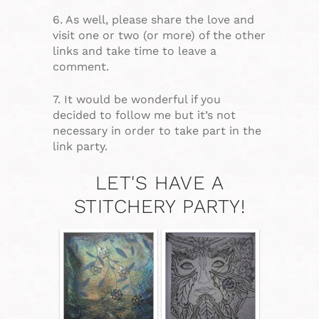
6. As well, please share the love and
visit one or two (or more) of the other
links and take time to leave a
comment.
7. It would be wonderful if you
decided to follow me but it’s not
necessary in order to take part in the
link party.
LET'S HAVE A
STITCHERY PARTY!