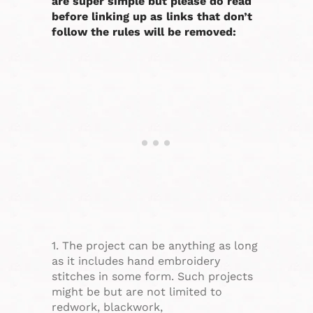
are super simple but please do read
before linking up as links that don’t
follow the rules will be removed:
1. The project can be anything as long
as it includes hand embroidery
stitches in some form. Such projects
might be but are not limited to
redwork, blackwork,