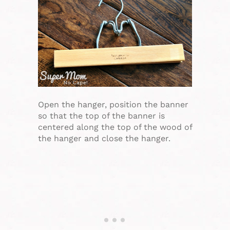
Open the hanger, position the banner
so that the top of the banner is
centered along the top of the wood of
the hanger and close the hanger.