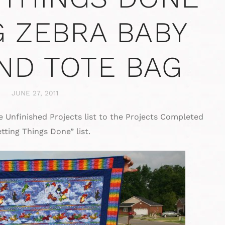
G ZEBRA BABY
AND TOTE BAG
JUNE 27, 2011
 Unfinished Projects list to the Projects Completed
tting Things Done” list.