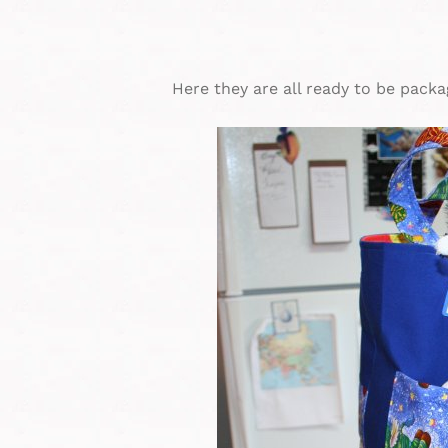
Here they are all ready to be packa