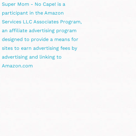
Super Mom - No Cape! is a
participant in the Amazon
Services LLC Associates Program,
an affiliate advertising program
designed to provide a means for
sites to earn advertising fees by
advertising and linking to
Amazon.com