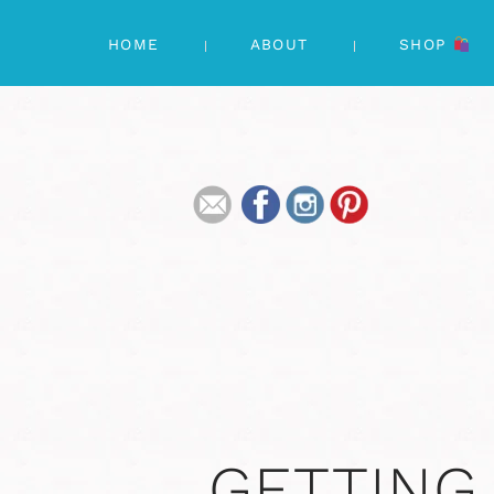
HOME
ABOUT
SHOP
GETTING