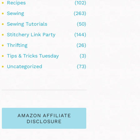
Recipes
(102)
Sewing
(263)
Sewing Tutorials
(50)
Stitchery Link Party
(144)
Thrifting
(26)
Tips & Tricks Tuesday
(3)
Uncategorized
(73)
AMAZON AFFILIATE
DISCLOSURE