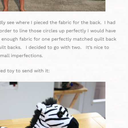
dly see where I pieced the fabric for the back. I had
order to line those circles up perfectly I would have
d enough fabric for one perfectly matched quilt back
ilt backs. I decided to go with two. It’s nice to
small imperfections.
ed toy to send with it: