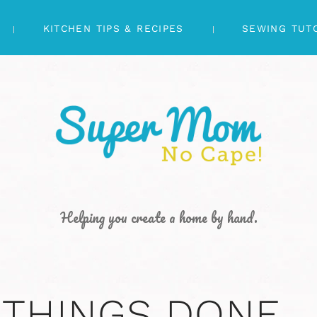
KITCHEN TIPS & RECIPES
SEWING TUT
Helping you create a home by hand.
 THINGS DONE