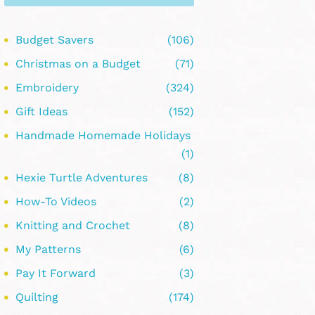
Budget Savers
(106)
Christmas on a Budget
(71)
Embroidery
(324)
Gift Ideas
(152)
Handmade Homemade Holidays
(1)
Hexie Turtle Adventures
(8)
How-To Videos
(2)
Knitting and Crochet
(8)
My Patterns
(6)
Pay It Forward
(3)
Quilting
(174)