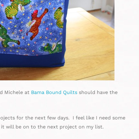
nd Michele at
Bama Bound Quilts
should have the
jects for the next few days. I feel like I need some
it will be on to the next project on my list.