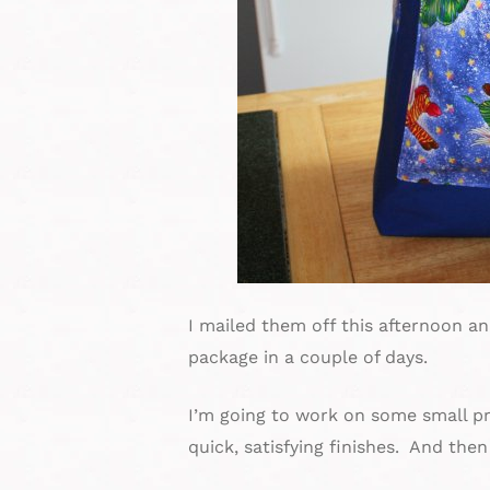
I mailed them off this afternoon a
package in a couple of days.
I’m going to work on some small pro
quick, satisfying finishes. And then 