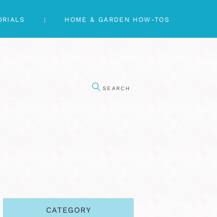
ORIALS
HOME & GARDEN HOW-TOS
CATEGORY