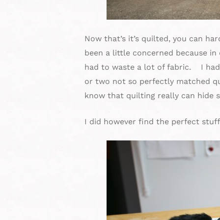
Now that’s it’s quilted, you can har
been a little concerned because in 
had to waste a lot of fabric. I ha
or two not so perfectly matched qu
know that quilting really can hide 
I did however find the perfect stuff