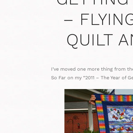
– FLYIN
QUILT 
I’ve moved one more thing from the
So Far on my “2011 – The Year of Ge