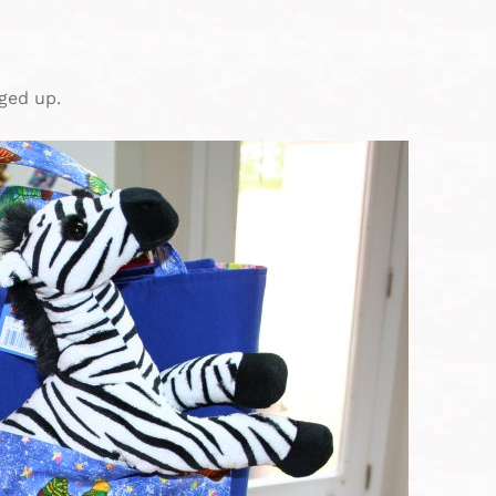
ged up.