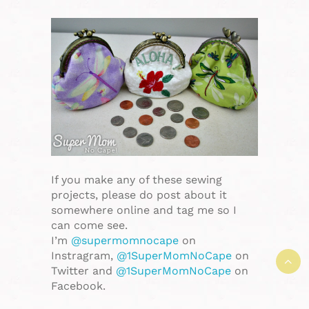
If you make any of these sewing
projects, please do post about it
somewhere online and tag me so I
can come see.
I’m
@supermomnocape
on
Instragram,
@1SuperMomNoCape
on
Twitter and
@1SuperMomNoCape
on
Facebook.