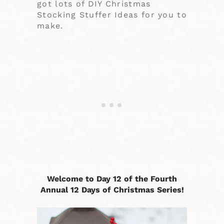
got lots of DIY Christmas
Stocking Stuffer Ideas for you to
make.
Welcome to Day 12 of the Fourth
Annual 12 Days of Christmas Series!