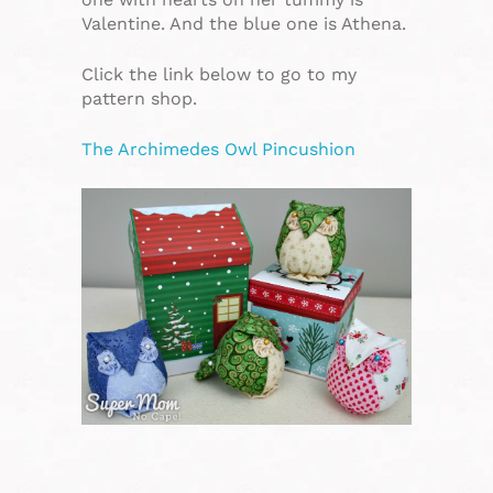
Valentine. And the blue one is Athena.
Click the link below to go to my
pattern shop.
The Archimedes Owl Pincushion