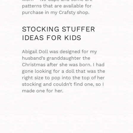
patterns that are available for
purchase in my Crafsty shop.
STOCKING STUFFER
IDEAS FOR KIDS
Abigail Doll was designed for my
husband’s granddaughter the
Christmas after she was born. I had
gone looking for a doll that was the
right size to pop into the top of her
stocking and couldn’t find one, so I
made one for her.