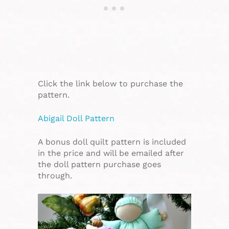
Click the link below to purchase the
pattern.
Abigail Doll Pattern
A bonus doll quilt pattern is included
in the price and will be emailed after
the doll pattern purchase goes
through.