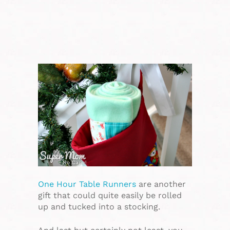
One Hour Table Runners
are another
gift that could quite easily be rolled
up and tucked into a stocking.