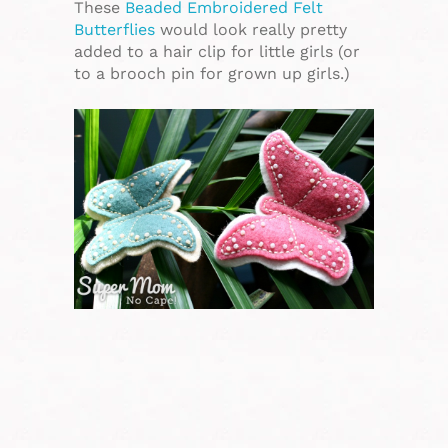
These
Beaded Embroidered Felt
Butterflies
would look really pretty
added to a hair clip for little girls (or
to a brooch pin for grown up girls.)