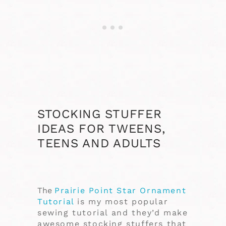
STOCKING STUFFER
IDEAS FOR TWEENS,
TEENS AND ADULTS
The
Prairie Point Star Ornament
Tutorial
is my most popular
sewing tutorial and they’d make
awesome stocking stuffers that