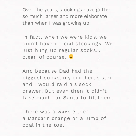
Over the years, stockings have gotten
so much larger and more elaborate
than when I was growing up.
In fact, when we were kids, we
didn’t have official stockings. We
just hung up regular socks…
clean of course.
And because Dad had the
biggest socks, my brother, sister
and I would raid his sock
drawer! But even then it didn’t
take much for Santa to fill them.
There was always either
a
Mandarin
orange or a lump of
coal in the toe.