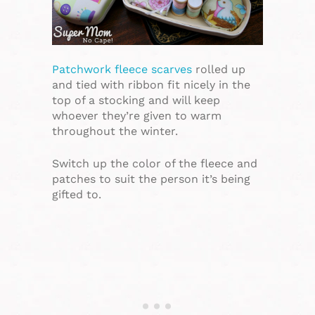
Patchwork fleece scarves
rolled up
and tied with ribbon fit nicely in the
top of a stocking and will keep
whoever they’re given to warm
throughout the winter.
Switch up the color of the fleece and
patches to suit the person it’s being
gifted to.