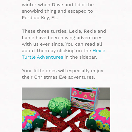
winter when Dave and I did the
snowbird thing and escaped to
Perdido Key, FL.
These three turtles, Lexie, Rexie and
Lanie have been having adventures
with us ever since. You can read all
about them by clicking on the
Hexie
Turtle Adventures
in the sidebar.
Your little ones will especially enjoy
their Christmas Eve adventures.