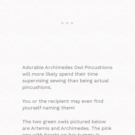
Adorable Archimedes Owl Pincushions
will more likely spend their time
supervising sewing than being actual
pincushions.
You or the recipient may even find
yourself naming them!
The two green owls pictured below
are Artemis and Archimedes. The pink
one with hearts on her tummy is