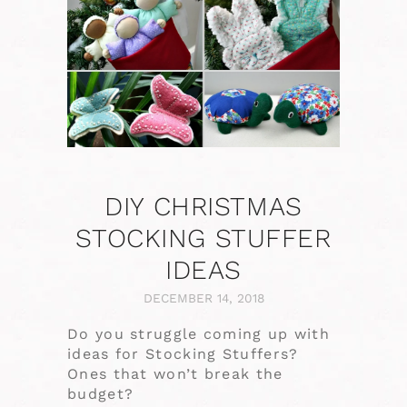
DIY CHRISTMAS
STOCKING STUFFER
IDEAS
DECEMBER 14, 2018
Do you struggle coming up with
ideas for Stocking Stuffers?
Ones that won’t break the
budget?