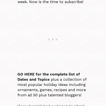
week. Now is the time to subscribe!
GO HERE for the complete list of
Dates and Topics
plus a collection of
most popular holiday ideas including
ornaments, games, recipes and more
from all 50 plus talented bloggers!
If you haven’t had a chance to check