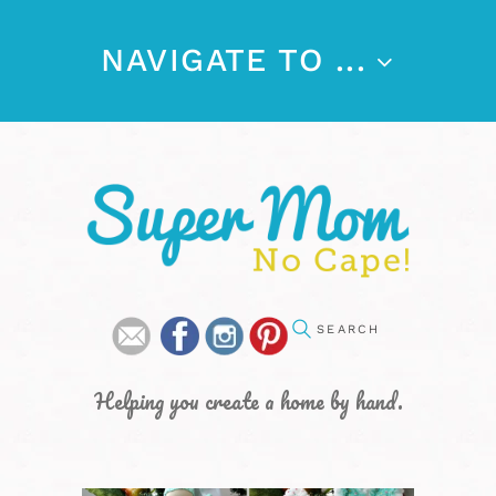
NAVIGATE TO ...
Helping you create a home by hand.