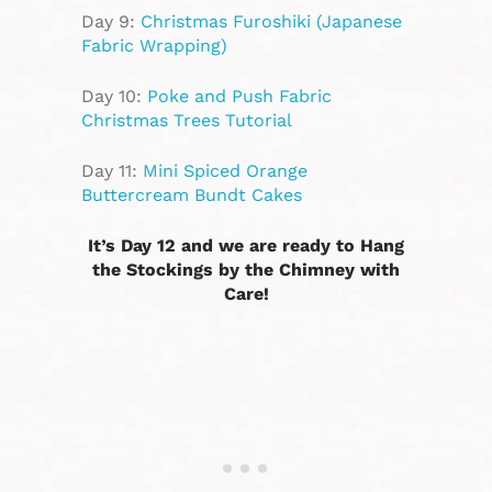
Day 9:
Christmas Furoshiki (Japanese
Fabric Wrapping)
Day 10:
Poke and Push Fabric
Christmas Trees Tutorial
Day 11:
Mini Spiced Orange
Buttercream Bundt Cakes
It’s Day 12 and we are ready to Hang
the Stockings by the Chimney with
Care!