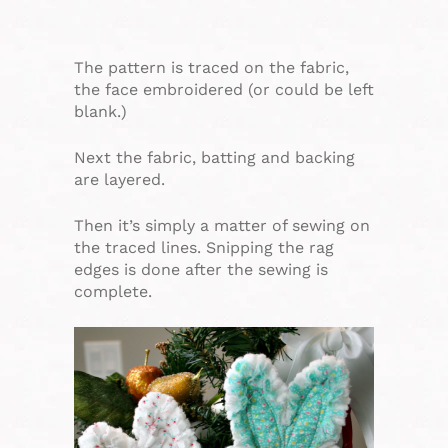
The pattern is traced on the fabric,
the face embroidered (or could be left
blank.)
Next the fabric, batting and backing
are layered.
Then it’s simply a matter of sewing on
the traced lines. Snipping the rag
edges is done after the sewing is
complete.