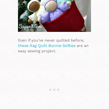
Even if you’ve never quilted before,
these Rag Quilt Bunnie Softies
are an
easy sewing project.