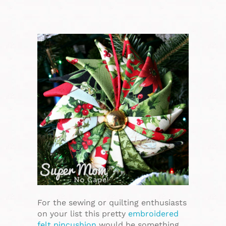
For the sewing or quilting enthusiasts
on your list this pretty
embroidered
felt pincushion
would be something