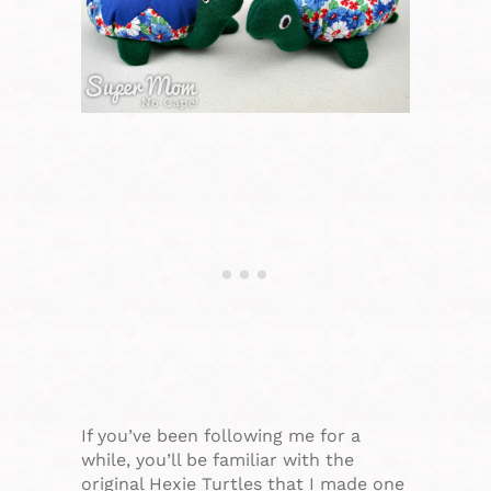
If you’ve been following me for a
while, you’ll be familiar with the
original Hexie Turtles that I made one