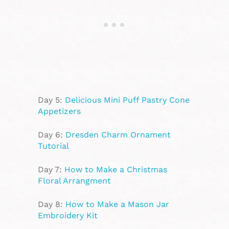
Day 5:
Delicious Mini Puff Pastry Cone
Appetizers
Day 6:
Dresden Charm Ornament
Tutorial
Day 7:
How to Make a Christmas
Floral Arrangment
Day 8:
How to Make a Mason Jar
Embroidery Kit