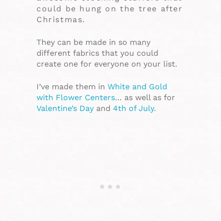
could be hung on the tree after
Christmas.
They can be made in so many
different fabrics that you could
create one for everyone on your list.
I’ve made them in
White and Gold
with Flower Centers
… as well as for
Valentine’s Day
and
4th of July.