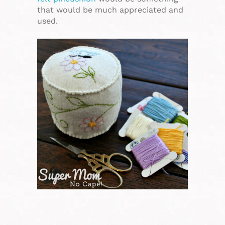
that would be much appreciated and
used.