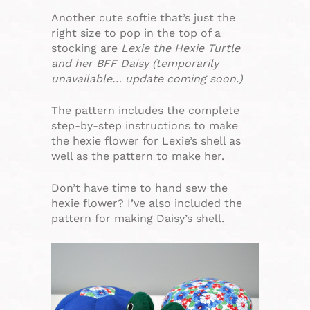
Another cute softie that’s just the
right size to pop in the top of a
stocking are
Lexie the Hexie Turtle
and her BFF Daisy (temporarily
unavailable… update coming soon.)
The pattern includes the complete
step-by-step instructions to make
the hexie flower for Lexie’s shell as
well as the pattern to make her.
Don’t have time to hand sew the
hexie flower? I’ve also included the
pattern for making Daisy’s shell.