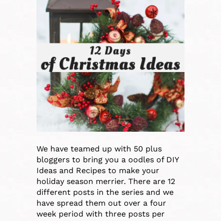
We have teamed up with 50 plus
bloggers to bring you a oodles of DIY
Ideas and Recipes to make your
holiday season merrier. There are 12
different posts in the series and we
have spread them out over a four
week period with three posts per