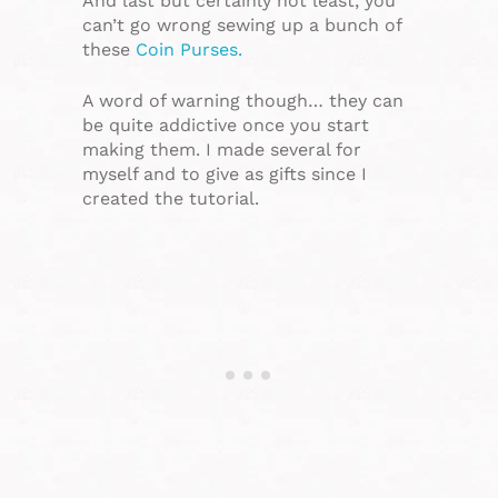
And last but certainly not least, you
can’t go wrong sewing up a bunch of
these
Coin Purses.
A word of warning though… they can
be quite addictive once you start
making them. I made several for
myself and to give as gifts since I
created the tutorial.