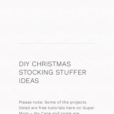
DIY CHRISTMAS
STOCKING STUFFER
IDEAS
Please note: Some of the projects
listed are free tutorials here on Super
Mom – No Cape and some are