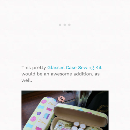
This pretty
Glasses Case Sewing Kit
would be an awesome addition, as
well.