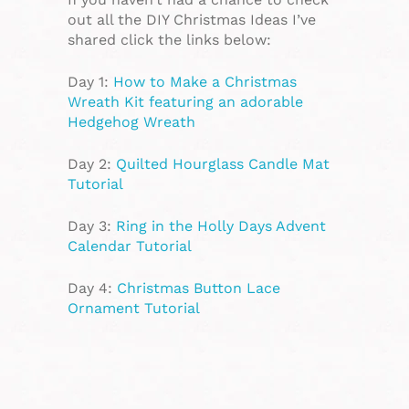
out all the DIY Christmas Ideas I’ve
shared click the links below:
Day 1:
How to Make a Christmas
Wreath Kit featuring an adorable
Hedgehog Wreath
Day 2:
Quilted Hourglass Candle Mat
Tutorial
Day 3:
Ring in the Holly Days Advent
Calendar Tutorial
Day 4:
Christmas Button Lace
Ornament Tutorial