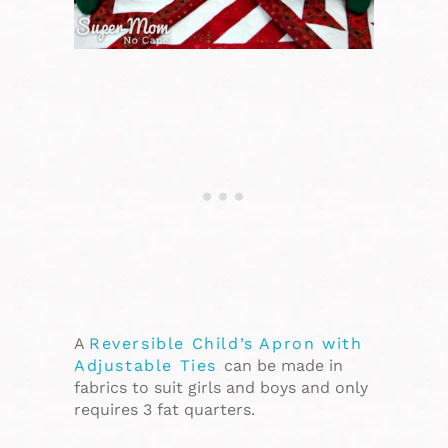
A
Reversible Child’s Apron with
Adjustable Ties
can be made in
fabrics to suit girls and boys and only
requires 3 fat quarters.