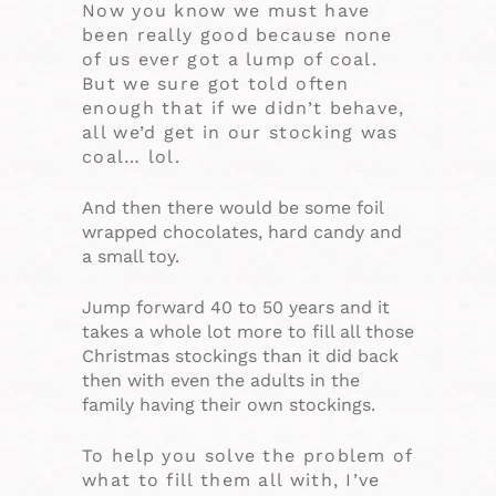
Now you know we must have
been really good because none
of us ever got a lump of coal.
But we sure got told often
enough that if we didn’t behave,
all we’d get in our stocking was
coal… lol.
And then there would be some foil
wrapped chocolates, hard candy and
a small toy.
Jump forward 40 to 50 years and it
takes a whole lot more to fill all those
Christmas stockings than it did back
then with even the adults in the
family having their own stockings.
To help you solve the problem of
what to fill them all with, I’ve